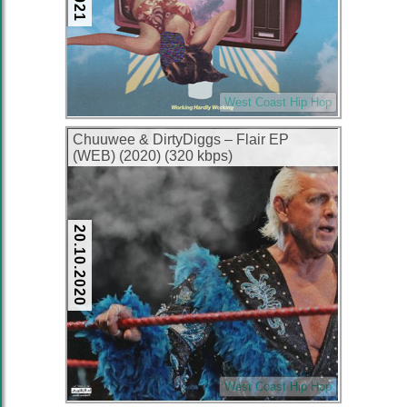
West Coast Hip Hop
Chuuwee & DirtyDiggs – Flair EP
(WEB) (2020) (320 kbps)
20.10.2020
West Coast Hip Hop