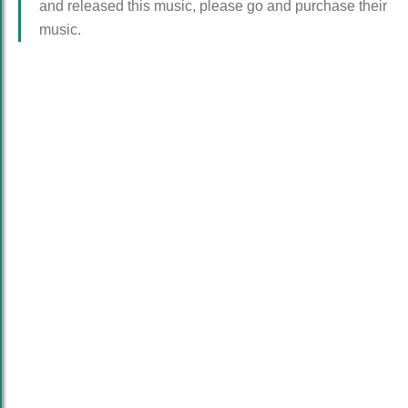
and released this music, please go and purchase their
music.