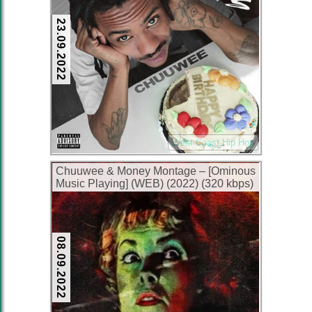
23.09.2022
West Coast Hip Hop
Chuuwee & Money Montage – [Ominous
Music Playing] (WEB) (2022) (320 kbps)
08.09.2022