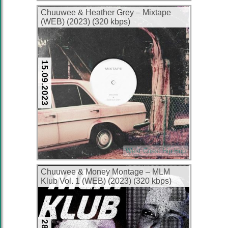
Chuuwee & Heather Grey – Mixtape
(WEB) (2023) (320 kbps)
15.09.2023
West Coast Hip Hop
Chuuwee & Money Montage – MLM
Klub Vol. 1 (WEB) (2023) (320 kbps)