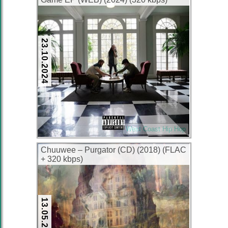
23.10.2024
West Coast Hip Hop
Chuuwee – Purgator (CD) (2018) (FLAC
+ 320 kbps)
13.05.2024