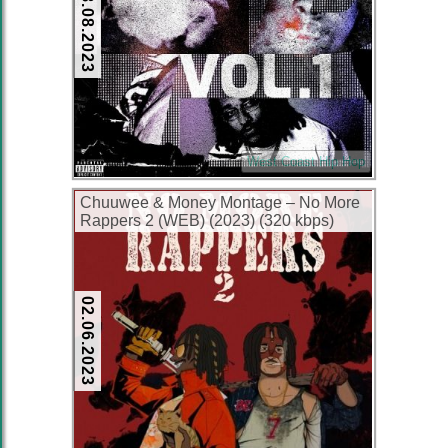
28.08.2023
West Coast Hip Hop
Chuuwee & Money Montage – No More
Rappers 2 (WEB) (2023) (320 kbps)
02.06.2023