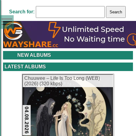
Search for:
NEW ALBUMS
LATEST ALBUMS
Chuuwee – Life Is Too Long (WEB)
(2026) (320 kbps)
04.08.2026