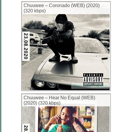
Chuuwee – Coronado (WEB) (2020)
(320 kbps)
23.08.2020
West Coast Hip Hop
Chuuwee – Hear No Equal (WEB)
(2020) (320 kbps)