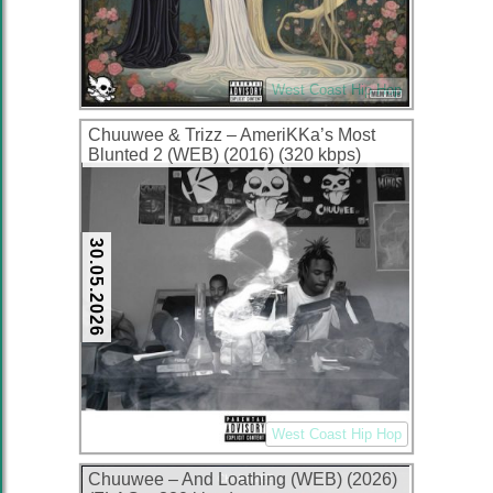
West Coast Hip Hop
Chuuwee & Trizz – AmeriKKa’s Most
Blunted 2 (WEB) (2016) (320 kbps)
30.05.2026
West Coast Hip Hop
Chuuwee – And Loathing (WEB) (2026)