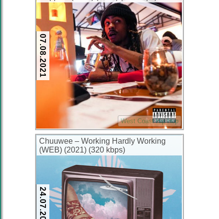
07.08.2021
West Coast Hip Hop
Chuuwee – Working Hardly Working
(WEB) (2021) (320 kbps)
24.07.2021