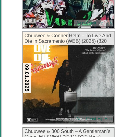
West Coast Hip Hop
Chuuwee & Conner Helm – To Live And
Die In Sacramento (WEB) (2025) (320
kbps)
09.01.2025
West Coast Hip Hop
Chuuwee & 300 South – A Gentleman’s
Game EP (WEB) (2024) (320 kbps)