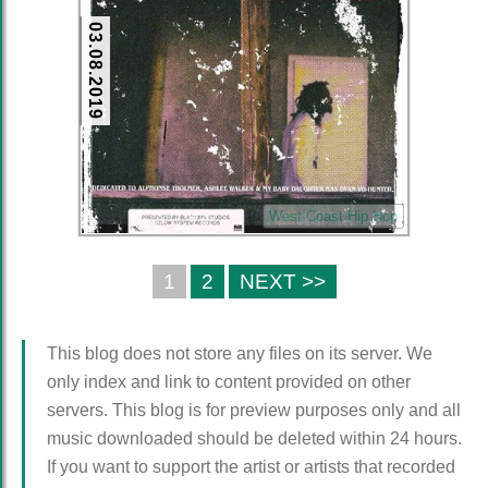
03.08.2019
West Coast Hip Hop
1
2
NEXT >>
This blog does not store any files on its server. We
only index and link to content provided on other
servers. This blog is for preview purposes only and all
music downloaded should be deleted within 24 hours.
If you want to support the artist or artists that recorded