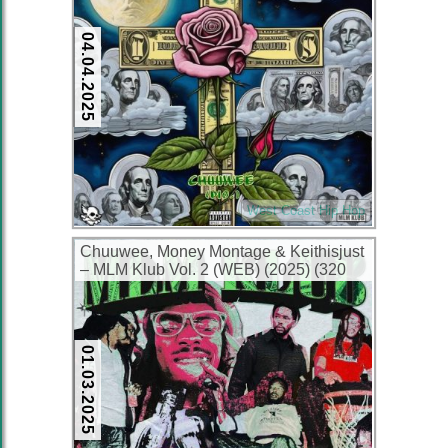
04.04.2025
West Coast Hip Hop
Chuuwee, Money Montage & Keithisjust
– MLM Klub Vol. 2 (WEB) (2025) (320
kbps)
01.03.2025