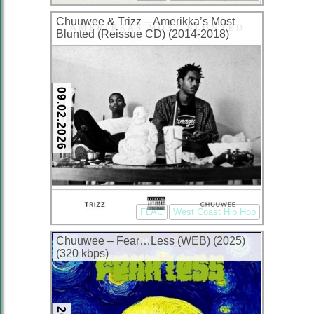
Chuuwee & Trizz – Amerikka’s Most
Blunted (Reissue CD) (2014-2018)
(FLAC + 320 kbps)
09.02.2026
FLAC
West Coast Hip Hop
Chuuwee – Fear…Less (WEB) (2025)
(320 kbps)