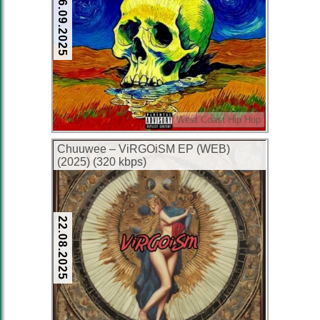
26.09.2025
West Coast Hip Hop
Chuuwee – ViRGOiSM EP (WEB)
(2025) (320 kbps)
22.08.2025