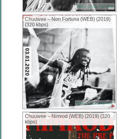
West Coast Hip Hop
Chuuwee – Non Fortuna (WEB) (2019)
(320 kbps)
03.01.2020
West Coast Hip Hop
Chuuwee – Nimrod (WEB) (2019) (320
kbps)