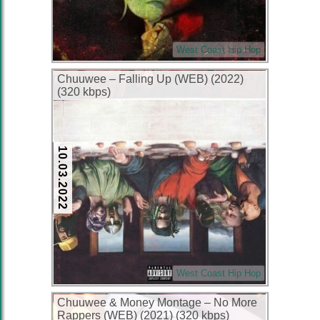
West Coast Hip Hop
Chuuwee – Falling Up (WEB) (2022)
(320 kbps)
10.03.2022
West Coast Hip Hop
Chuuwee & Money Montage – No More
Rappers (WEB) (2021) (320 kbps)