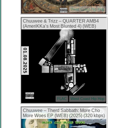
West Coast Hip Hop
Chuuwee & Trizz – QUARTER AMB4
(AmeriKKa’s Most Blunted 4) (WEB)
(2025) (FLAC + 320 kbps)
01.08.2025
FLAC
West Coast Hip Hop
Chuuwee – Therd Sabbath: More Cho
More Woes EP (WEB) (2025) (320 kbps)