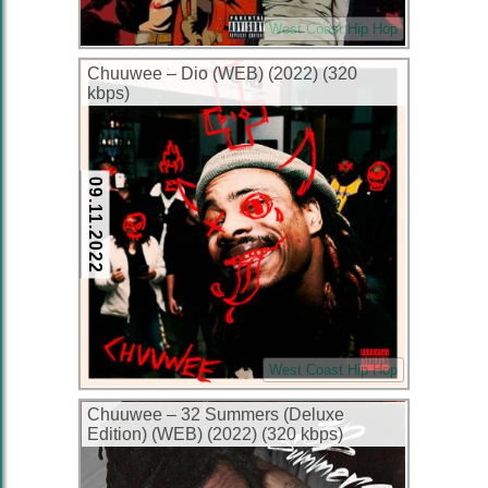
West Coast Hip Hop
Chuuwee – Dio (WEB) (2022) (320
kbps)
09.11.2022
West Coast Hip Hop
Chuuwee – 32 Summers (Deluxe
Edition) (WEB) (2022) (320 kbps)