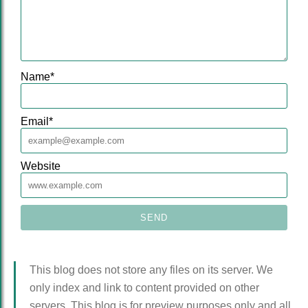
Name
*
Email
*
Website
This blog does not store any files on its server. We
only index and link to content provided on other
servers. This blog is for preview purposes only and all