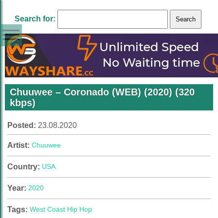
Search for:
Chuuwee – Coronado (WEB) (2020) (320
kbps)
Posted:
23.08.2020
Artist:
Chuuwee
Country:
USA
Year:
2020
Tags:
West Coast Hip Hop