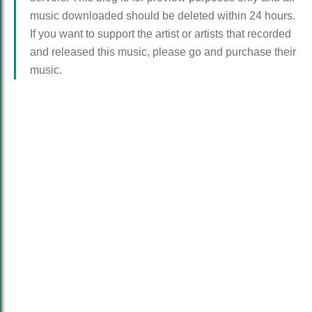
music downloaded should be deleted within 24 hours.
If you want to support the artist or artists that recorded
and released this music, please go and purchase their
music.