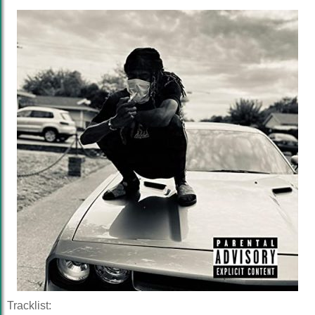
Tracklist: