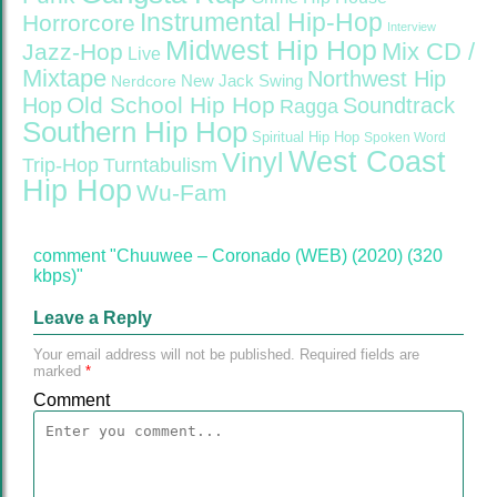
Instrumental Hip-Hop
Horrorcore
Interview
Midwest Hip Hop
Mix CD /
Jazz-Hop
Live
Mixtape
Northwest Hip
Nerdcore
New Jack Swing
Old School Hip Hop
Hop
Soundtrack
Ragga
Southern Hip Hop
Spiritual Hip Hop
Spoken Word
West Coast
Vinyl
Trip-Hop
Turntabulism
Hip Hop
Wu-Fam
comment "Chuuwee – Coronado (WEB) (2020) (320
kbps)"
Leave a Reply
Your email address will not be published.
Required fields are
marked
*
Comment