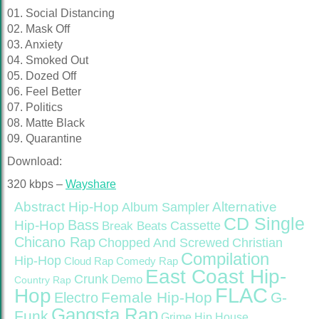
01. Social Distancing
02. Mask Off
03. Anxiety
04. Smoked Out
05. Dozed Off
06. Feel Better
07. Politics
08. Matte Black
09. Quarantine
Download:
320 kbps –
Wayshare
Abstract Hip-Hop
Alternative
Album Sampler
CD Single
Bass
Hip-Hop
Cassette
Break Beats
Chicano Rap
Christian
Chopped And Screwed
Compilation
Hip-Hop
Cloud Rap
Comedy Rap
East Coast Hip-
Crunk
Demo
Country Rap
FLAC
Hop
Female Hip-Hop
G-
Electro
Gangsta Rap
Funk
Grime
Hip House