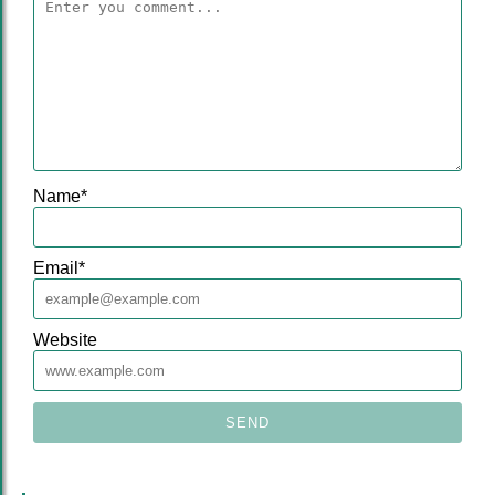
Name
*
Email
*
Website