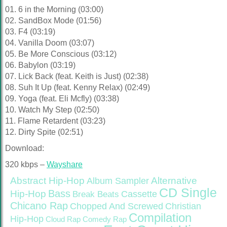
01. 6 in the Morning (03:00)
02. SandBox Mode (01:56)
03. F4 (03:19)
04. Vanilla Doom (03:07)
05. Be More Conscious (03:12)
06. Babylon (03:19)
07. Lick Back (feat. Keith is Just) (02:38)
08. Suh It Up (feat. Kenny Relax) (02:49)
09. Yoga (feat. Eli Mcfly) (03:38)
10. Watch My Step (02:50)
11. Flame Retardent (03:23)
12. Dirty Spite (02:51)
Download:
320 kbps –
Wayshare
Abstract Hip-Hop
Alternative
Album Sampler
CD Single
Bass
Hip-Hop
Cassette
Break Beats
Chicano Rap
Christian
Chopped And Screwed
Compilation
Hip-Hop
Cloud Rap
Comedy Rap