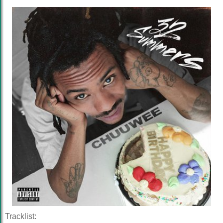
Tracklist: