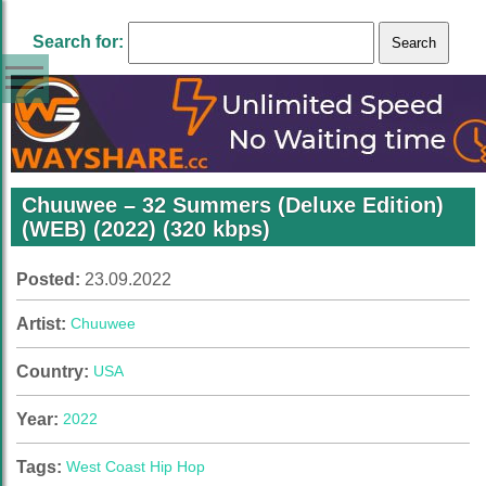
Search for:
Chuuwee – 32 Summers (Deluxe Edition)
(WEB) (2022) (320 kbps)
Posted:
23.09.2022
Artist:
Chuuwee
Country:
USA
Year:
2022
Tags:
West Coast Hip Hop