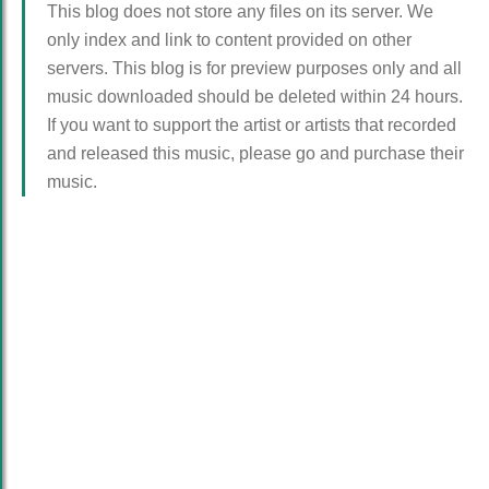
This blog does not store any files on its server. We
only index and link to content provided on other
servers. This blog is for preview purposes only and all
music downloaded should be deleted within 24 hours.
If you want to support the artist or artists that recorded
and released this music, please go and purchase their
music.