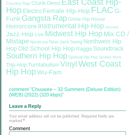
East Coast Hip-
Crunk
Demo
Country Rap
FLAC
Hop
Female Hip-Hop
G-
Electro
Gangsta Rap
Funk
Grime
Hip House
Instrumental Hip-Hop
Horrorcore
Interview
Midwest Hip Hop
Mix CD /
Jazz-Hop
Live
Mixtape
Northwest Hip
Nerdcore
New Jack Swing
Old School Hip Hop
Hop
Soundtrack
Ragga
Southern Hip Hop
Spiritual Hip Hop
Spoken Word
West Coast
Vinyl
Trip-Hop
Turntabulism
Hip Hop
Wu-Fam
comment "Chuuwee – 32 Summers (Deluxe Edition)
(WEB) (2022) (320 kbps)"
Leave a Reply
Your email address will not be published.
Required fields are
marked
*
Comment