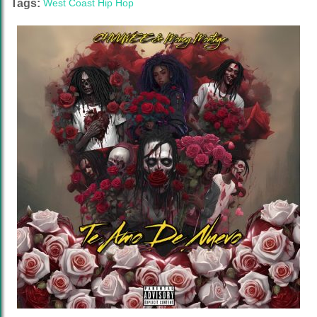
Tags:
West Coast Hip Hop