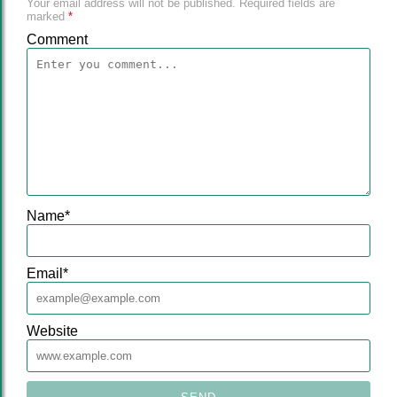
Your email address will not be published.
Required fields are
marked
*
Comment
Name
*
Email
*
Website