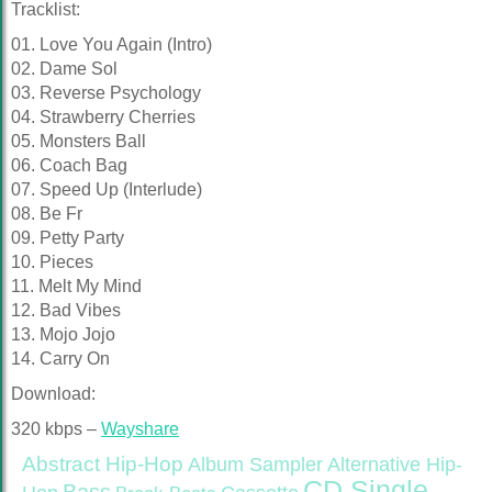
Tracklist:
01. Love You Again (Intro)
02. Dame Sol
03. Reverse Psychology
04. Strawberry Cherries
05. Monsters Ball
06. Coach Bag
07. Speed Up (Interlude)
08. Be Fr
09. Petty Party
10. Pieces
11. Melt My Mind
12. Bad Vibes
13. Mojo Jojo
14. Carry On
Download:
320 kbps –
Wayshare
Abstract Hip-Hop
Alternative Hip-
Album Sampler
CD Single