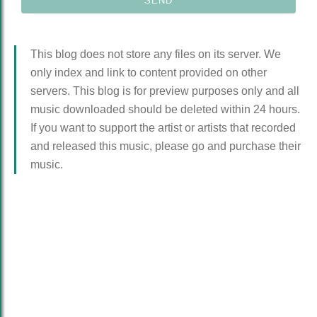
This blog does not store any files on its server. We
only index and link to content provided on other
servers. This blog is for preview purposes only and all
music downloaded should be deleted within 24 hours.
If you want to support the artist or artists that recorded
and released this music, please go and purchase their
music.