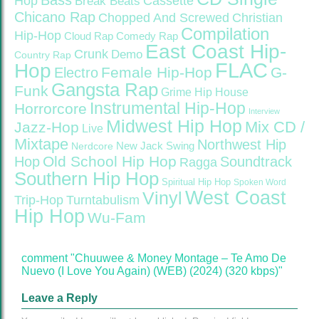
Bass
Hop
Cassette
Break Beats
Chicano Rap
Christian
Chopped And Screwed
Compilation
Hip-Hop
Cloud Rap
Comedy Rap
East Coast Hip-
Crunk
Demo
Country Rap
FLAC
Hop
Female Hip-Hop
G-
Electro
Gangsta Rap
Funk
Grime
Hip House
Instrumental Hip-Hop
Horrorcore
Interview
Midwest Hip Hop
Mix CD /
Jazz-Hop
Live
Mixtape
Northwest Hip
Nerdcore
New Jack Swing
Old School Hip Hop
Hop
Soundtrack
Ragga
Southern Hip Hop
Spiritual Hip Hop
Spoken Word
West Coast
Vinyl
Trip-Hop
Turntabulism
Hip Hop
Wu-Fam
comment "Chuuwee & Money Montage – Te Amo De
Nuevo (I Love You Again) (WEB) (2024) (320 kbps)"
Leave a Reply