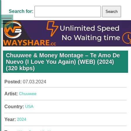
Search for:
Chuuwee & Money Montage – Te Amo De
Nuevo (I Love You Again) (WEB) (2024)
(320 kbps)
Posted:
07.03.2024
Artist:
Chuuwee
Country:
USA
Year:
2024