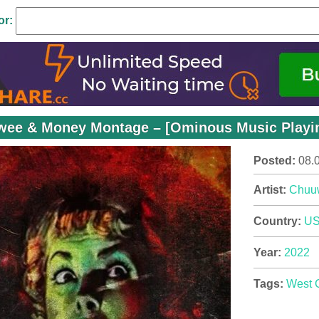
or:
ee & Money Montage – [Ominous Music Playing
Posted:
08.
Artist:
Chuu
Country:
U
Year:
2022
Tags:
West 