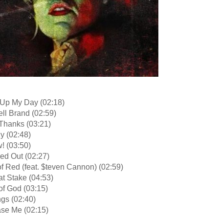
 Up My Day (02:18)
ll Brand (02:59)
 Thanks (03:21)
y (02:48)
! (03:50)
ed Out (02:27)
f Red (feat. $teven Cannon) (02:59)
at Stake (04:53)
of God (03:15)
ngs (02:40)
ase Me (02:15)