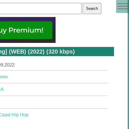
] (WEB) (2022) (320 kbps)
09.2022
wee
SA
Coast Hip Hop