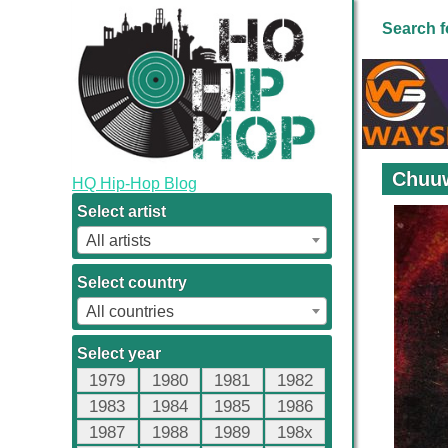
Search f
Chuuw
HQ Hip-Hop Blog
Select artist
All artists
Select country
All countries
Select year
1979
1980
1981
1982
1983
1984
1985
1986
1987
1988
1989
198x