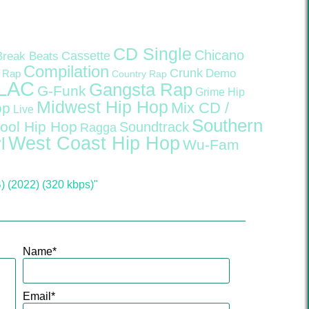
CD Single
Chicano
Cassette
Break Beats
Compilation
Crunk
Demo
 Rap
Country Rap
LAC
Gangsta Rap
G-Funk
Grime
Hip
Midwest Hip Hop
Mix CD /
op
Live
Southern
ool Hip Hop
Soundtrack
Ragga
West Coast Hip Hop
l
Wu-Fam
(2022) (320 kbps)"
Name
*
Email
*