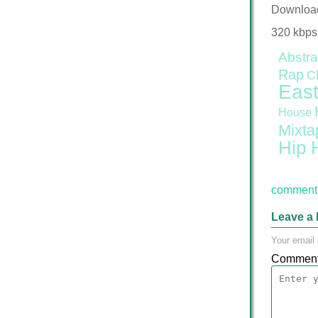
Downloa
320 kbps
Abstra
Rap
C
East
House
Mixta
Hip 
comment 
Leave a 
Your email 
Commen