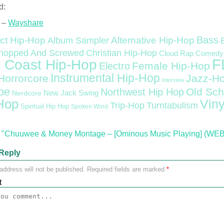
d:
 –
Wayshare
Bass
ct Hip-Hop
Alternative Hip-Hop
Album Sampler
Christian Hip-Hop
hopped And Screwed
Cloud Rap
Comedy
F
 Coast Hip-Hop
Female Hip-Hop
Electro
Instrumental Hip-Hop
Horrorcore
Jazz-H
Interview
pe
Old Sch
Northwest Hip Hop
Nerdcore
New Jack Swing
Hop
Viny
Trip-Hop
Turntabulism
Spiritual Hip Hop
Spoken Word
"Chuuwee & Money Montage – [Ominous Music Playing] (WEB) 
Reply
address will not be published.
Required fields are marked
*
t