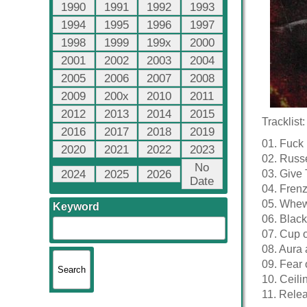
1990
1991
1992
1993
1994
1995
1996
1997
1998
1999
199x
2000
2001
2002
2003
2004
2005
2006
2007
2008
2009
200x
2010
2011
2012
2013
2014
2015
Tracklist:
2016
2017
2018
2019
01. Fuck
2020
2021
2022
2023
02. Russe
No
2024
2025
2026
03. Give
Date
04. Frenz
05. Whew
Keyword
06. Black
07. Cup o
08. Aura 
09. Fear 
10. Ceili
11. Rele