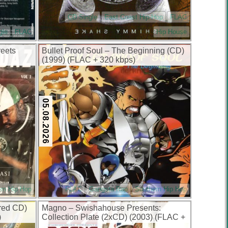
CD Single
East Coast Hip-Hop
FLAC
gle
FLAC
Hip House
reets
Bullet Proof Soul – The Beginning (CD)
(1999) (FLAC + 320 kbps)
05.08.2026
rn Hip Hop
FLAC
Gangsta Rap
Southern Hip Hop
red CD)
Magno – Swishahouse Presents:
)
Collection Plate (2xCD) (2003) (FLAC +
320 kbps)