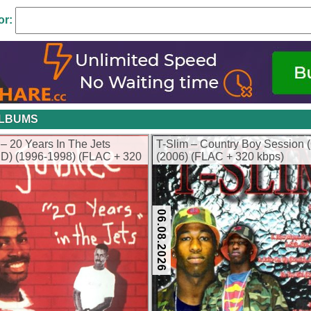
or:
ALBUMS
 – 20 Years In The Jets
T-Slim – Country Boy Session 
D) (1996-1998) (FLAC + 320
(2006) (FLAC + 320 kbps)
06.08.2026