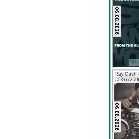
06.08.2026
CD S
Ray Cash 
CDS) (2006
06.08.2026