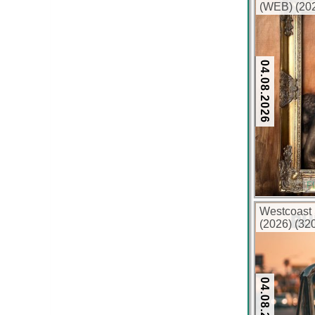
(WEB) (202
04.08.2026
F
Westcoast 
(2026) (32
04.08.2026