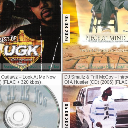
05.08.2026
Gangsta Rap
Southern Hip Hop
FLAC
Gangsta Rap
Southe
 Outlawz – Look At Me Now
DJ Smallz & Trill McCoy – Intro
) (FLAC + 320 kbps)
Of A Hustler (CD) (2006) (FLAC
kbps)
05.08.2026