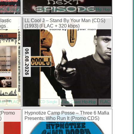
rn Hip Hop
FLAC
Gangsta Rap
Southern Hip Hop
lastic
LL Cool J – Stand By Your Man (CDS)
ngs
(1993) (FLAC + 320 kbps)
FLAC +
06.08.2026
Hop
FLAC
CD Single
East Coast Hip-Hop
FLAC
e (Promo
Hypnotize Camp Posse – Three 6 Mafia
)
Presents: Who Run It (Promo CDS)
(1999) (FLAC + 320 kbps)