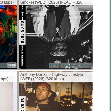
0 kbps)
Smoke) (WEB) (2026) (FLAC + 320
kbps)
04.08.2026
st Hip Hop
FLAC
West Coast Hip Hop
Anthony Danza – Highway Lifestyle
kbps)
(WEB) (2026) (320 kbps)
04.08.2026