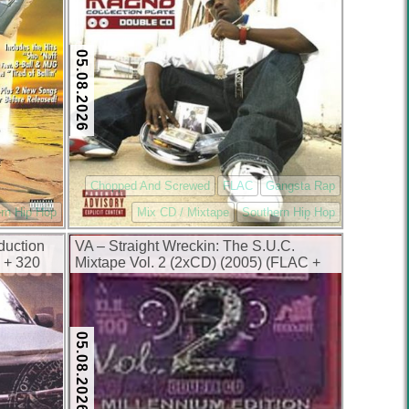
05.08.2026
Chopped And Screwed
FLAC
Gangsta Rap
rn Hip Hop
Mix CD / Mixtape
Southern Hip Hop
duction
VA – Straight Wreckin: The S.U.C.
 + 320
Mixtape Vol. 2 (2xCD) (2005) (FLAC +
320 kbps)
05.08.2026