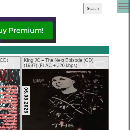
(CD)
King JC – The Next Episode (CD)
(1997) (FLAC + 320 kbps)
06.08.2026