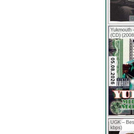
C
Yukmouth –
(CD) (2008
05.08.2026
FLAC
UGK – Best
kbps)