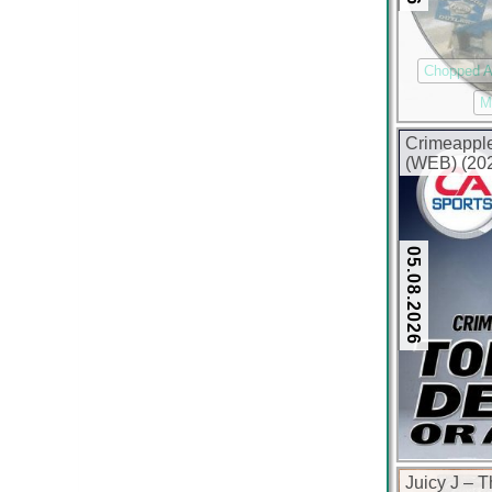
Chopped 
M
Crimeapple
(WEB) (202
05.08.2026
Juicy J – 