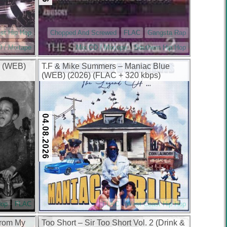
st Hip Hop
Chopped And Screwed
FLAC
Gangsta Rap
 / Mixtape
Mix CD / Mixtape
Southern Hip Hop
yn (WEB)
T.F & Mike Summers – Maniac Blue
(WEB) (2026) (FLAC + 320 kbps)
04.08.2026
Hop
FLAC
FLAC
West Coast Hip Hop
From My
Too Short – Sir Too Short Vol. 2 (Drink &