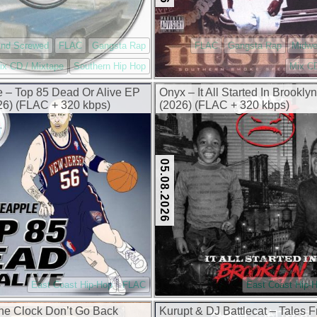
And Screwed
FLAC
Gangsta Rap
FLAC
Gangsta Rap
Midwe
ix CD / Mixtape
Southern Hip Hop
Mix CD
 – Top 85 Dead Or Alive EP
Onyx – It All Started In Brookl
6) (FLAC + 320 kbps)
(2026) (FLAC + 320 kbps)
05.08.2026
East Coast Hip-Hop
FLAC
East Coast Hip-
The Clock Don’t Go Back
Kurupt & DJ Battlecat – Tales 