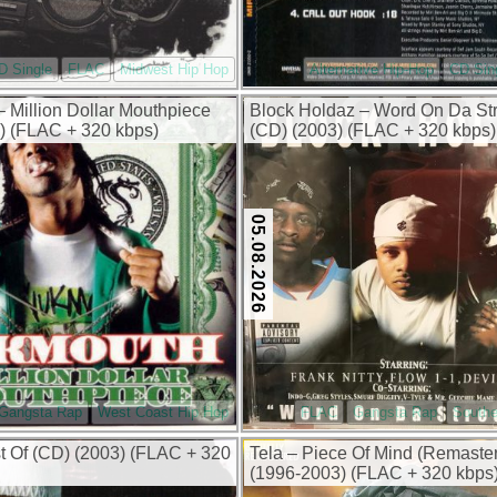
D Single
FLAC
Midwest Hip Hop
Alternative Hip-Hop
CD Sin
 Million Dollar Mouthpiece
Block Holdaz – Word On Da St
) (FLAC + 320 kbps)
(CD) (2003) (FLAC + 320 kbps)
05.08.2026
Gangsta Rap
West Coast Hip Hop
FLAC
Gangsta Rap
Southe
 Of (CD) (2003) (FLAC + 320
Tela – Piece Of Mind (Remaste
(1996-2003) (FLAC + 320 kbps