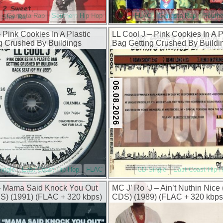
Gangsta Rap
Southern Hip Hop
FLAC
Gangsta Rap
Southe
 Pink Cookies In A Plastic
LL Cool J – Pink Cookies In A P
g Crushed By Buildings
Bag Getting Crushed By Buildi
) (1993) (FLAC + 320 kbps)
(Remix) (Promo CDS) (1993) (
320 kbps)
06.08.2026
ingle
East Coast Hip-Hop
FLAC
CD Single
East Coast Hip-
– Mama Said Knock You Out
MC J’ Ro ‘J – Ain’t Nuthin Nic
) (1991) (FLAC + 320 kbps)
CDS) (1989) (FLAC + 320 kbps