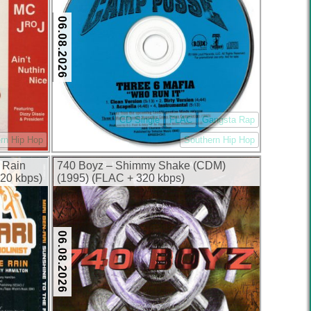
06.08.2026
CD Single
FLAC
Gangsta Rap
rn Hip Hop
Southern Hip Hop
e Rain
740 Boyz – Shimmy Shake (CDM)
20 kbps)
(1995) (FLAC + 320 kbps)
06.08.2026