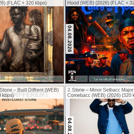
6) (FLAC + 320 kbps)
Hood (WEB) (2026) (FLAC + 32
04.08.2026
LAC
Jazz-Hop
Southern Hip Hop
FLAC
Gangsta Rap
West Coa
Stone – Built Diffrent (WEB)
J. Stone – Minor Setbacc Major
0 kbps)
Comebacc (WEB) (2026) (320 
04.08.2026