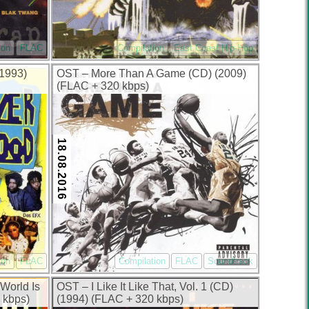
ion
FLAC
Compilation
East Coast Hip-Hop
1993)
OST – More Than A Game (CD) (2009)
(FLAC + 320 kbps)
18.08.2016
ion
FLAC
Compilation
FLAC
Soundtrack
World Is
OST – I Like It Like That, Vol. 1 (CD)
 kbps)
(1994) (FLAC + 320 kbps)