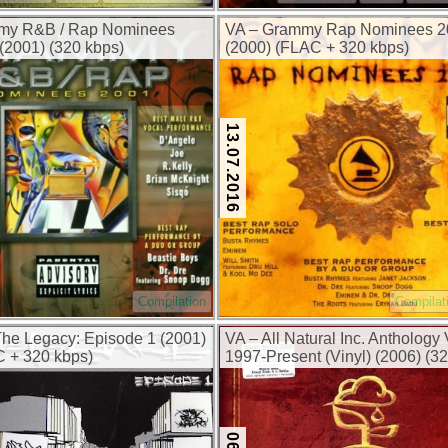
my R&B / Rap Nominees
VA – Grammy Rap Nominees 2
(2001) (320 kbps)
(2000) (FLAC + 320 kbps)
13.07.2016
Compilation
Compilat
The Legacy: Episode 1 (2001)
VA – All Natural Inc. Anthology V
 + 320 kbps)
1997-Present (Vinyl) (2006) (3