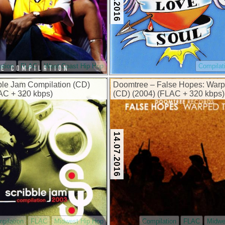
ation
FLAC
West Coast Hip Hop
Compilat
ble Jam Compilation (CD)
Doomtree – False Hopes: Warp
AC + 320 kbps)
(CD) (2004) (FLAC + 320 kbps)
14.07.2016
pilation
FLAC
Midwest Hip Hop
Compilation
FLAC
Midwe