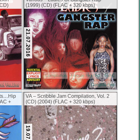
(CD)
(1999) (CD) (FLAC + 320 kbps)
21.07.2016
Compilation
Female Hip-Hop
FLAC
ol Hip Hop
Gangsta Rap
nts…Hip
VA – Scribble Jam Compilation, Vol. 2
LAC +
(CD) (2004) (FLAC + 320 kbps)
19.07.2016