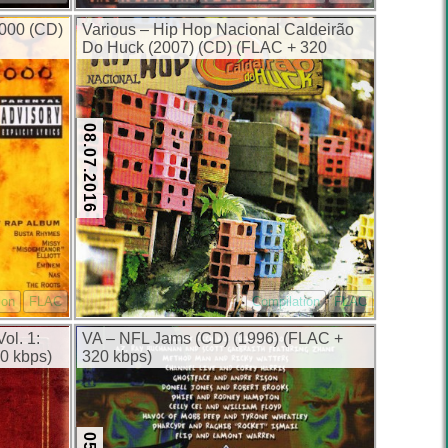
000 (CD)
Various – Hip Hop Nacional Caldeirão
Do Huck (2007) (CD) (FLAC + 320
kbps)
08.07.2016
ion
FLAC
Compilation
FLAC
ol. 1:
VA – NFL Jams (CD) (1996) (FLAC +
20 kbps)
320 kbps)