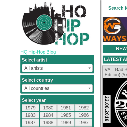
Search f
NEW
HQ Hip-Hop Blog
LATEST 
Select artist
All artists
VA – Bad B
Edition) (
kbps)
Select country
All countries
22.08.2016
Select year
1979
1980
1981
1982
1983
1984
1985
1986
1987
1988
1989
198x