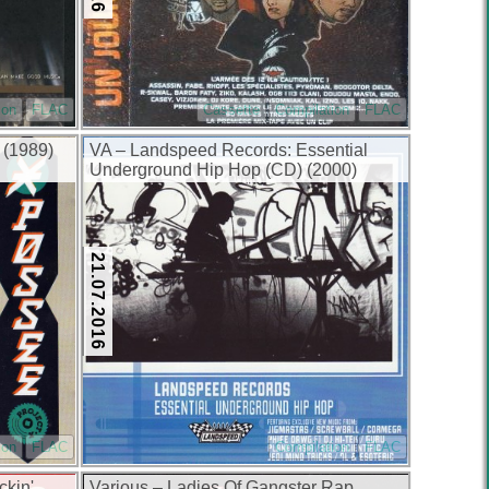
ion
FLAC
Cassette
Compilation
FLAC
 (1989)
VA – Landspeed Records: Essential
Underground Hip Hop (CD) (2000)
(FLAC + 320 kbps)
21.07.2016
ion
FLAC
Compilation
FLAC
ckin'
Various – Ladies Of Gangster Rap