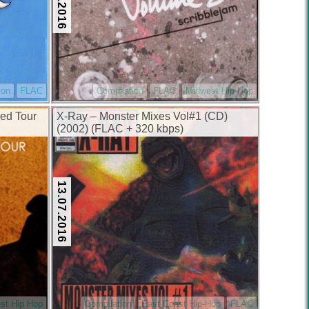
ion
FLAC
Compilation
FLAC
Midwest Hip Hop
ed Tour
X-Ray – Monster Mixes Vol#1 (CD)
(2002) (FLAC + 320 kbps)
13.07.2016
st Hip Hop
Compilation
East Coast Hip-Hop
FLAC