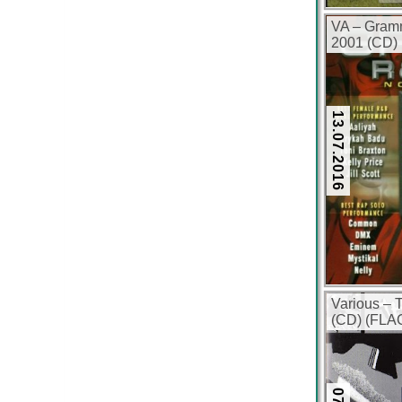
VA – Gram
2001 (CD) 
13.07.2016
Various – 
(CD) (FLAC