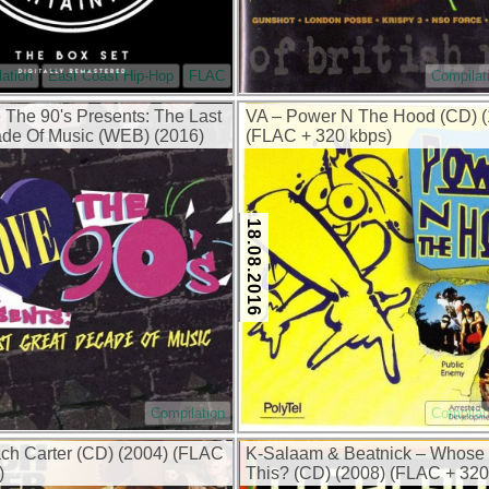
ation
East Coast Hip-Hop
FLAC
Compilat
e The 90's Presents: The Last
VA – Power N The Hood (CD) (
de Of Music (WEB) (2016)
(FLAC + 320 kbps)
18.08.2016
Compilation
Compilat
h Carter (CD) (2004) (FLAC
K-Salaam & Beatnick – Whose 
)
This? (CD) (2008) (FLAC + 320