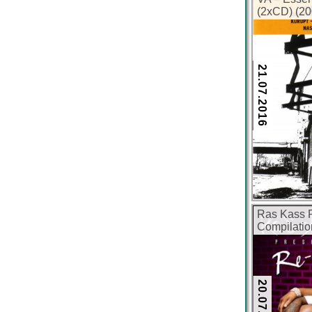
(2xCD) (20
21.07.2016
Ras Kass P
Compilatio
kbps)
20.07.2016