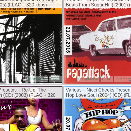
05) (FLAC + 320 kbps)
Beats From Sugar Hill) (2001) 
(FLAC + 320 kbps)
21.07.2016
Compilation
FLAC
Compilation
FLAC
Old Scho
resetns – Re-Up: The
Various – Nicci Cheeks Prese
n (CD) (2003) (FLAC + 320
Hop Love Soul (2004) (CD) (F
320 kbps)
20.07.2016