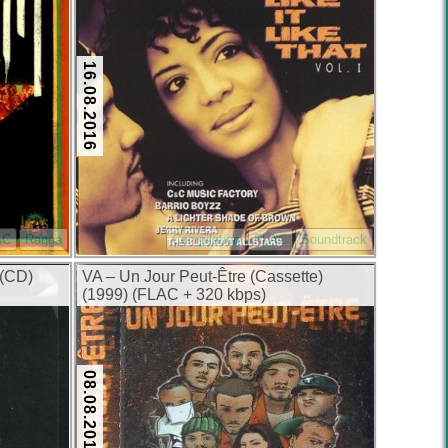
16.08.2016
AC
Ragga
Compilation
FLAC
Soundtrack
 (CD)
VA – Un Jour Peut-Être (Cassette)
(1999) (FLAC + 320 kbps)
08.08.2016