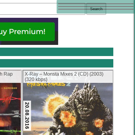
sh Rap
X-Ray – Monsta Mixes 2 (CD) (2003)
(320 kbps)
20.08.2016