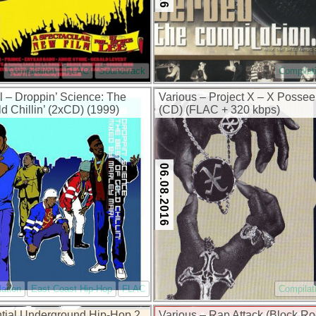
Compilation
FLAC
Soundtrack
Compilat
l – Droppin’ Science: The
Various – Project X – X Possee
d Chillin’ (2xCD) (1999)
(CD) (FLAC + 320 kbps)
0 kbps)
06.08.2016
ation
East Coast Hip-Hop
FLAC
Compilat
tial Underground Hip-Hop 2
Various – Rap Attack (Block Ro