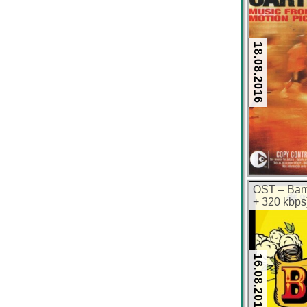
18.08.2016
OST – Bam
+ 320 kbps
16.08.2016