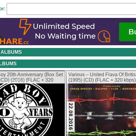
or:
 ALBUMS
ALBUMS
oy 20th Anniversary (Box Set
Various – United Flava Of Briti
5xCD) (2016) (FLAC + 320
(1995) (CD) (FLAC + 320 kbps)
22.08.2016