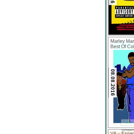
Marley Mar
Best Of Col
(FLAC + 32
08.08.2016
Compil
VA – Essen