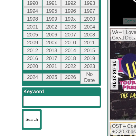
1990
1991
1992
1993
1994
1995
1996
1997
1998
1999
199x
2000
Compil
2001
2002
2003
2004
VA – I Lov
2005
2006
2007
2008
Great Deca
2009
200x
2010
2011
(320 kbps)
2012
2013
2014
2015
2016
2017
2018
2019
19.08.2016
2020
2021
2022
2023
No
2024
2025
2026
Date
Keyword
OST – Coac
+ 320 kbps