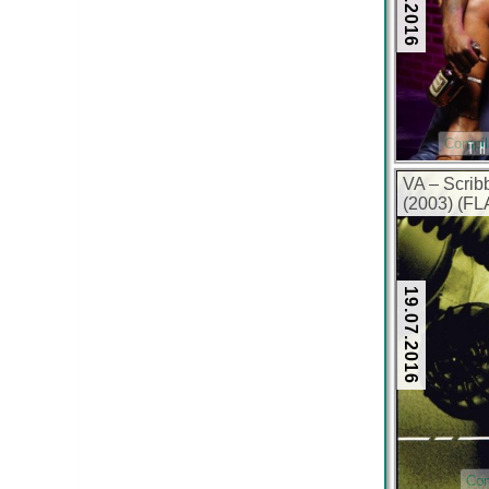
Compil
VA – Scrib
(2003) (FL
19.07.2016
Com