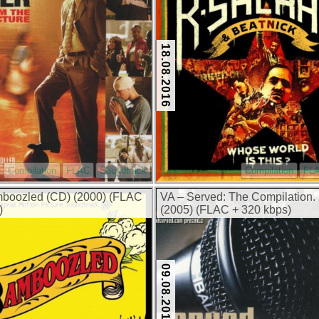
18.08.2016
Compilation
FLAC
Soundtrack
Compilation
FL
boozled (CD) (2000) (FLAC
VA – Served: The Compilation.
)
(2005) (FLAC + 320 kbps)
09.08.2016