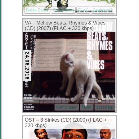
Break Beats
Compilation
FLAC
Soundtrack
VA – Mellow Beats, Rhymes & Vibes
(CD) (2007) (FLAC + 320 kbps)
24.06.2016
Compilation
FLAC
Jazz-Hop
OST – 3 Strikes (CD) (2000) (FLAC +
320 kbps)