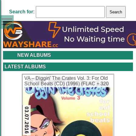
Search for:
NEW ALBUMS
LATEST ALBUMS
VA – Diggin' The Crates Vol. 3: For Old
School Beats (CD) (1996) (FLAC + 320
kbps)
03.07.2016