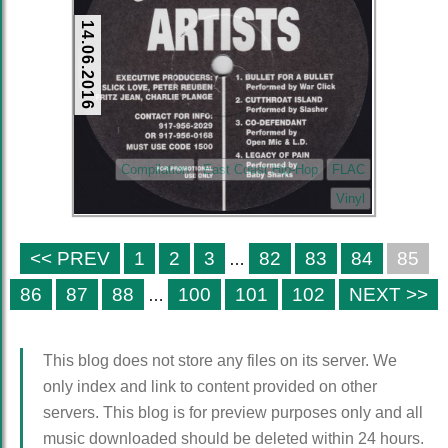
14.06.2016
Compilation
East Coast Hip-Hop
FLAC
Vinyl
<< PREV
1
2
3
82
83
84
85
…
86
87
88
100
101
102
NEXT >>
…
This blog does not store any files on its server. We
only index and link to content provided on other
servers. This blog is for preview purposes only and all
music downloaded should be deleted within 24 hours.