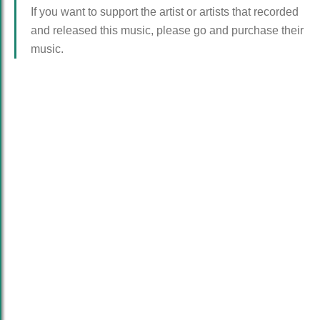
If you want to support the artist or artists that recorded
and released this music, please go and purchase their
music.