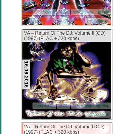
Compilation
FLAC
Instrumental Hip-Hop
Turntabulism
VA – Return Of The DJ: Volume II (CD)
(1997) (FLAC + 320 kbps)
16.06.2016
Compilation
FLAC
Instrumental Hip-Hop
Turntabulism
VA – Return Of The DJ: Volume I (CD)
(1997) (FLAC + 320 kbps)