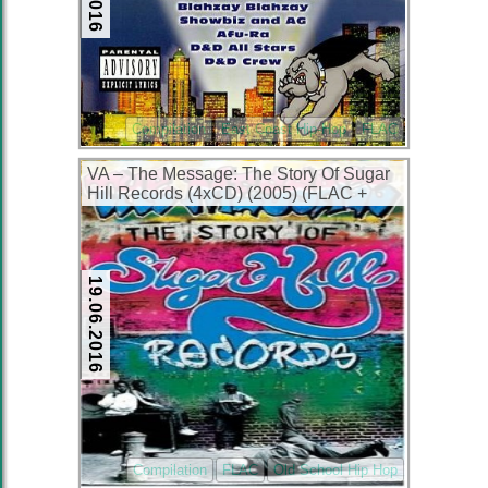
Compilation
East Coast Hip-Hop
FLAC
VA – The Message: The Story Of Sugar
Hill Records (4xCD) (2005) (FLAC +
320 kbps)
19.06.2016
Compilation
FLAC
Old School Hip Hop