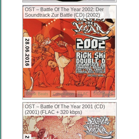
OST – Battle Of The Year 2002: Der
Soundtrack Zur Battle (CD) (2002)
(FLAC + 320 kbps)
28.06.2016
Break Beats
Compilation
FLAC
Soundtrack
OST – Battle Of The Year 2001 (CD)
(2001) (FLAC + 320 kbps)