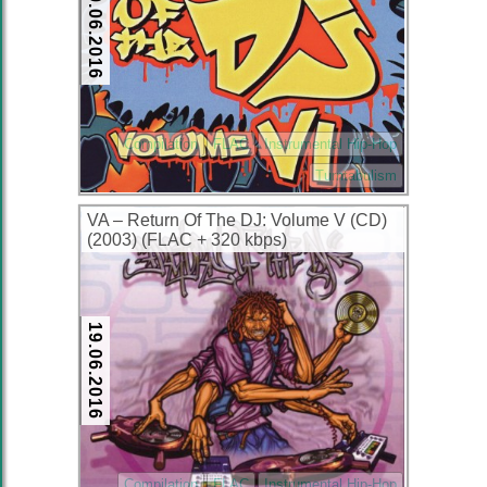
19.06.2016
Compilation
FLAC
Instrumental Hip-Hop
Turntabulism
VA – Return Of The DJ: Volume V (CD)
(2003) (FLAC + 320 kbps)
19.06.2016
Compilation
FLAC
Instrumental Hip-Hop