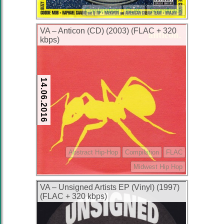
Compilation
FLAC
Soundtrack
VA – Anticon (CD) (2003) (FLAC + 320
kbps)
14.06.2016
Abstract Hip-Hop
Compilation
FLAC
Midwest Hip Hop
VA – Unsigned Artists EP (Vinyl) (1997)
(FLAC + 320 kbps)