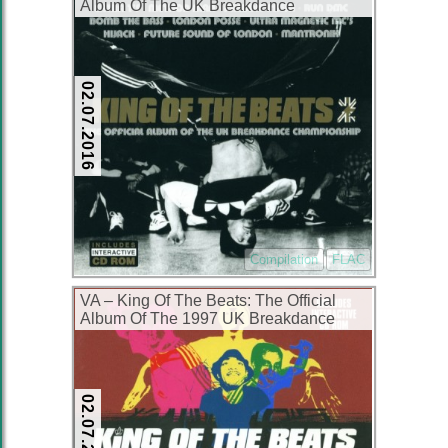
Album Of The UK Breakdance
Championship (2xCD) (1998) (FLAC +
320 kbps)
02.07.2016
Compilation
FLAC
VA – King Of The Beats: The Official
Album Of The 1997 UK Breakdance
Championship (2xCD) (1997) (FLAC +
320 kbps)
02.07.2016