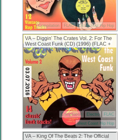
Compilation
FLAC
Old School Hip Hop
VA – Diggin' The Crates Vol. 2: For The
West Coast Funk (CD) (1996) (FLAC +
320 kbps)
03.07.2016
Compilation
Electro
FLAC
West Coast Hip Hop
VA – King Of The Beats 2: The Official