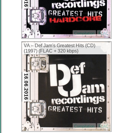
Compilation
FLAC
VA – Def Jam's Greatest Hits (CD)
(1997) (FLAC + 320 kbps)
16.06.2016
Compilation
FLAC