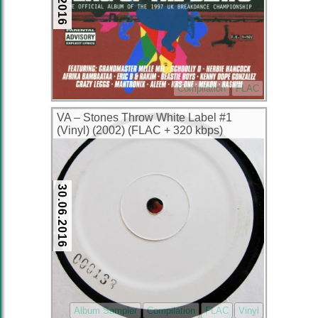
Compilation
FLAC
VA – Stones Throw White Label #1
(Vinyl) (2002) (FLAC + 320 kbps)
30.06.2016
Album Sampler
Compilation
FLAC
Vinyl