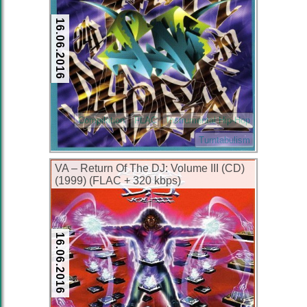
16.06.2016
Compilation
FLAC
Instrumental Hip-Hop
Turntabulism
VA – Return Of The DJ: Volume III (CD)
(1999) (FLAC + 320 kbps)
16.06.2016