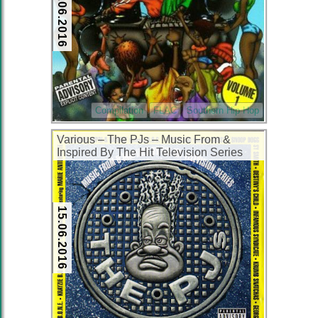
16.06.2016
Compilation
FLAC
Southern Hip Hop
Various – The PJs – Music From &
Inspired By The Hit Television Series
(1999) (CD) (FLAC + 320 kbps)
15.06.2016