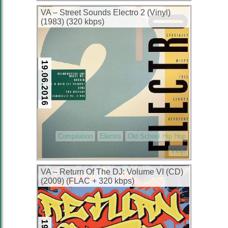
VA – Street Sounds Electro 2 (Vinyl)
(1983) (320 kbps)
19.06.2016
Compilation
Electro
Old School Hip Hop
Vinyl
VA – Return Of The DJ: Volume VI (CD)
(2009) (FLAC + 320 kbps)