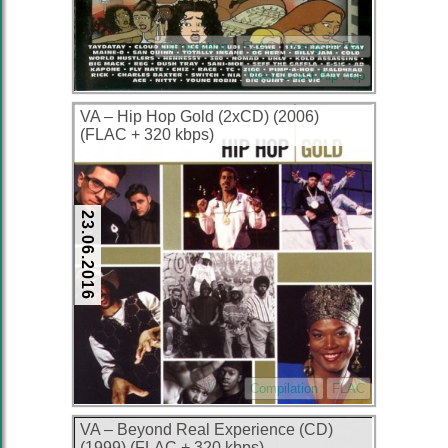
Compilation
FLAC
Gangsta Rap
West Coast Hip Hop
VA – Hip Hop Gold (2xCD) (2006)
(FLAC + 320 kbps)
23.06.2016
Compilation
FLAC
VA – Beyond Real Experience (CD)
(1999) (FLAC + 320 kbps)