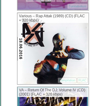
Turntabulism
Various – Rap Attak (1989) (CD) (FLAC
+ 320 kbps)
18.06.2016
Compilation
FLAC
VA – Return Of The DJ: Volume IV (CD)
(2001) (FLAC + 320 kbps)