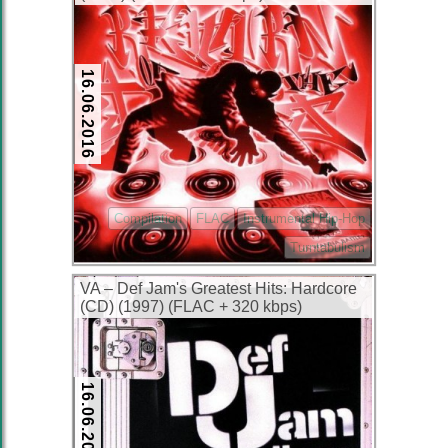
16.06.2016
Compilation
FLAC
Instrumental Hip-Hop
Turntabulism
VA – Def Jam's Greatest Hits: Hardcore
(CD) (1997) (FLAC + 320 kbps)
16.06.2016