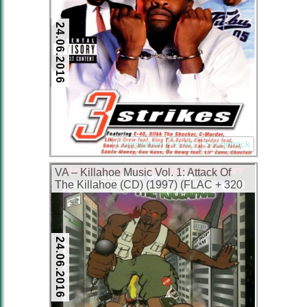
24.06.2016
Compilation
FLAC
Soundtrack
VA – Killahoe Music Vol. 1: Attack Of
The Killahoe (CD) (1997) (FLAC + 320
kbps)
24.06.2016