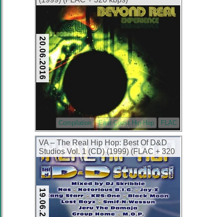
20.06.2016
Compilation
East Coast Hip-Hop
FLAC
VA – The Real Hip Hop: Best Of D&D
Studios Vol. 1 (CD) (1999) (FLAC + 320
kbps)
19.06.2016