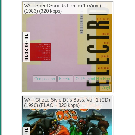
VA – Street Sounds Electro 1 (Vinyl)
(1983) (320 kbps)
16.06.2016
Compilation
Electro
Old School Hip Hop
Vinyl
VA – Ghetto Style DJ's Bass, Vol. 1 (CD)
(1996) (FLAC + 320 kbps)