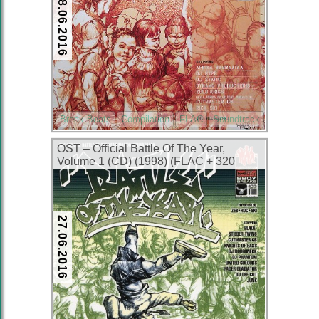
28.06.2016
Break Beats
Compilation
FLAC
Soundtrack
OST – Official Battle Of The Year,
Volume 1 (CD) (1998) (FLAC + 320
kbps)
27.06.2016