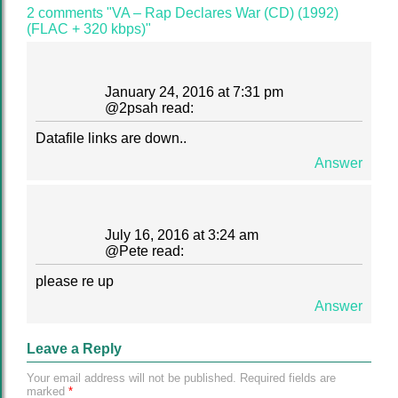
2 comments "VA – Rap Declares War (CD) (1992)
(FLAC + 320 kbps)"
January 24, 2016 at 7:31 pm
@
2psah
read:
Datafile links are down..
Answer
July 16, 2016 at 3:24 am
@
Pete
read:
please re up
Answer
Leave a Reply
Your email address will not be published.
Required fields are
marked
*