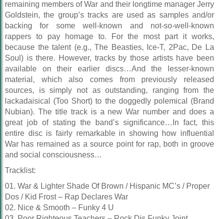
remaining members of War and their longtime manager Jerry
Goldstein, the group’s tracks are used as samples and/or
backing for some well-known and not-so-well-known
rappers to pay homage to. For the most part it works,
because the talent (e.g., The Beasties, Ice-T, 2Pac, De La
Soul) is there. However, tracks by those artists have been
available on their earlier discs…And the lesser-known
material, which also comes from previously released
sources, is simply not as outstanding, ranging from the
lackadaisical (Too Short) to the doggedly polemical (Brand
Nubian). The title track is a new War number and does a
great job of stating the band’s significance…In fact, this
entire disc is fairly remarkable in showing how influential
War has remained as a source point for rap, both in groove
and social consciousness…
Tracklist:
01. War & Lighter Shade Of Brown / Hispanic MC’s / Proper
Dos / Kid Frost – Rap Declares War
02. Nice & Smooth – Funky 4 U
03. Poor Righteous Teachers – Rock Dis Funky Joint