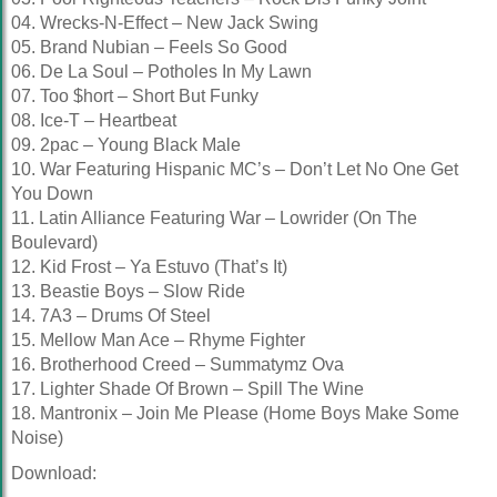
04. Wrecks-N-Effect – New Jack Swing
05. Brand Nubian – Feels So Good
06. De La Soul – Potholes In My Lawn
07. Too $hort – Short But Funky
08. Ice-T – Heartbeat
09. 2pac – Young Black Male
10. War Featuring Hispanic MC’s – Don’t Let No One Get
You Down
11. Latin Alliance Featuring War – Lowrider (On The
Boulevard)
12. Kid Frost – Ya Estuvo (That’s It)
13. Beastie Boys – Slow Ride
14. 7A3 – Drums Of Steel
15. Mellow Man Ace – Rhyme Fighter
16. Brotherhood Creed – Summatymz Ova
17. Lighter Shade Of Brown – Spill The Wine
18. Mantronix – Join Me Please (Home Boys Make Some
Noise)
Download: