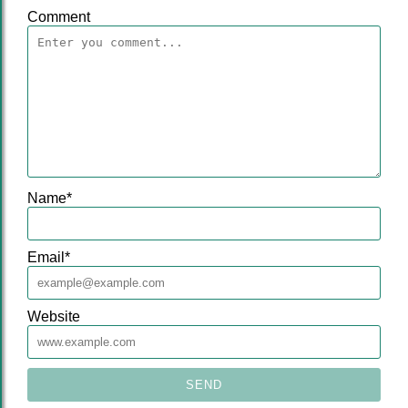
Comment
Name
*
Email
*
Website