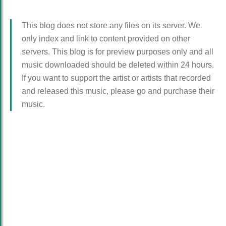
This blog does not store any files on its server. We
only index and link to content provided on other
servers. This blog is for preview purposes only and all
music downloaded should be deleted within 24 hours.
If you want to support the artist or artists that recorded
and released this music, please go and purchase their
music.