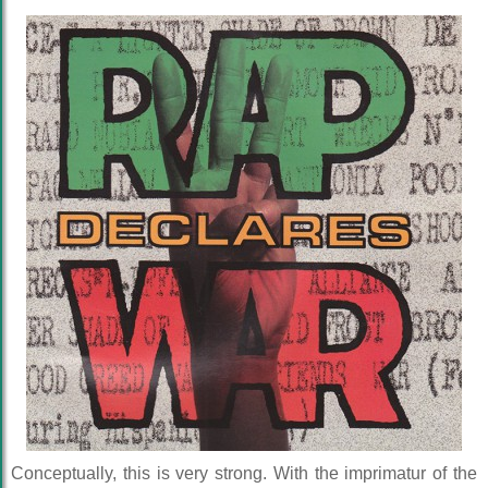
Conceptually, this is very strong. With the imprimatur of the