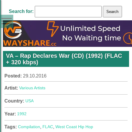
Search for:
VA – Rap Declares War (CD) (1992) (FLAC
+ 320 kbps)
Posted:
29.10.2016
Artist:
Various Artists
Country:
USA
Year:
1992
Tags:
Compilation
,
FLAC
,
West Coast Hip Hop