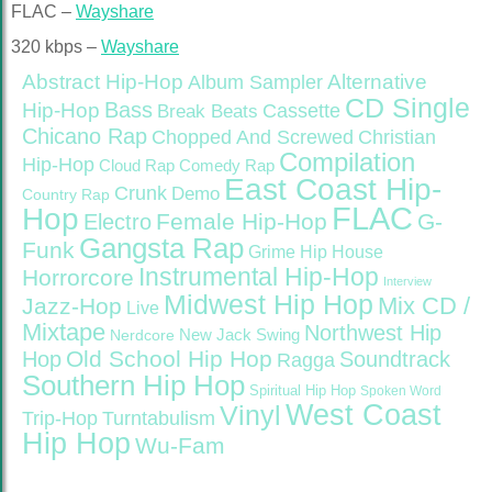
FLAC –
Wayshare
320 kbps –
Wayshare
Abstract Hip-Hop
Alternative
Album Sampler
CD Single
Bass
Hip-Hop
Cassette
Break Beats
Chicano Rap
Christian
Chopped And Screwed
Compilation
Hip-Hop
Cloud Rap
Comedy Rap
East Coast Hip-
Crunk
Demo
Country Rap
FLAC
Hop
Female Hip-Hop
G-
Electro
Gangsta Rap
Funk
Grime
Hip House
Instrumental Hip-Hop
Horrorcore
Interview
Midwest Hip Hop
Mix CD /
Jazz-Hop
Live
Mixtape
Northwest Hip
Nerdcore
New Jack Swing
Old School Hip Hop
Hop
Soundtrack
Ragga
Southern Hip Hop
Spiritual Hip Hop
Spoken Word
West Coast
Vinyl
Trip-Hop
Turntabulism
Hip Hop
Wu-Fam