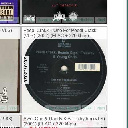
 Hop
Vinyl
FLAC
Gangsta Rap
Southern Hip Hop
Vinyl
o VLS)
Peedi Crakk – One For Peedi Crakk
(VLS) (2002) (FLAC + 320 kbps)
20.07.2026
LAC
Vinyl
East Coast Hip-Hop
FLAC
Vinyl
(1998)
Awol One & Daddy Kev – Rhythm (VLS)
(2001) (FLAC + 320 kbps)