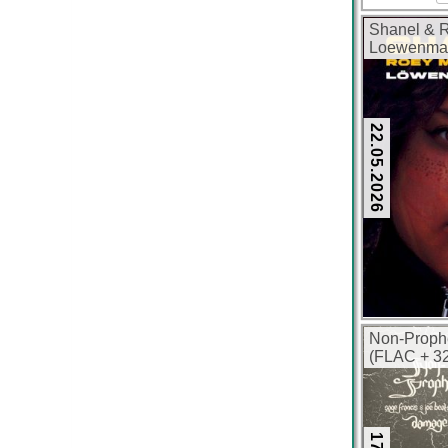
Shanel & R
Loewenmae
320 kbps)
22.05.2026
Non-Proph
(FLAC + 32