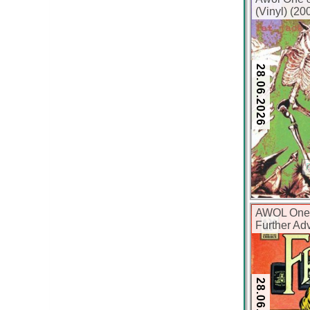
(Vinyl) (2
28.06.2026
AWOL One,
Further Adv
(Vinyl) (2
28.06.2026