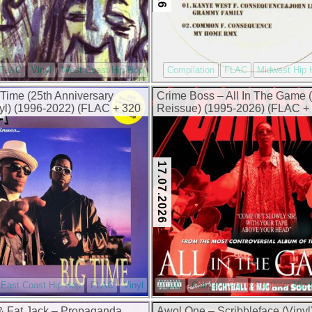
FLAC
Vinyl
West Coast Hip Hop
Compilation
FLAC
Midwest Hip 
 Time (25th Anniversary
Crime Boss – All In The Game (
nyl) (1996-2022) (FLAC + 320
Reissue) (1995-2026) (FLAC +
kbps)
17.07.2026
East Coast Hip-Hop
FLAC
Vinyl
FLAC
Gangsta Rap
Southern Hip
& Fat Jack – Propaganda
Awol One – Scribbleface (Vinyl