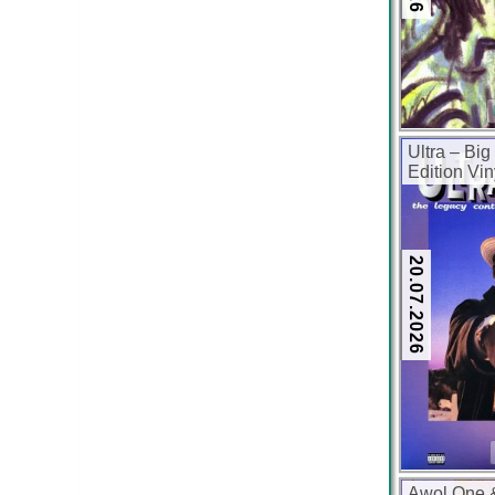
Ultra – Big
Edition Vi
kbps)
20.07.2026
Awol One 