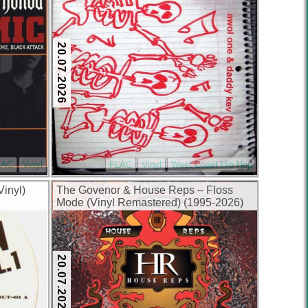
20.07.2026
LAC
Vinyl
FLAC
Vinyl
West Coast Hip Hop
Vinyl)
The Govenor & House Reps – Floss
Mode (Vinyl Remastered) (1995-2026)
(FLAC + 320 kbps)
20.07.2026