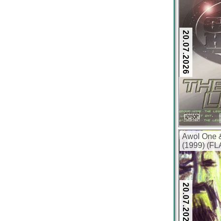
20.07.2026
Awol One 
(1999) (FL
20.07.2026