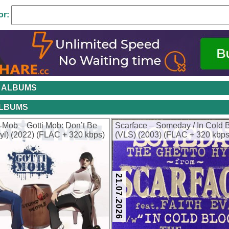
or:
 ALBUMS
ALBUMS
-Mob – Gotti Mob: Don’t Be
Scarface – Someday / In Cold 
nyl) (2022) (FLAC + 320 kbps)
(VLS) (2003) (FLAC + 320 kbps
21.07.2026