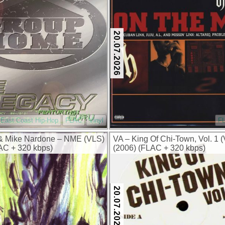
20.07.2026
East Coast Hip-Hop
FLAC
Vinyl
F
& Mike Nardone – NME (VLS)
VA – King Of Chi-Town, Vol. 1 (
AC + 320 kbps)
(2006) (FLAC + 320 kbps)
20.07.2026