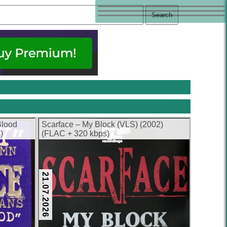
Blood
Scarface – My Block (VLS) (2002)
)
(FLAC + 320 kbps)
21.07.2026