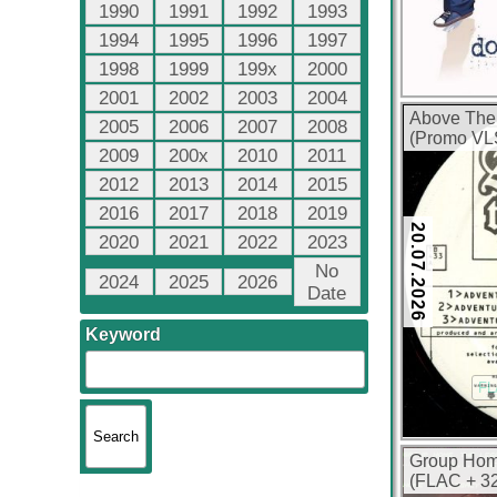
1990
1991
1992
1993
1994
1995
1996
1997
1998
1999
199x
2000
2001
2002
2003
2004
Above The
2005
2006
2007
2008
(Promo VLS
2009
200x
2010
2011
2012
2013
2014
2015
2016
2017
2018
2019
20.07.2026
2020
2021
2022
2023
No
2024
2025
2026
Date
Keyword
FL
Group Hom
(FLAC + 32