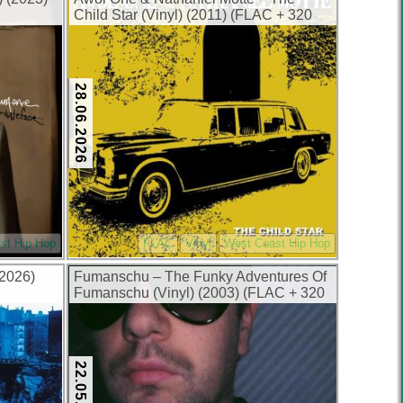
Child Star (Vinyl) (2011) (FLAC + 320
kbps)
28.06.2026
st Hip Hop
FLAC
Vinyl
West Coast Hip Hop
(2026)
Fumanschu – The Funky Adventures Of
Fumanschu (Vinyl) (2003) (FLAC + 320
kbps)
22.05.2026