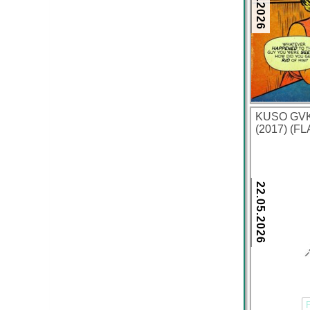
KUSO GVKI
(2017) (FL
22.05.2026