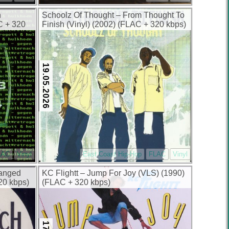
n
Schoolz Of Thought – From Thought To
AC + 320
Finish (Vinyl) (2002) (FLAC + 320 kbps)
19.05.2026
LAC
Vinyl
East Coast Hip-Hop
FLAC
Vinyl
hanged
KC Flightt – Jump For Joy (VLS) (1990)
20 kbps)
(FLAC + 320 kbps)