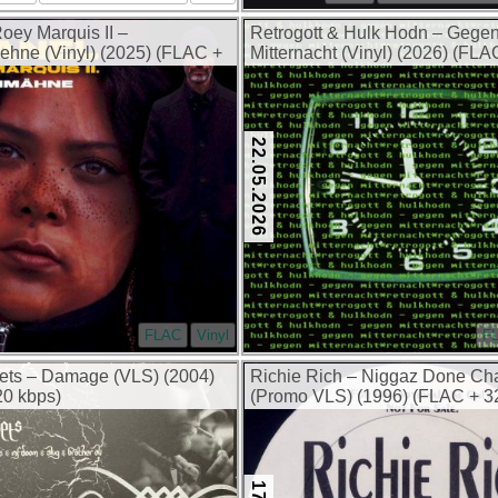
oey Marquis II –
Retrogott & Hulk Hodn – Gege
hne (Vinyl) (2025) (FLAC +
Mitternacht (Vinyl) (2026) (FL
kbps)
22.05.2026
FLAC
Vinyl
F
ets – Damage (VLS) (2004)
Richie Rich – Niggaz Done C
0 kbps)
(Promo VLS) (1996) (FLAC + 3