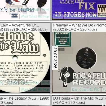
FLAC
Gangsta Rap
Vinyl
West Coast Hip Hop
FLAC
Gangsta Rap
Southern Hip
 Law – Adventures Of…
Freeway – What We Do (Prom
) (1997) (FLAC + 320 kbps)
(2002) (FLAC + 320 kbps)
20.07.2026
AC
G-Funk
Gangsta Rap
Vinyl
West Coast Hip Hop
East Coast Hip-Hop
F
e – The Legacy (VLS) (1999)
DJ Honda – On The Mic (VLS) 
0 kbps)
(FLAC + 320 kbps)