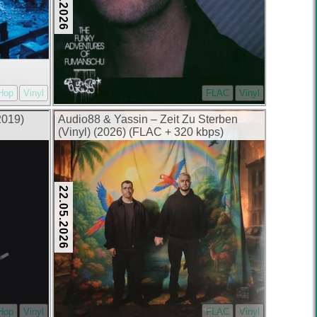
-Hop
Vinyl
FLAC
Vinyl
2019)
Audio88 & Yassin – Zeit Zu Sterben
(Vinyl) (2026) (FLAC + 320 kbps)
22.05.2026
-Hop
Vinyl
FLAC
Vinyl