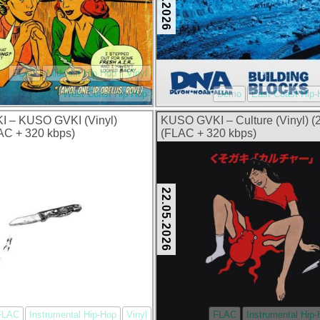
FLAC
Midwest Hip Hop
Vinyl
West Coast Hip Hop
Demo
East Coast Hip
 – KUSO GVKI (Vinyl)
KUSO GVKI – Culture (Vinyl) (
AC + 320 kbps)
(FLAC + 320 kbps)
22.05.2026
FLAC
Instrumental Hip-Hop
Vinyl
FLAC
Instrumental Hip