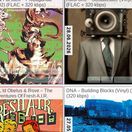
002) (FLAC + 320 kbps)
(FLAC + 320 kbps)
28.06.2026
FLAC
Instrumental Hip-Hop
Vinyl
West Coast Hip Hop
FLAC
Vinyl
West Coa
 Id Obelus & Rove – The
DNA – Building Blocks (Vinyl) 
entures Of Fresh A.I.R.
(320 kbps)
026) (FLAC + 320 kbps)
27.05.2026