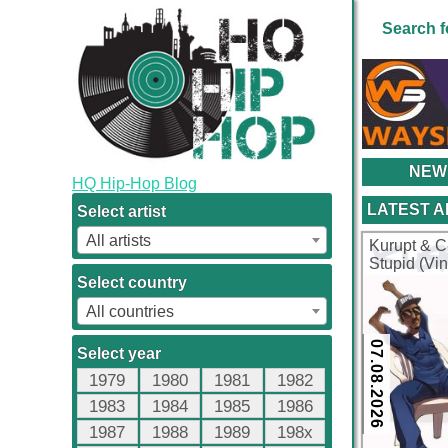
Search f
NEW
HQ Hip-Hop Blog
LATEST 
Select artist
All artists
Kurupt & C
Stupid (Vi
Select country
All countries
07.08.2026
Select year
1979
1980
1981
1982
1983
1984
1985
1986
1987
1988
1989
198x