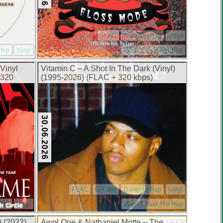
FLAC
Gangsta Rap
Vinyl
Hop
Vinyl
West Coast Hip Hop
Vinyl
Vitamin C – A Shot In The Dark (Vinyl)
 320
(1995-2026) (FLAC + 320 kbps)
30.06.2026
FLAC
G-Funk
Gangsta Rap
Vinyl
 Hop
Vinyl
West Coast Hip Hop
) (2023)
Awol One & Nathaniel Motte – The