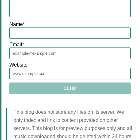
Name
*
Email
*
Website
This blog does not store any files on its server. We
only index and link to content provided on other
servers. This blog is for preview purposes only and all
music downloaded should be deleted within 24 hours.