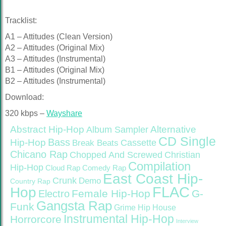
Tracklist:
A1 – Attitudes (Clean Version)
A2 – Attitudes (Original Mix)
A3 – Attitudes (Instrumental)
B1 – Attitudes (Original Mix)
B2 – Attitudes (Instrumental)
Download:
320 kbps –
Wayshare
Abstract Hip-Hop
Alternative
Album Sampler
CD Single
Bass
Hip-Hop
Cassette
Break Beats
Chicano Rap
Christian
Chopped And Screwed
Compilation
Hip-Hop
Cloud Rap
Comedy Rap
East Coast Hip-
Crunk
Demo
Country Rap
FLAC
Hop
Female Hip-Hop
G-
Electro
Gangsta Rap
Funk
Grime
Hip House
Instrumental Hip-Hop
Horrorcore
Interview