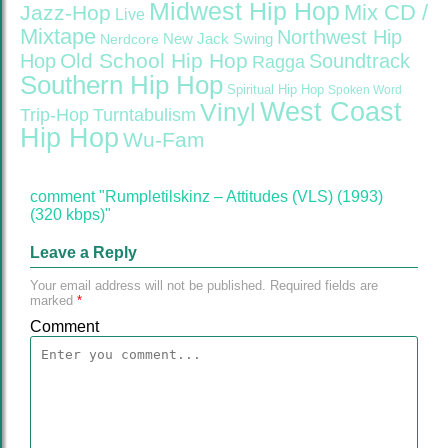
Midwest Hip Hop
Mix CD /
Jazz-Hop
Live
Mixtape
Northwest Hip
Nerdcore
New Jack Swing
Old School Hip Hop
Hop
Soundtrack
Ragga
Southern Hip Hop
Spiritual Hip Hop
Spoken Word
West Coast
Vinyl
Trip-Hop
Turntabulism
Hip Hop
Wu-Fam
comment "Rumpletilskinz – Attitudes (VLS) (1993)
(320 kbps)"
Leave a Reply
Your email address will not be published.
Required fields are
marked
*
Comment