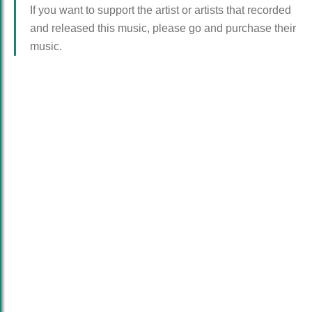
If you want to support the artist or artists that recorded
and released this music, please go and purchase their
music.