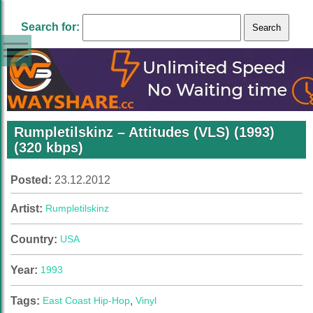
Search for:
Rumpletilskinz – Attitudes (VLS) (1993)
(320 kbps)
Posted:
23.12.2012
Artist:
Rumpletilskinz
Country:
USA
Year:
1993
Tags:
East Coast Hip-Hop
,
Vinyl