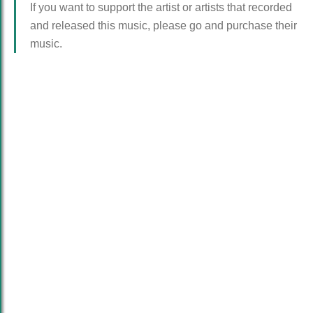
If you want to support the artist or artists that recorded
and released this music, please go and purchase their
music.