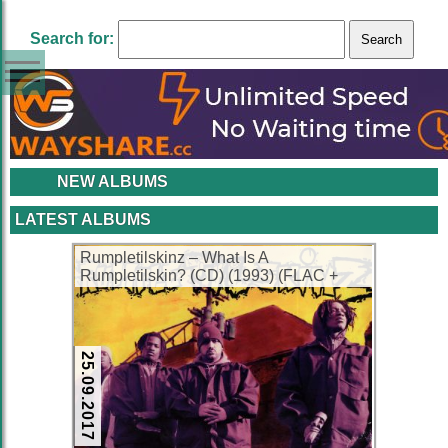
Search for:
NEW ALBUMS
LATEST ALBUMS
Rumpletilskinz – What Is A
Rumpletilskin? (CD) (1993) (FLAC +
320 kbps)
25.09.2017