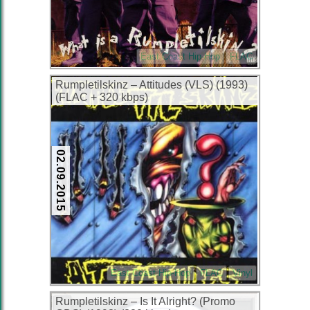
East Coast Hip-Hop
FLAC
Rumpletilskinz – Attitudes (VLS) (1993)
(FLAC + 320 kbps)
02.09.2015
East Coast Hip-Hop
FLAC
Vinyl
Rumpletilskinz – Is It Alright? (Promo