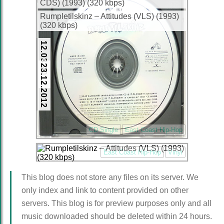
CDS) (1993) (320 kbps)
Rumpletilskinz – Attitudes (VLS) (1993)
(320 kbps)
12.03.2013
23.12.2012
CD Single
East Coast Hip-Hop
East Coast Hip-Hop
Vinyl
This blog does not store any files on its server. We
only index and link to content provided on other
servers. This blog is for preview purposes only and all
music downloaded should be deleted within 24 hours.