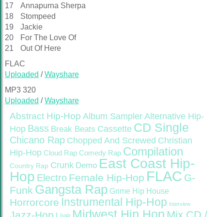
17
Annapurna Sherpa
18
Stompeed
19
Jackie
20
For The Love Of
21
Out Of Here
FLAC
Uploaded
/
Wayshare
MP3 320
Uploaded
/
Wayshare
Abstract Hip-Hop
Alternative Hip-
Album Sampler
CD Single
Bass
Hop
Cassette
Break Beats
Chicano Rap
Christian
Chopped And Screwed
Compilation
Hip-Hop
Cloud Rap
Comedy Rap
East Coast Hip-
Crunk
Demo
Country Rap
FLAC
Hop
Female Hip-Hop
G-
Electro
Gangsta Rap
Funk
Grime
Hip House
Instrumental Hip-Hop
Horrorcore
Interview
Midwest Hip Hop
Mix CD /
Jazz-Hop
Live