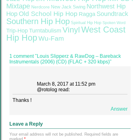
Mixtape
Northwest Hip
Nerdcore
New Jack Swing
Old School Hip Hop
Hop
Soundtrack
Ragga
Southern Hip Hop
Spiritual Hip Hop
Spoken Word
West Coast
Vinyl
Trip-Hop
Turntabulism
Hip Hop
Wu-Fam
1 comment "Louis Slipperz & RawDog – Bareback
Instrumentals (2006) (CD) (FLAC + 320 kbps)"
March 8, 2017 at 11:52 pm
@
rotolog
read:
Thanks !
Answer
Leave a Reply
Your email address will not be published.
Required fields are
marked
*