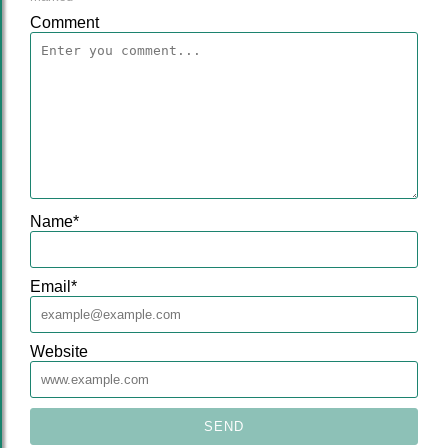
Comment
Name
*
Email
*
Website