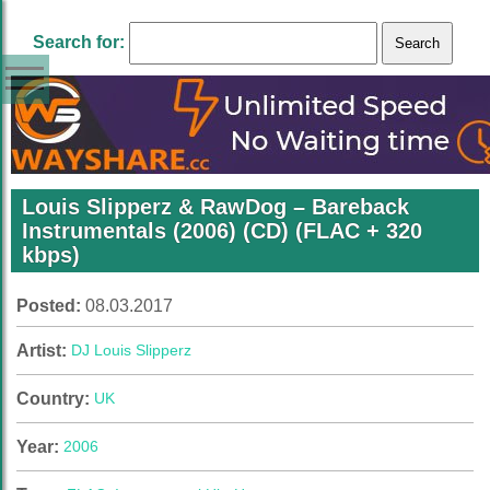
Search for:
Louis Slipperz & RawDog – Bareback
Instrumentals (2006) (CD) (FLAC + 320
kbps)
Posted:
08.03.2017
Artist:
DJ Louis Slipperz
Country:
UK
Year:
2006