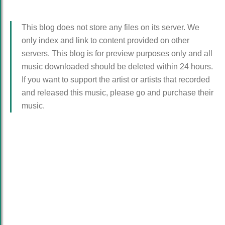
This blog does not store any files on its server. We
only index and link to content provided on other
servers. This blog is for preview purposes only and all
music downloaded should be deleted within 24 hours.
If you want to support the artist or artists that recorded
and released this music, please go and purchase their
music.