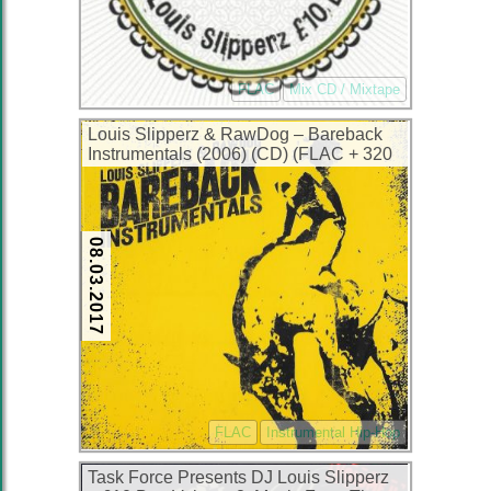
FLAC
Mix CD / Mixtape
Louis Slipperz & RawDog – Bareback
Instrumentals (2006) (CD) (FLAC + 320
kbps)
08.03.2017
FLAC
Instrumental Hip-Hop
Task Force Presents DJ Louis Slipperz