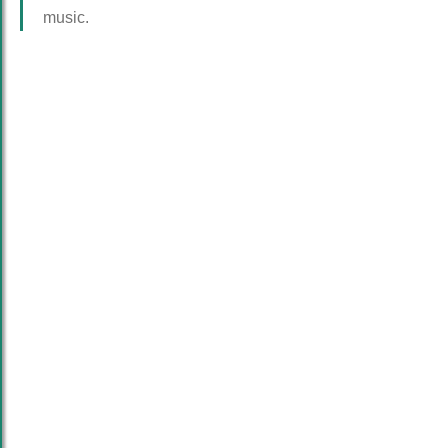
music.