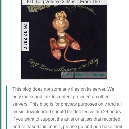
– £10 Bag Volume 2: Music From The
Corner (CD) (2003) (FLAC + 320 kbps)
26.02.2017
FLAC
Mix CD / Mixtape
This blog does not store any files on its server. We
only index and link to content provided on other
servers. This blog is for preview purposes only and all
music downloaded should be deleted within 24 hours.
If you want to support the artist or artists that recorded
and released this music, please go and purchase their