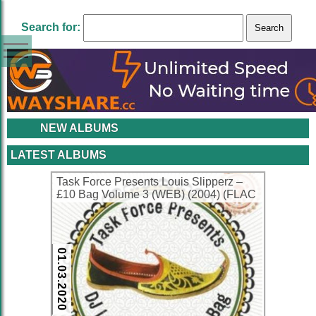
Search for:
NEW ALBUMS
LATEST ALBUMS
Task Force Presents Louis Slipperz –
£10 Bag Volume 3 (WEB) (2004) (FLAC
+ 320 kbps)
01.03.2020