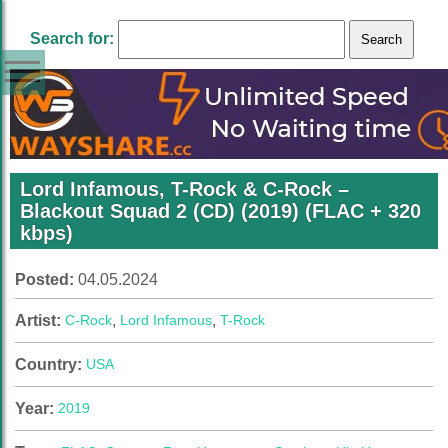
Search for:
Lord Infamous, T-Rock & C-Rock –
Blackout Squad 2 (CD) (2019) (FLAC + 320
kbps)
Posted:
04.05.2024
Artist:
C-Rock
,
Lord Infamous
,
T-Rock
Country:
USA
Year:
2019