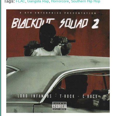
Tags:
FLAC
,
Gangsta Rap
,
Horrorcore
,
Southern Hip Hop