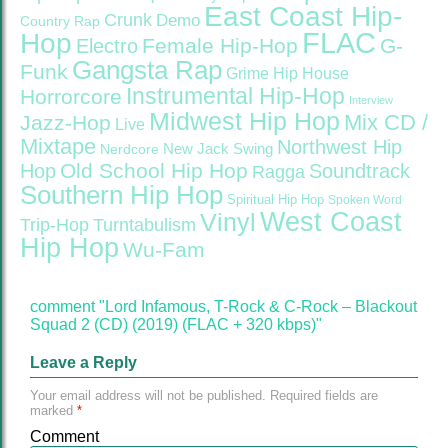
East Coast Hip-
Crunk
Demo
Country Rap
FLAC
Hop
Female Hip-Hop
G-
Electro
Gangsta Rap
Funk
Grime
Hip House
Instrumental Hip-Hop
Horrorcore
Interview
Midwest Hip Hop
Mix CD /
Jazz-Hop
Live
Mixtape
Northwest Hip
Nerdcore
New Jack Swing
Old School Hip Hop
Hop
Soundtrack
Ragga
Southern Hip Hop
Spiritual Hip Hop
Spoken Word
West Coast
Vinyl
Trip-Hop
Turntabulism
Hip Hop
Wu-Fam
comment "Lord Infamous, T-Rock & C-Rock – Blackout
Squad 2 (CD) (2019) (FLAC + 320 kbps)"
Leave a Reply
Your email address will not be published.
Required fields are
marked
*
Comment