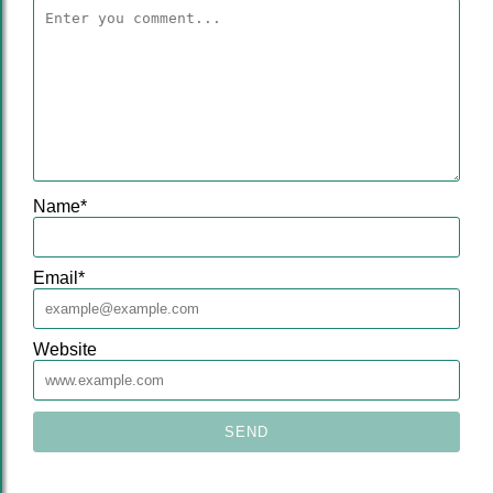
Name
*
Email
*
Website