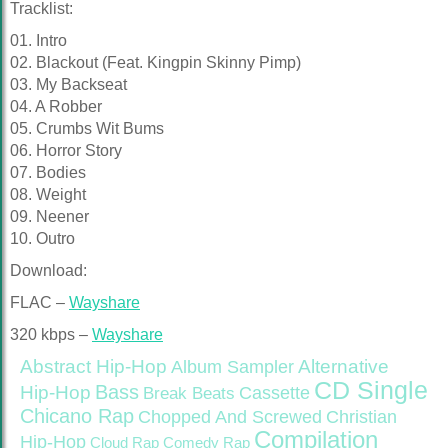
Tracklist:
01. Intro
02. Blackout (Feat. Kingpin Skinny Pimp)
03. My Backseat
04. A Robber
05. Crumbs Wit Bums
06. Horror Story
07. Bodies
08. Weight
09. Neener
10. Outro
Download:
FLAC –
Wayshare
320 kbps –
Wayshare
Abstract Hip-Hop
Alternative
Album Sampler
CD Single
Bass
Hip-Hop
Cassette
Break Beats
Chicano Rap
Christian
Chopped And Screwed
Compilation
Hip-Hop
Cloud Rap
Comedy Rap