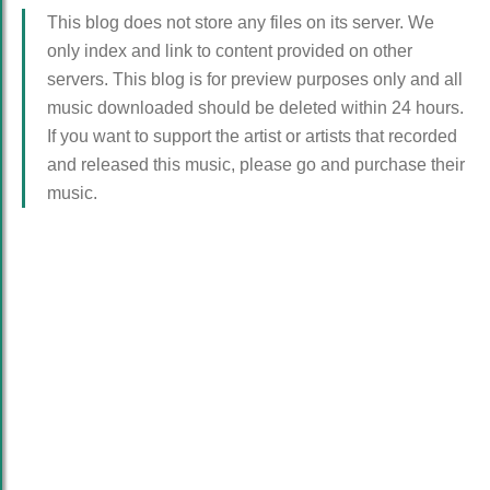
This blog does not store any files on its server. We
only index and link to content provided on other
servers. This blog is for preview purposes only and all
music downloaded should be deleted within 24 hours.
If you want to support the artist or artists that recorded
and released this music, please go and purchase their
music.