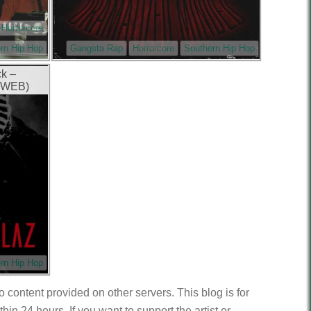
Horrorcore
rn Hip Hop
Gangsta Rap
Horrorcore
Southern Hip Hop
ck –
 (WEB)
rn Hip Hop
to content provided on other servers. This blog is for
n 24 hours. If you want to support the artist or