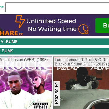
or:
 ALBUMS
ALBUMS
ental Illusion (WEB) (1998)
Lord Infamous, T-Rock & C-Ro
Blackout Squad 2 (CD) (2019)
320 kbps)
04.05.2024