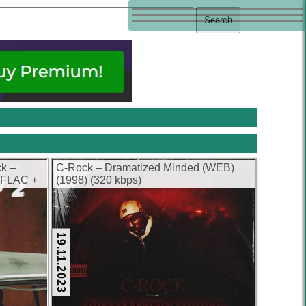
ck –
C-Rock – Dramatized Minded (WEB)
 (FLAC +
(1998) (320 kbps)
19.11.2023