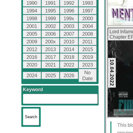
1990
1991
1992
1993
1994
1995
1996
1997
1998
1999
199x
2000
Gangsta 
2001
2002
2003
2004
Lord Infam
2005
2006
2007
2008
Chapter EP
2009
200x
2010
2011
2012
2013
2014
2015
2016
2017
2018
2019
10.04.2022
2020
2021
2022
2023
No
2024
2025
2026
Date
Keyword
Gangsta 
This bl
preview