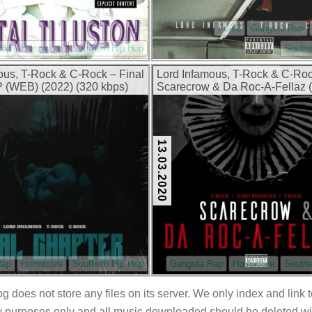
FLAC
Gangsta Rap
Rap
Horrorcore
Southern Hip Hop
Southe
ous, T-Rock & C-Rock – Final
Lord Infamous, T-Rock & C-Ro
 (WEB) (2022) (320 kbps)
Scarecrow & Da Roc-A-Fellaz
(2020) (320 kbps)
13.03.2020
Rap
Horrorcore
Southern Hip Hop
Gangsta Rap
Horrorcore
Southe
og does not store any files on its server. We only index and link 
 purposes only and all music downloaded should be deleted withi