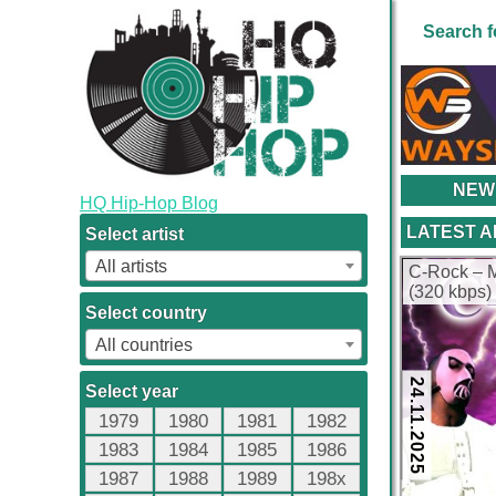
Search f
NEW
HQ Hip-Hop Blog
LATEST 
Select artist
All artists
C-Rock – M
(320 kbps)
Select country
All countries
24.11.2025
Select year
1979
1980
1981
1982
1983
1984
1985
1986
1987
1988
1989
198x