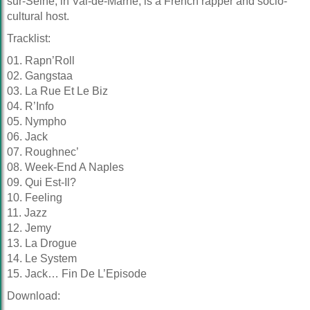
sur-Seine, in Val-de-Marne, is a French rapper and socio-
cultural host.
Tracklist:
01. Rapn’Roll
02. Gangstaa
03. La Rue Et Le Biz
04. R’Info
05. Nympho
06. Jack
07. Roughnec’
08. Week-End A Naples
09. Qui Est-Il?
10. Feeling
11. Jazz
12. Jemy
13. La Drogue
14. Le System
15. Jack… Fin De L’Episode
Download: