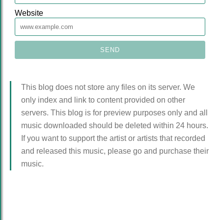
Website
This blog does not store any files on its server. We
only index and link to content provided on other
servers. This blog is for preview purposes only and all
music downloaded should be deleted within 24 hours.
If you want to support the artist or artists that recorded
and released this music, please go and purchase their
music.