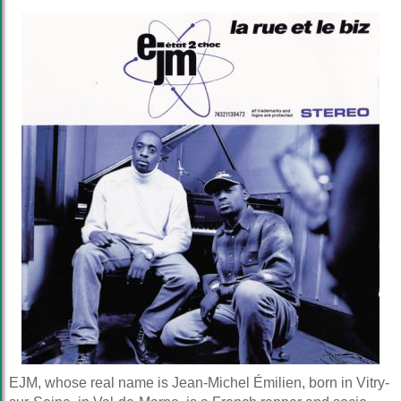
EJM, whose real name is Jean-Michel Émilien, born in Vitry-