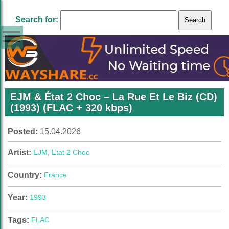
Search for:
EJM & État 2 Choc – La Rue Et Le Biz (CD)
(1993) (FLAC + 320 kbps)
Posted:
15.04.2026
Artist:
EJM
,
Etat 2 Choc
Country:
France
Year:
1993
Tags:
FLAC