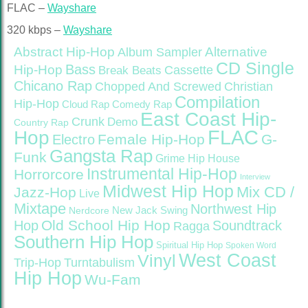
FLAC –
Wayshare
320 kbps –
Wayshare
Abstract Hip-Hop
Alternative
Album Sampler
CD Single
Bass
Hip-Hop
Cassette
Break Beats
Chicano Rap
Christian
Chopped And Screwed
Compilation
Hip-Hop
Cloud Rap
Comedy Rap
East Coast Hip-
Crunk
Demo
Country Rap
FLAC
Hop
Female Hip-Hop
G-
Electro
Gangsta Rap
Funk
Grime
Hip House
Instrumental Hip-Hop
Horrorcore
Interview
Midwest Hip Hop
Mix CD /
Jazz-Hop
Live
Mixtape
Northwest Hip
Nerdcore
New Jack Swing
Old School Hip Hop
Hop
Soundtrack
Ragga
Southern Hip Hop
Spiritual Hip Hop
Spoken Word
West Coast
Vinyl
Trip-Hop
Turntabulism
Hip Hop
Wu-Fam