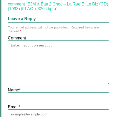
comment "EJM & État 2 Choc – La Rue Et Le Biz (CD)
(1993) (FLAC + 320 kbps)"
Leave a Reply
Your email address will not be published.
Required fields are
marked
*
Comment
Name
*
Email
*