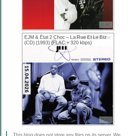
FLAC
EJM & État 2 Choc – La Rue Et Le Biz
(CD) (1993) (FLAC + 320 kbps)
15.04.2026
FLAC
This blog does not store any files on its server. We