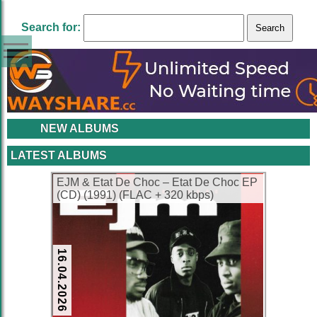
Search for:
NEW ALBUMS
LATEST ALBUMS
EJM & Etat De Choc – Etat De Choc EP
(CD) (1991) (FLAC + 320 kbps)
16.04.2026