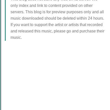
only index and link to content provided on other
servers. This blog is for preview purposes only and all
music downloaded should be deleted within 24 hours.
If you want to support the artist or artists that recorded
and released this music, please go and purchase their
music.