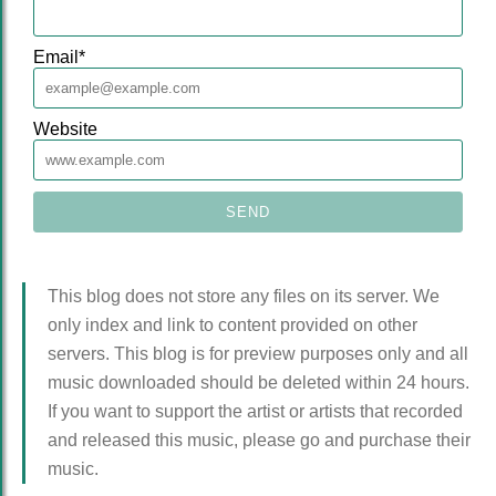
Email
*
Website
This blog does not store any files on its server. We
only index and link to content provided on other
servers. This blog is for preview purposes only and all
music downloaded should be deleted within 24 hours.
If you want to support the artist or artists that recorded
and released this music, please go and purchase their
music.