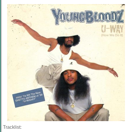
Tracklist: