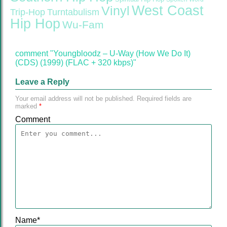
West Coast
Vinyl
Trip-Hop
Turntabulism
Hip Hop
Wu-Fam
comment "Youngbloodz – U-Way (How We Do It)
(CDS) (1999) (FLAC + 320 kbps)"
Leave a Reply
Your email address will not be published.
Required fields are
marked
*
Comment
Name
*