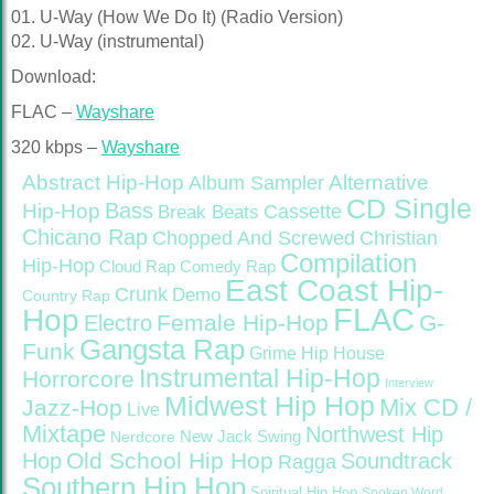
01. U-Way (How We Do It) (Radio Version)
02. U-Way (instrumental)
Download:
FLAC –
Wayshare
320 kbps –
Wayshare
Abstract Hip-Hop
Alternative
Album Sampler
CD Single
Bass
Hip-Hop
Cassette
Break Beats
Chicano Rap
Christian
Chopped And Screwed
Compilation
Hip-Hop
Cloud Rap
Comedy Rap
East Coast Hip-
Crunk
Demo
Country Rap
FLAC
Hop
Female Hip-Hop
G-
Electro
Gangsta Rap
Funk
Grime
Hip House
Instrumental Hip-Hop
Horrorcore
Interview
Midwest Hip Hop
Mix CD /
Jazz-Hop
Live
Mixtape
Northwest Hip
Nerdcore
New Jack Swing
Old School Hip Hop
Hop
Soundtrack
Ragga
Southern Hip Hop
Spiritual Hip Hop
Spoken Word