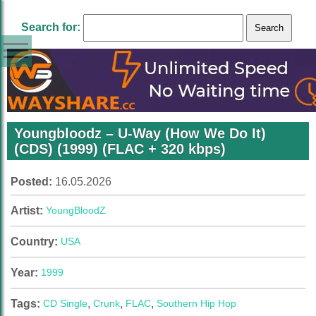
Search for:
Youngbloodz – U-Way (How We Do It)
(CDS) (1999) (FLAC + 320 kbps)
Posted:
16.05.2026
Artist:
YoungBloodZ
Country:
USA
Year:
1999
Tags:
CD Single
,
Crunk
,
FLAC
,
Southern Hip Hop