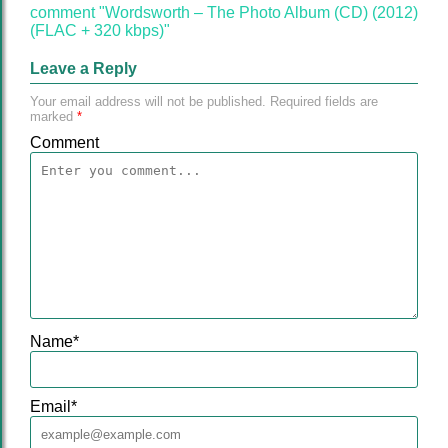
comment "Wordsworth – The Photo Album (CD) (2012)
(FLAC + 320 kbps)"
Leave a Reply
Your email address will not be published.
Required fields are
marked
*
Comment
Name
*
Email
*