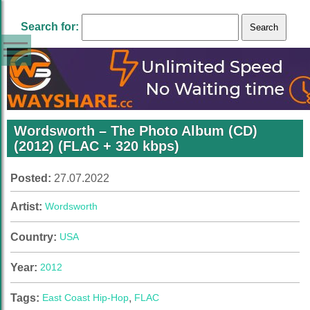
Search for:
Wordsworth – The Photo Album (CD)
(2012) (FLAC + 320 kbps)
Posted:
27.07.2022
Artist:
Wordsworth
Country:
USA
Year:
2012
Tags:
East Coast Hip-Hop
,
FLAC