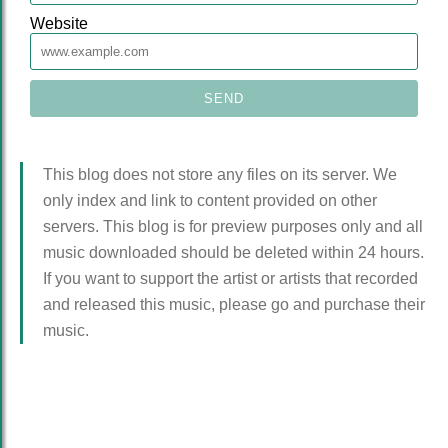
Website
This blog does not store any files on its server. We
only index and link to content provided on other
servers. This blog is for preview purposes only and all
music downloaded should be deleted within 24 hours.
If you want to support the artist or artists that recorded
and released this music, please go and purchase their
music.