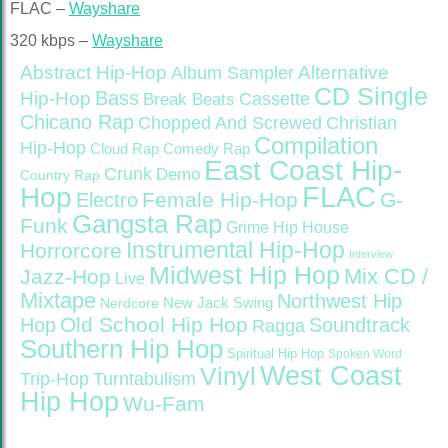
FLAC –
Wayshare
320 kbps –
Wayshare
Abstract Hip-Hop
Alternative
Album Sampler
CD Single
Bass
Hip-Hop
Cassette
Break Beats
Chicano Rap
Christian
Chopped And Screwed
Compilation
Hip-Hop
Cloud Rap
Comedy Rap
East Coast Hip-
Crunk
Demo
Country Rap
FLAC
Hop
Female Hip-Hop
G-
Electro
Gangsta Rap
Funk
Grime
Hip House
Instrumental Hip-Hop
Horrorcore
Interview
Midwest Hip Hop
Mix CD /
Jazz-Hop
Live
Mixtape
Northwest Hip
Nerdcore
New Jack Swing
Old School Hip Hop
Hop
Soundtrack
Ragga
Southern Hip Hop
Spiritual Hip Hop
Spoken Word
West Coast
Vinyl
Trip-Hop
Turntabulism
Hip Hop
Wu-Fam