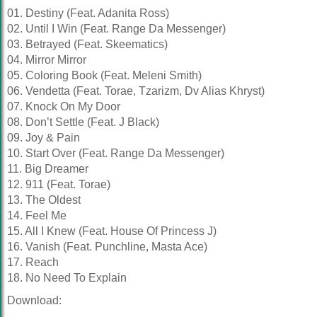
01. Destiny (Feat. Adanita Ross)
02. Until I Win (Feat. Range Da Messenger)
03. Betrayed (Feat. Skeematics)
04. Mirror Mirror
05. Coloring Book (Feat. Meleni Smith)
06. Vendetta (Feat. Torae, Tzarizm, Dv Alias Khryst)
07. Knock On My Door
08. Don’t Settle (Feat. J Black)
09. Joy & Pain
10. Start Over (Feat. Range Da Messenger)
11. Big Dreamer
12. 911 (Feat. Torae)
13. The Oldest
14. Feel Me
15. All I Knew (Feat. House Of Princess J)
16. Vanish (Feat. Punchline, Masta Ace)
17. Reach
18. No Need To Explain
Download: