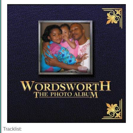
Tracklist: