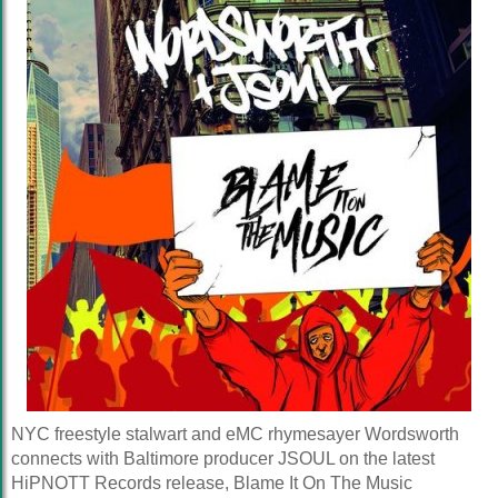
NYC freestyle stalwart and eMC rhymesayer Wordsworth
connects with Baltimore producer JSOUL on the latest
HiPNOTT Records release, Blame It On The Music