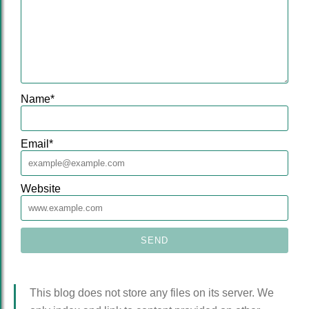
Name
*
Email
*
Website
This blog does not store any files on its server. We