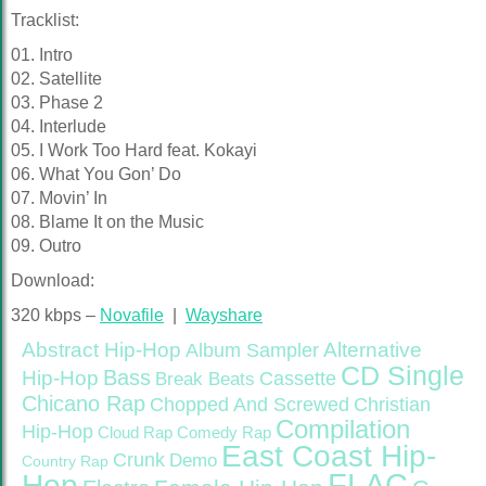
Tracklist:
01. Intro
02. Satellite
03. Phase 2
04. Interlude
05. I Work Too Hard feat. Kokayi
06. What You Gon’ Do
07. Movin’ In
08. Blame It on the Music
09. Outro
Download:
320 kbps –
Novafile
|
Wayshare
Abstract Hip-Hop
Alternative
Album Sampler
CD Single
Bass
Hip-Hop
Cassette
Break Beats
Chicano Rap
Christian
Chopped And Screwed
Compilation
Hip-Hop
Cloud Rap
Comedy Rap
East Coast Hip-
Crunk
Demo
Country Rap
FLAC
Hop