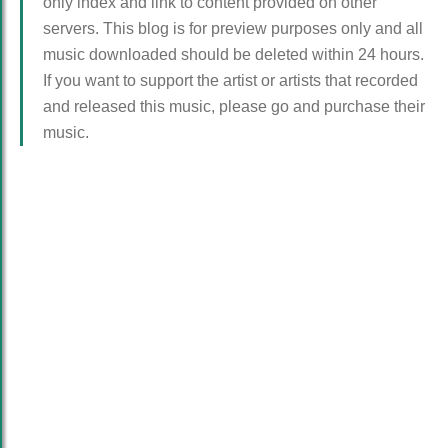
only index and link to content provided on other
servers. This blog is for preview purposes only and all
music downloaded should be deleted within 24 hours.
If you want to support the artist or artists that recorded
and released this music, please go and purchase their
music.