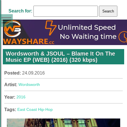
Search for:
Wordsworth & JSOUL – Blame It On The
Music EP (WEB) (2016) (320 kbps)
Posted:
24.09.2016
Artist:
Wordsworth
Year:
2016
Tags:
East Coast Hip-Hop