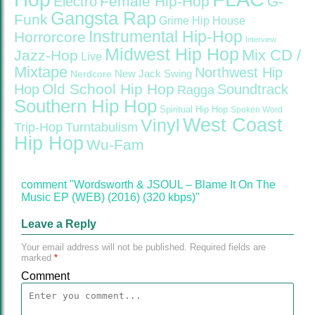
Female Hip-Hop
G-
Electro
Gangsta Rap
Funk
Grime
Hip House
Instrumental Hip-Hop
Horrorcore
Interview
Midwest Hip Hop
Mix CD /
Jazz-Hop
Live
Mixtape
Northwest Hip
Nerdcore
New Jack Swing
Old School Hip Hop
Hop
Soundtrack
Ragga
Southern Hip Hop
Spiritual Hip Hop
Spoken Word
West Coast
Vinyl
Trip-Hop
Turntabulism
Hip Hop
Wu-Fam
comment "Wordsworth & JSOUL – Blame It On The
Music EP (WEB) (2016) (320 kbps)"
Leave a Reply
Your email address will not be published.
Required fields are
marked
*
Comment