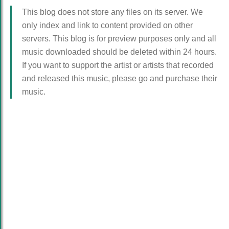
This blog does not store any files on its server. We
only index and link to content provided on other
servers. This blog is for preview purposes only and all
music downloaded should be deleted within 24 hours.
If you want to support the artist or artists that recorded
and released this music, please go and purchase their
music.