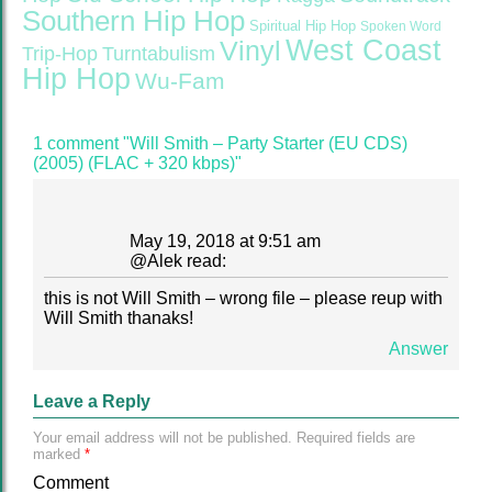
Southern Hip Hop
Spiritual Hip Hop
Spoken Word
West Coast
Vinyl
Trip-Hop
Turntabulism
Hip Hop
Wu-Fam
1 comment "Will Smith – Party Starter (EU CDS)
(2005) (FLAC + 320 kbps)"
May 19, 2018 at 9:51 am
@
Alek
read:
this is not Will Smith – wrong file – please reup with
Will Smith thanaks!
Answer
Leave a Reply
Your email address will not be published.
Required fields are
marked
*
Comment