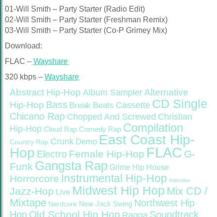
01-Will Smith – Party Starter (Radio Edit)
02-Will Smith – Party Starter (Freshman Remix)
03-Will Smith – Party Starter (Co-P Grimey Mix)
Download:
FLAC –
Wayshare
320 kbps –
Wayshare
Abstract Hip-Hop
Alternative
Album Sampler
CD Single
Bass
Hip-Hop
Cassette
Break Beats
Chicano Rap
Christian
Chopped And Screwed
Compilation
Hip-Hop
Cloud Rap
Comedy Rap
East Coast Hip-
Crunk
Demo
Country Rap
FLAC
Hop
Female Hip-Hop
G-
Electro
Gangsta Rap
Funk
Grime
Hip House
Instrumental Hip-Hop
Horrorcore
Interview
Midwest Hip Hop
Mix CD /
Jazz-Hop
Live
Mixtape
Northwest Hip
Nerdcore
New Jack Swing
Old School Hip Hop
Hop
Soundtrack
Ragga