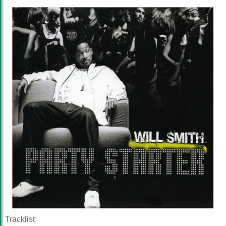
Tracklist: