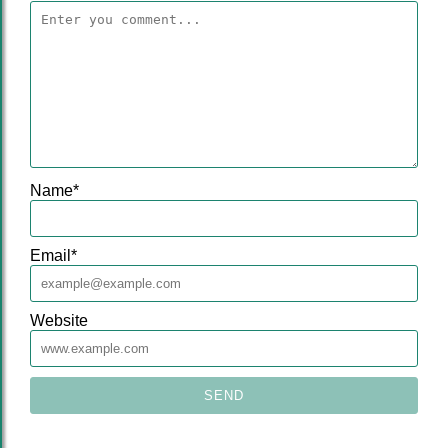
Name
*
Email
*
Website