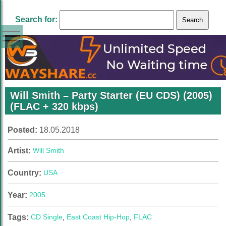
Search for:
Will Smith – Party Starter (EU CDS) (2005)
(FLAC + 320 kbps)
Posted:
18.05.2018
Artist:
Will Smith
Country:
USA
Year:
2005
Tags:
CD Single
,
East Coast Hip-Hop
,
FLAC