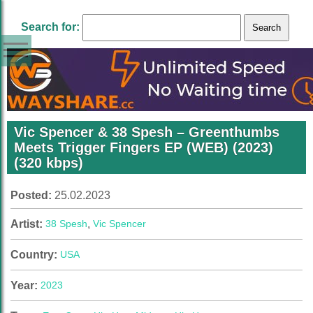
Search for:
Vic Spencer & 38 Spesh – Greenthumbs
Meets Trigger Fingers EP (WEB) (2023)
(320 kbps)
Posted:
25.02.2023
Artist:
38 Spesh
,
Vic Spencer
Country:
USA
Year:
2023