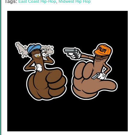
Tags:
East Coast Hip-Hop
,
Midwest Hip Hop