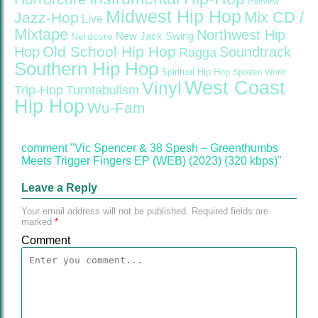
Interview
Midwest Hip Hop
Mix CD /
Jazz-Hop
Live
Mixtape
Northwest Hip
Nerdcore
New Jack Swing
Old School Hip Hop
Hop
Soundtrack
Ragga
Southern Hip Hop
Spiritual Hip Hop
Spoken Word
West Coast
Vinyl
Trip-Hop
Turntabulism
Hip Hop
Wu-Fam
comment "Vic Spencer & 38 Spesh – Greenthumbs
Meets Trigger Fingers EP (WEB) (2023) (320 kbps)"
Leave a Reply
Your email address will not be published.
Required fields are
marked
*
Comment