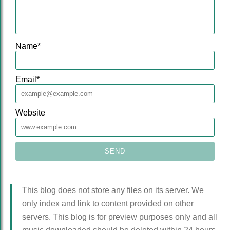
Name
*
Email
*
Website
This blog does not store any files on its server. We
only index and link to content provided on other
servers. This blog is for preview purposes only and all