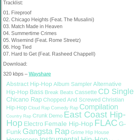
Tracklist:
01. Fireproof
02. Chicago Heights (Feat. The Musalini)
03. Match Made in Heaven
04. Summertime Crimes
05. Wisemind (Feat. Rome Streetz)
06. Hog Tied
07. Hard to Get (Feat. Rasheed Chappell)
Download:
320 kbps –
Wayshare
Abstract Hip-Hop
Alternative
Album Sampler
CD Single
Bass
Hip-Hop
Cassette
Break Beats
Chicano Rap
Christian
Chopped And Screwed
Compilation
Hip-Hop
Cloud Rap
Comedy Rap
East Coast Hip-
Crunk
Demo
Country Rap
FLAC
Hop
Female Hip-Hop
G-
Electro
Gangsta Rap
Funk
Grime
Hip House
Instrumental Hip-Hop
Horrorcore