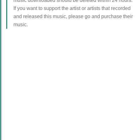
music downloaded should be deleted within 24 hours.
If you want to support the artist or artists that recorded
and released this music, please go and purchase their
music.