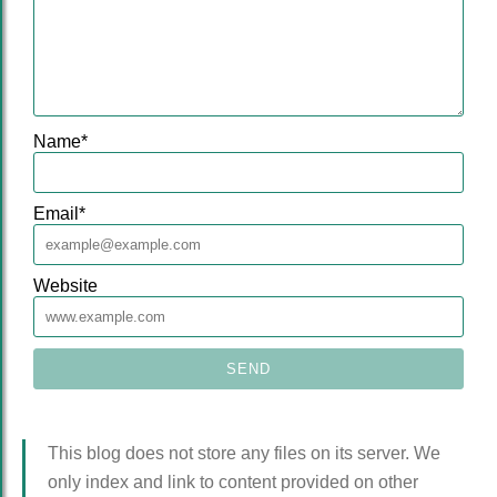
Name
*
Email
*
Website
This blog does not store any files on its server. We
only index and link to content provided on other