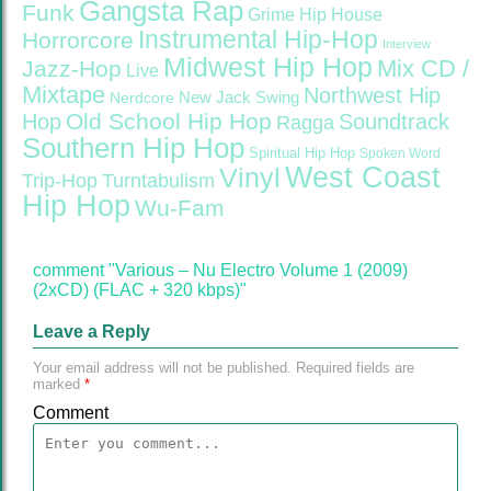
Gangsta Rap
Funk
Grime
Hip House
Instrumental Hip-Hop
Horrorcore
Interview
Midwest Hip Hop
Mix CD /
Jazz-Hop
Live
Mixtape
Northwest Hip
Nerdcore
New Jack Swing
Old School Hip Hop
Hop
Soundtrack
Ragga
Southern Hip Hop
Spiritual Hip Hop
Spoken Word
West Coast
Vinyl
Trip-Hop
Turntabulism
Hip Hop
Wu-Fam
comment "Various – Nu Electro Volume 1 (2009)
(2xCD) (FLAC + 320 kbps)"
Leave a Reply
Your email address will not be published.
Required fields are
marked
*
Comment