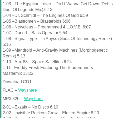
1-03 –The Egyptian Lover – Do U Wanna Get Down (Deb’s
Duel Of Legends Mix) 6:13
1-04 –Dr. Schmidt – The Engines Of God 6:59
1-05 –Blastromen – Blasteroids 6:06
1-06 –Newcleus – Programmed 4 L.O.V.E. 6:07
1-07 –Darxid – Bass Operator 5:54
1-08 –Signal Type – In Abyss (Gods Of Technology Remix)
5:16
1-09 –Mandroid – Anti-Gravity Machines (Morphogenetic
Remix) 5:13
1-10 –Aux 88 – Space Satellites 6:24
1-11 –Freddy Fresh Featuring The Bladerunners –
Mastermix 13:22
Download CD1:
FLAC –
Wayshare
MP3 320 –
Wayshare
2-01 –Exzakt – No Disco 6:10
2-02 –Invisible Rockers Crew – Electro Empire 8:20