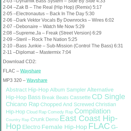
2-03 –Dynamik Bass System – Side By Side 4:33
2-04 –Zak B – The Real (Hip Hop) (Remix) 5:17
2-05 –Electronautus – Back In The Day 5:30
2-06 –Dark Vektor Vocals By Downrocks – Wires 6:02
2-07 –Debonaire – Watch Me Now 5:29
2:08 –Supreme.Ja – Freak (Street Version) 6:29
2-09 –Steril – Rock The Nation 5:25
2-10 –Bass Junkie – Sub-Mission (Control The Bass) 6:31
2-11 –Diplomat – Mastermix 7:04
Download CD2:
FLAC –
Wayshare
MP3 320 –
Wayshare
Abstract Hip-Hop
Alternative
Album Sampler
CD Single
Bass
Hip-Hop
Cassette
Break Beats
Chicano Rap
Christian
Chopped And Screwed
Compilation
Hip-Hop
Cloud Rap
Comedy Rap
East Coast Hip-
Crunk
Demo
Country Rap
FLAC
Hop
Female Hip-Hop
G-
Electro