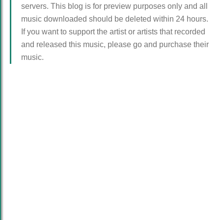
servers. This blog is for preview purposes only and all
music downloaded should be deleted within 24 hours.
If you want to support the artist or artists that recorded
and released this music, please go and purchase their
music.