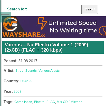
Search for:
Various – Nu Electro Volume 1 (2009)
(2xCD) (FLAC + 320 kbps)
Posted:
31.08.2017
Artist:
Street Sounds
,
Various Artists
Country:
UK
USA
Year:
2009
Tags:
Compilation
,
Electro
,
FLAC
,
Mix CD / Mixtape