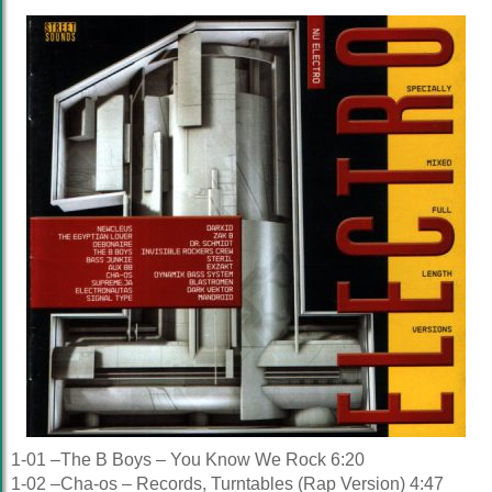
1-01 –The B Boys – You Know We Rock 6:20
1-02 –Cha-os – Records, Turntables (Rap Version) 4:47