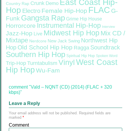
East Coast Hip-
Crunk
Demo
Country Rap
FLAC
Hop
Female Hip-Hop
G-
Electro
Gangsta Rap
Funk
Grime
Hip House
Instrumental Hip-Hop
Horrorcore
Interview
Midwest Hip Hop
Mix CD /
Jazz-Hop
Live
Mixtape
Northwest Hip
Nerdcore
New Jack Swing
Old School Hip Hop
Hop
Soundtrack
Ragga
Southern Hip Hop
Spiritual Hip Hop
Spoken Word
West Coast
Vinyl
Trip-Hop
Turntabulism
Hip Hop
Wu-Fam
comment "Vald – NQNT (CD) (2014) (FLAC + 320
kbps)"
Leave a Reply
Your email address will not be published.
Required fields are
marked
*
Comment