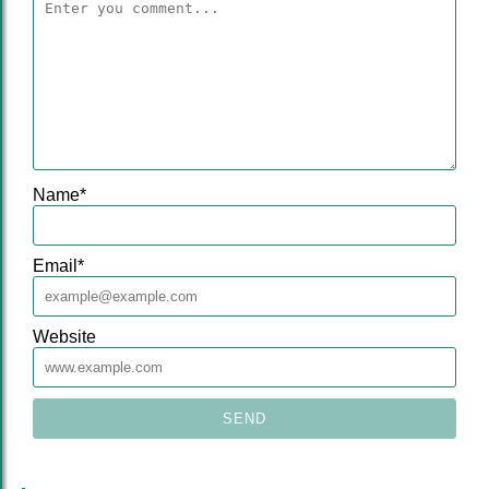
Name
*
Email
*
Website