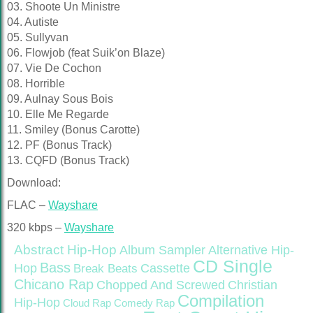
03. Shoote Un Ministre
04. Autiste
05. Sullyvan
06. Flowjob (feat Suik’on Blaze)
07. Vie De Cochon
08. Horrible
09. Aulnay Sous Bois
10. Elle Me Regarde
11. Smiley (Bonus Carotte)
12. PF (Bonus Track)
13. CQFD (Bonus Track)
Download:
FLAC –
Wayshare
320 kbps –
Wayshare
Abstract Hip-Hop
Alternative Hip-
Album Sampler
CD Single
Bass
Hop
Cassette
Break Beats
Chicano Rap
Christian
Chopped And Screwed
Compilation
Hip-Hop
Cloud Rap
Comedy Rap