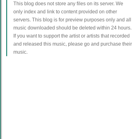
This blog does not store any files on its server. We
only index and link to content provided on other
servers. This blog is for preview purposes only and all
music downloaded should be deleted within 24 hours.
If you want to support the artist or artists that recorded
and released this music, please go and purchase their
music.