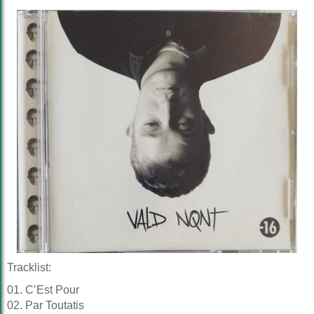
Tracklist:
01. C’Est Pour
02. Par Toutatis