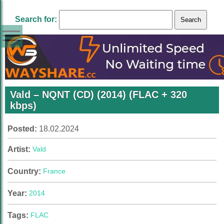
Search for:
Vald – NQNT (CD) (2014) (FLAC + 320
kbps)
Posted:
18.02.2024
Artist:
Vald
Country:
France
Year:
2014
Tags:
FLAC