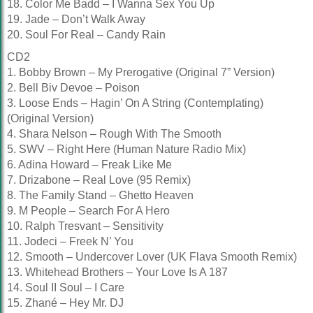
18. Color Me Badd – I Wanna Sex You Up
19. Jade – Don’t Walk Away
20. Soul For Real – Candy Rain
CD2
1. Bobby Brown – My Prerogative (Original 7” Version)
2. Bell Biv Devoe – Poison
3. Loose Ends – Hagin’ On A String (Contemplating)
(Original Version)
4. Shara Nelson – Rough With The Smooth
5. SWV – Right Here (Human Nature Radio Mix)
6. Adina Howard – Freak Like Me
7. Drizabone – Real Love (95 Remix)
8. The Family Stand – Ghetto Heaven
9. M People – Search For A Hero
10. Ralph Tresvant – Sensitivity
11. Jodeci – Freek N’ You
12. Smooth – Undercover Lover (UK Flava Smooth Remix)
13. Whitehead Brothers – Your Love Is A 187
14. Soul II Soul – I Care
15. Zhané – Hey Mr. DJ