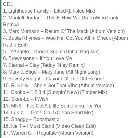
CD1
1. Lighthouse Family – Lifted (Linslee Mix)
2. Montell Jordan – This Is How We Do It (Wino Funk
Remix)
3. Mark Morrison – Return Of The Mack (Album Version)
4. Busta Rhymes – Woo Ha! Got You All In Check (Album
Radio Edit)
5. D’Angelo – Brown Sugar (Dollar Bag Mix)
6. Brownstone – If You Love Me
7. Eternal – Stay (Teddy Riley Remix)
8. Mary J. Blige – Mary Jane (All Night Long)
9. Beverly Knight – Flavour Of The Old School
10. R. Kelly – She’s Got That Vibe (Album Version)
11. Coolio – 1,2,3,4 (Sumpin’ New) (Timber Mix)
12. Skee-Lo – I Wish
13. MN8 – I’ve Got A Little Something For You
14. Luniz – I Got 5 On It (Clean Short Mix)
15. Shaggy – Boombastic
16. Ice T – I Must Stand (Video Clean Edit)
17. Warren G – Regulate (Album Version)