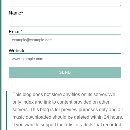
Name
*
Email
*
Website
This blog does not store any files on its server. We
only index and link to content provided on other
servers. This blog is for preview purposes only and all
music downloaded should be deleted within 24 hours.
If you want to support the artist or artists that recorded