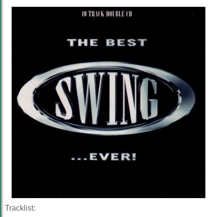
Tracklist: