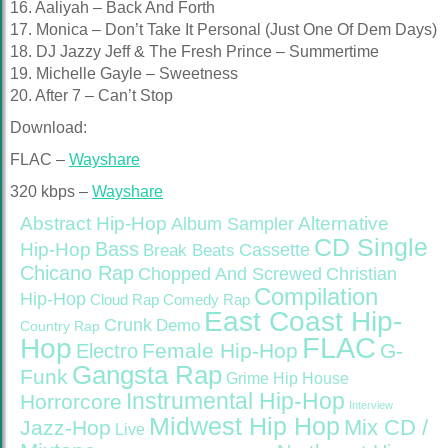
16. Aaliyah – Back And Forth
17. Monica – Don’t Take It Personal (Just One Of Dem Days)
18. DJ Jazzy Jeff & The Fresh Prince – Summertime
19. Michelle Gayle – Sweetness
20. After 7 – Can’t Stop
Download:
FLAC –
Wayshare
320 kbps –
Wayshare
Abstract Hip-Hop
Alternative
Album Sampler
CD Single
Bass
Hip-Hop
Cassette
Break Beats
Chicano Rap
Christian
Chopped And Screwed
Compilation
Hip-Hop
Cloud Rap
Comedy Rap
East Coast Hip-
Crunk
Demo
Country Rap
FLAC
Hop
Female Hip-Hop
G-
Electro
Gangsta Rap
Funk
Grime
Hip House
Instrumental Hip-Hop
Horrorcore
Interview
Midwest Hip Hop
Mix CD /
Jazz-Hop
Live