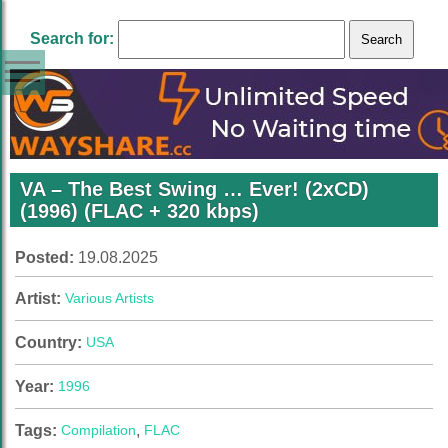
Search for:
VA – The Best Swing … Ever! (2xCD)
(1996) (FLAC + 320 kbps)
Posted:
19.08.2025
Artist:
Various Artists
Country:
USA
Year:
1996
Tags:
Compilation
,
FLAC