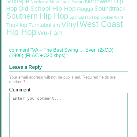
Mixtape
Northwest Hip
Nerdcore
New Jack Swing
Old School Hip Hop
Hop
Soundtrack
Ragga
Southern Hip Hop
Spiritual Hip Hop
Spoken Word
West Coast
Vinyl
Trip-Hop
Turntabulism
Hip Hop
Wu-Fam
comment "VA – The Best Swing … Ever! (2xCD)
(1996) (FLAC + 320 kbps)"
Leave a Reply
Your email address will not be published.
Required fields are
marked
*
Comment