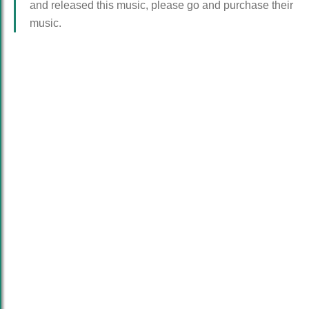
and released this music, please go and purchase their
music.