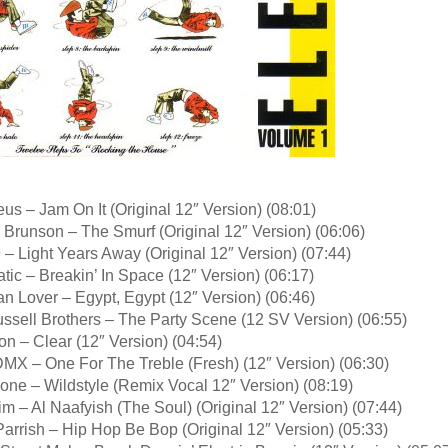
us – Jam On It (Original 12″ Version) (08:01)
 Brunson – The Smurf (Original 12″ Version) (06:06)
 – Light Years Away (Original 12″ Version) (07:44)
tic – Breakin’ In Space (12″ Version) (06:17)
an Lover – Egypt, Egypt (12″ Version) (06:46)
ssell Brothers – The Party Scene (12 SV Version) (06:55)
on – Clear (12″ Version) (04:54)
DMX – One For The Treble (Fresh) (12″ Version) (06:30)
one – Wildstyle (Remix Vocal 12″ Version) (08:19)
m – Al Naafyish (The Soul) (Original 12″ Version) (07:44)
arrish – Hip Hop Be Bop (Original 12″ Version) (05:33)