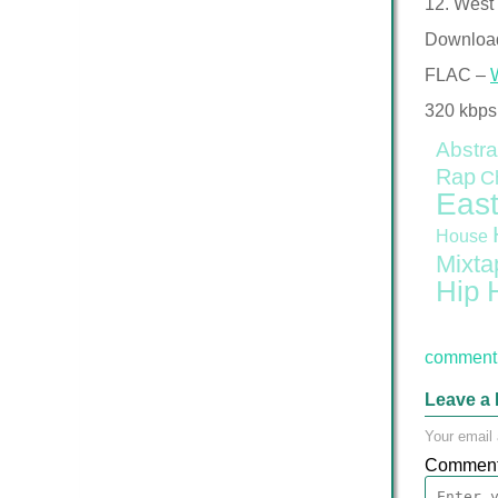
12. West 
Downloa
FLAC –
320 kbps
Abstra
Rap
C
East
House
Mixta
Hip 
comment 
Leave a 
Your email 
Commen