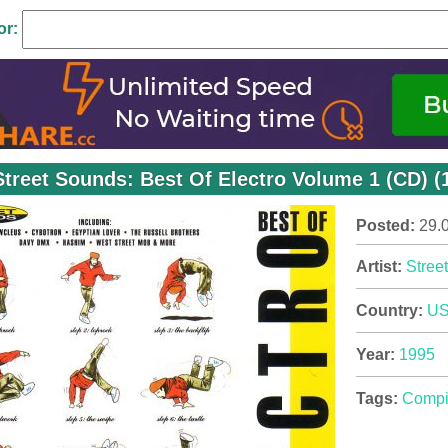
or:
Street Sounds: Best Of Electro Volume 1 (CD) (
Posted:
29.
Artist:
Stree
Country:
U
Year:
1995
Tags:
Compi