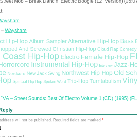
Street Mob – Break Dancin’ Electric Boogie (12″ Version) (05:0
d:
Wayshare
 –
Wayshare
Bass
ct Hip-Hop
Alternative Hip-Hop
Album Sampler
Christian Hip-Hop
hopped And Screwed
Cloud Rap
Comedy
F
 Coast Hip-Hop
Female Hip-Hop
Electro
Instrumental Hip-Hop
Horrorcore
Jazz-H
Interview
pe
Old Sch
Northwest Hip Hop
Nerdcore
New Jack Swing
Hop
Viny
Trip-Hop
Turntabulism
Spiritual Hip Hop
Spoken Word
"VA – Street Sounds: Best Of Electro Volume 1 (CD) (1995) (F
Reply
address will not be published.
Required fields are marked
*
t