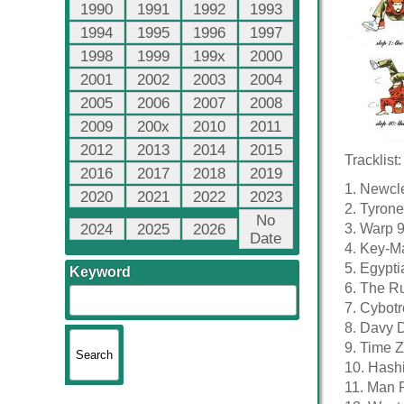
1990
1991
1992
1993
1994
1995
1996
1997
1998
1999
199x
2000
2001
2002
2003
2004
2005
2006
2007
2008
2009
200x
2010
2011
2012
2013
2014
2015
Tracklist:
2016
2017
2018
2019
1. Newcle
2020
2021
2022
2023
2. Tyrone
No
2024
2025
2026
3. Warp 9
Date
4. Key-Ma
5. Egypti
Keyword
6. The Ru
7. Cybotr
8. Davy 
9. Time Z
10. Hashi
11. Man P