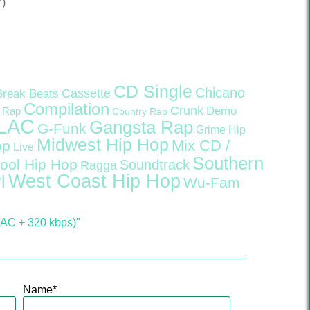
7)
CD Single
Chicano
Cassette
Break Beats
Compilation
Crunk
Demo
 Rap
Country Rap
LAC
Gangsta Rap
G-Funk
Grime
Hip
Midwest Hip Hop
Mix CD /
op
Live
Southern
ool Hip Hop
Soundtrack
Ragga
West Coast Hip Hop
l
Wu-Fam
LAC + 320 kbps)"
Name
*