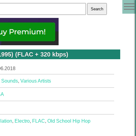
1995) (FLAC + 320 kbps)
06.2018
t Sounds
,
Various Artists
SA
lation
,
Electro
,
FLAC
,
Old School Hip Hop