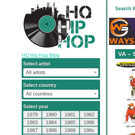
Search f
VA – 
HQ Hip-Hop Blog
Select artist
All artists
Select country
All countries
Select year
1979
1980
1981
1982
1983
1984
1985
1986
1987
1988
1989
198x