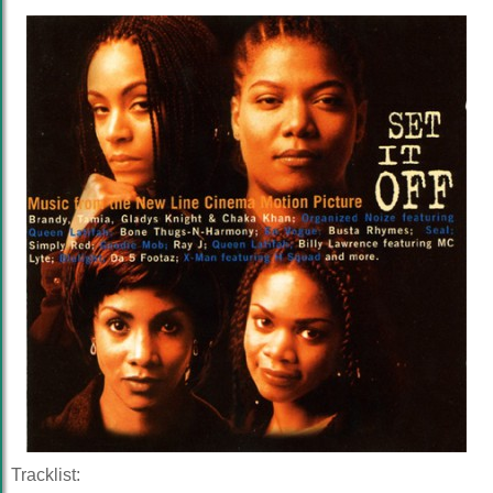
Tracklist: