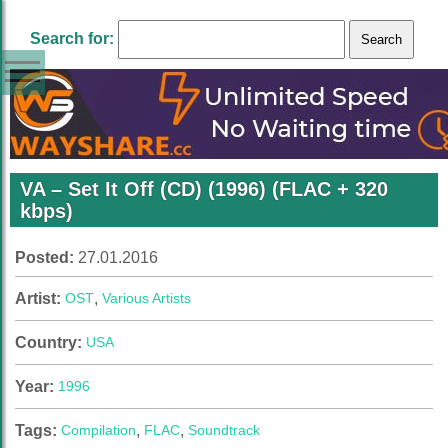
Search for:
VA – Set It Off (CD) (1996) (FLAC + 320
kbps)
Posted:
27.01.2016
Artist:
OST
,
Various Artists
Country:
USA
Year:
1996
Tags:
Compilation
,
FLAC
,
Soundtrack