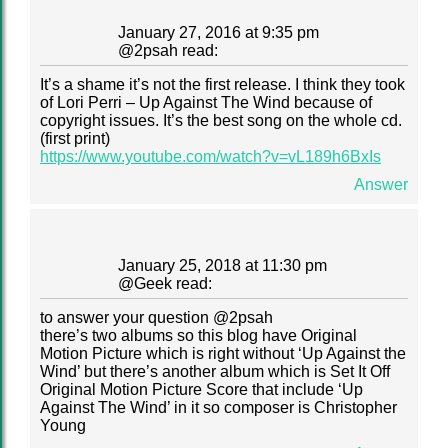
January 27, 2016 at 9:35 pm
@
2psah
read:
It’s a shame it’s not the first release. I think they took
of Lori Perri – Up Against The Wind because of
copyright issues. It’s the best song on the whole cd.
(first print)
https://www.youtube.com/watch?v=vL189h6BxIs
Answer
January 25, 2018 at 11:30 pm
@
Geek
read:
to answer your question @2psah
there’s two albums so this blog have Original
Motion Picture which is right without ‘Up Against the
Wind’ but there’s another album which is Set It Off
Original Motion Picture Score that include ‘Up
Against The Wind’ in it so composer is Christopher
Young