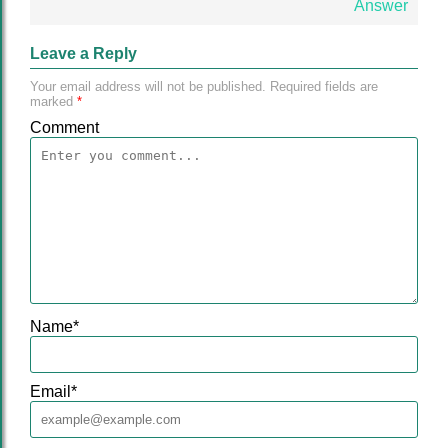
Answer
Leave a Reply
Your email address will not be published.
Required fields are
marked
*
Comment
Name
*
Email
*