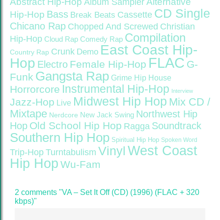
Abstract Hip-Hop
Alternative
Album Sampler
CD Single
Bass
Hip-Hop
Cassette
Break Beats
Chicano Rap
Christian
Chopped And Screwed
Compilation
Hip-Hop
Cloud Rap
Comedy Rap
East Coast Hip-
Crunk
Demo
Country Rap
FLAC
Hop
Female Hip-Hop
G-
Electro
Gangsta Rap
Funk
Grime
Hip House
Instrumental Hip-Hop
Horrorcore
Interview
Midwest Hip Hop
Mix CD /
Jazz-Hop
Live
Mixtape
Northwest Hip
Nerdcore
New Jack Swing
Old School Hip Hop
Hop
Soundtrack
Ragga
Southern Hip Hop
Spiritual Hip Hop
Spoken Word
West Coast
Vinyl
Trip-Hop
Turntabulism
Hip Hop
Wu-Fam
2 comments "VA – Set It Off (CD) (1996) (FLAC + 320
kbps)"