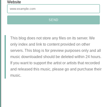
Website
This blog does not store any files on its server. We
only index and link to content provided on other
servers. This blog is for preview purposes only and all
music downloaded should be deleted within 24 hours.
If you want to support the artist or artists that recorded
and released this music, please go and purchase their
music.