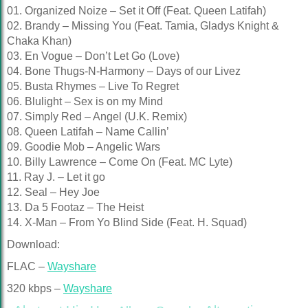
01. Organized Noize – Set it Off (Feat. Queen Latifah)
02. Brandy – Missing You (Feat. Tamia, Gladys Knight &
Chaka Khan)
03. En Vogue – Don’t Let Go (Love)
04. Bone Thugs-N-Harmony – Days of our Livez
05. Busta Rhymes – Live To Regret
06. Blulight – Sex is on my Mind
07. Simply Red – Angel (U.K. Remix)
08. Queen Latifah – Name Callin’
09. Goodie Mob – Angelic Wars
10. Billy Lawrence – Come On (Feat. MC Lyte)
11. Ray J. – Let it go
12. Seal – Hey Joe
13. Da 5 Footaz – The Heist
14. X-Man – From Yo Blind Side (Feat. H. Squad)
Download:
FLAC –
Wayshare
320 kbps –
Wayshare