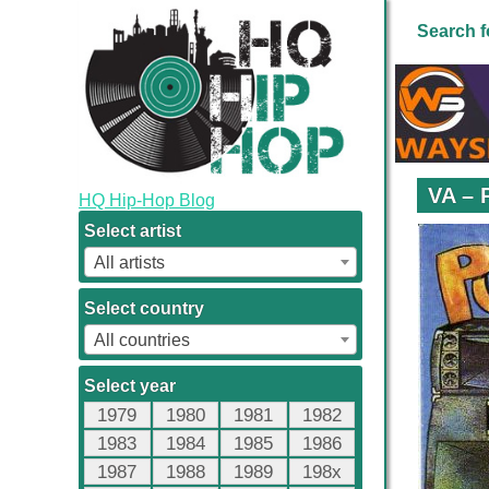
Search f
VA – 
HQ Hip-Hop Blog
Select artist
All artists
Select country
All countries
Select year
1979
1980
1981
1982
1983
1984
1985
1986
1987
1988
1989
198x