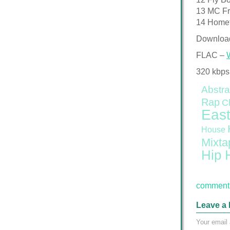
13 MC F
14 Home
Downloa
FLAC –
320 kbps
Abstra
Rap
C
East
House
Mixta
Hip 
comment 
Leave a 
Your email 