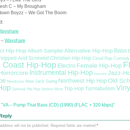
resh C – My Brougham
town Boyzz – We Got The Boom
d:
Wayshare
 –
Wayshare
Bass
ct Hip-Hop
Alternative Hip-Hop
Album Sampler
Christian Hip-Hop
hopped And Screwed
Cloud Rap
Comedy
F
 Coast Hip-Hop
Female Hip-Hop
Electro
Instrumental Hip-Hop
Horrorcore
Jazz-H
Interview
pe
Old Sch
Northwest Hip Hop
Nerdcore
New Jack Swing
Hop
Viny
Trip-Hop
Turntabulism
Spiritual Hip Hop
Spoken Word
"VA – Pump That Bass (CD) (1990) (FLAC + 320 kbps)"
Reply
address will not be published.
Required fields are marked
*