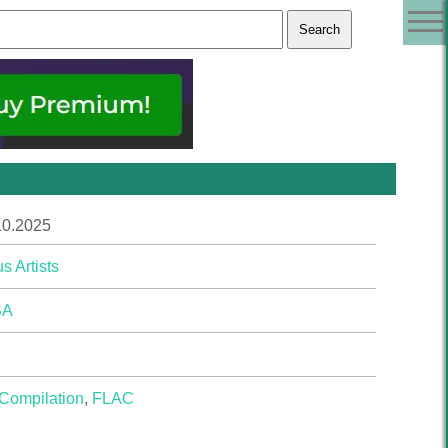
10.2025
s Artists
SA
Compilation
,
FLAC