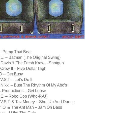
 – Pump That Beat
.E. – Batman (The Original Swing)
 Davis & The Fresh Krew – Shotgun
Crew II – Five Dollar High
D – Get Busy
V.S.T – Let’s Do It
y Nikki – Bust The Rhythm Of My Abc’s
. Productions – Get Loose
.E. – Robo Cop (Who-R-U)
 V.S.T. & Taz Money – Shut Up And Dance
 ‘O’ & The Ant Man – Jam On Bass
ys – I Like The Girls