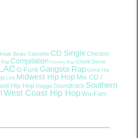
CD Single
Chicano
Cassette
Break Beats
Compilation
Crunk
Demo
 Rap
Country Rap
LAC
Gangsta Rap
G-Funk
Grime
Hip
Midwest Hip Hop
Mix CD /
op
Live
Southern
ool Hip Hop
Soundtrack
Ragga
West Coast Hip Hop
l
Wu-Fam