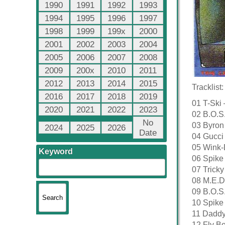
1990
1991
1992
1993
1994
1995
1996
1997
1998
1999
199x
2000
2001
2002
2003
2004
2005
2006
2007
2008
2009
200x
2010
2011
2012
2013
2014
2015
Tracklist:
2016
2017
2018
2019
01 T-Ski
2020
2021
2022
2023
02 B.O.S
No
03 Byron
2024
2025
2026
Date
04 Gucci 
05 Wink-
Keyword
06 Spike 
07 Trick
08 M.E.D
09 B.O.S
10 Spike
11 Daddy
12 Fly Bo