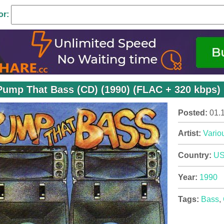
or:
Pump That Bass (CD) (1990) (FLAC + 320 kbps)
Posted:
01.
Artist:
Variou
Country:
U
Year:
1990
Tags:
Bass
,