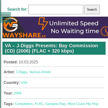
Search for:
VA – J-Diggs Presents: Bay Commission
(CD) (2006) (FLAC + 320 kbps)
Posted:
10.03.2025
Artist:
J-Diggs
,
Various Artists
Country:
USA
Year:
2006
Tags:
Compilation
,
FLAC
,
Gangsta Rap
,
West Coast Hip Hop