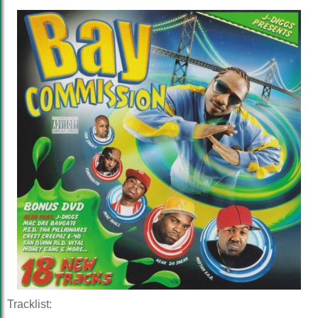
Tracklist: