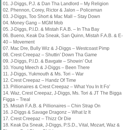
01. J-Diggs, P.J. & Dan Tha Landlord – My Religion
02. Phennon, Corey, Rictor & Jalon – Policeman
03. J-Diggs, Too Short & Mac Mall – Stay Down
04. Money Gang – MGM Mob
05. J-Diggs, P.I.D. & Mistah F.A.B. – In Tha Bay
06. Bueno, Keak Da Sneak, San Quinn, Mistah F.A.B. & E-
40 – Movement
07. Mac Dre, Bully Wiz & J-Diggs – Westcoast Pimp
08. Crest Creepaz – Shuttin’ Down Tha Game
09. J-Diggs, P.I.D. & Bavgate – Showin’ Out
10. Young Meech & J-Diggs – Been There
11. J-Diggs, Yukmouth & Ms. Tori – War
12. Crest Creepaz – Handz Of Time
13. Pillionaires & Crest Creepaz – What You In It Fo’
14. Waz, Crest Creepaz, J-Diggs, Ms. Tori & JT The Bigga
Figga – Treal
15. Mistah F.A.B. & Pillionaires – Chin Strap On
16. J-Diggs & Savage Dragonz – What Iz It
17. Crest Creepaz – Thizz Or Die
18. Keak Da Sneak, J-Diggs, P.S.D., Vital, Mozart, Waz &