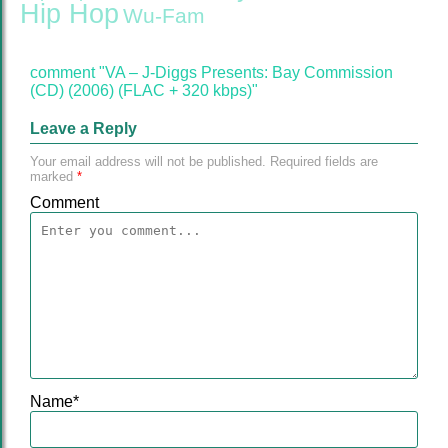
Hip Hop
Wu-Fam
comment "VA – J-Diggs Presents: Bay Commission
(CD) (2006) (FLAC + 320 kbps)"
Leave a Reply
Your email address will not be published.
Required fields are
marked
*
Comment
Name
*