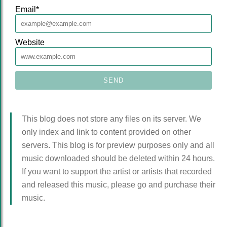
Email
*
Website
This blog does not store any files on its server. We
only index and link to content provided on other
servers. This blog is for preview purposes only and all
music downloaded should be deleted within 24 hours.
If you want to support the artist or artists that recorded
and released this music, please go and purchase their
music.