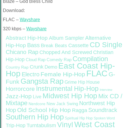
Blaze – God Bless Child
Download:
FLAC –
Wayshare
320 kbps –
Wayshare
Abstract Hip-Hop
Alternative
Album Sampler
CD Single
Bass
Hip-Hop
Cassette
Break Beats
Chicano Rap
Christian
Chopped And Screwed
Compilation
Hip-Hop
Cloud Rap
Comedy Rap
East Coast Hip-
Crunk
Demo
Country Rap
FLAC
Hop
Female Hip-Hop
G-
Electro
Gangsta Rap
Funk
Grime
Hip House
Instrumental Hip-Hop
Horrorcore
Interview
Midwest Hip Hop
Mix CD /
Jazz-Hop
Live
Mixtape
Northwest Hip
Nerdcore
New Jack Swing
Old School Hip Hop
Hop
Soundtrack
Ragga
Southern Hip Hop
Spiritual Hip Hop
Spoken Word
West Coast
Vinyl
Trip-Hop
Turntabulism