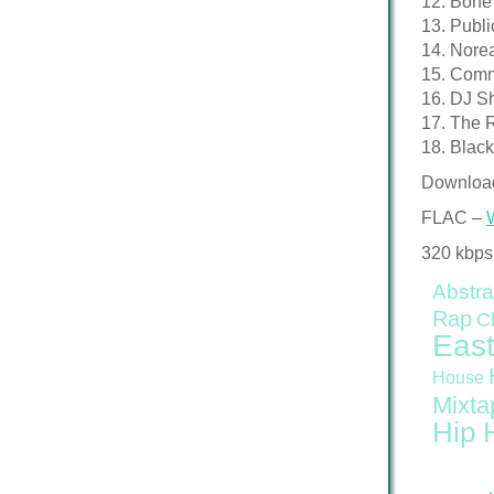
12. Bone
13. Publ
14. Nore
15. Comm
16. DJ S
17. The 
18. Blac
Downloa
FLAC –
320 kbps
Abstra
Rap
C
East
House
Mixta
Hip 