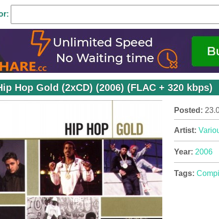
or:
Hip Hop Gold (2xCD) (2006) (FLAC + 320 kbps)
Posted:
23.
Artist:
Variou
Year:
2006
Tags:
Compi