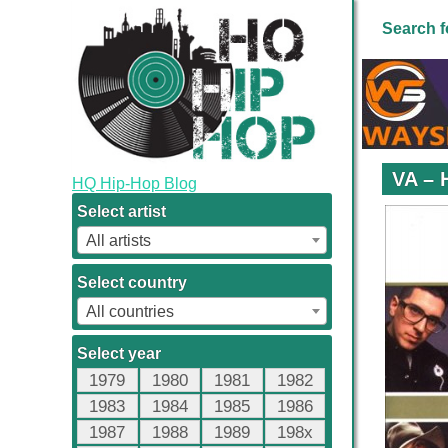
Search f
VA – 
HQ Hip-Hop Blog
Select artist
All artists
Select country
All countries
Select year
1979
1980
1981
1982
1983
1984
1985
1986
1987
1988
1989
198x