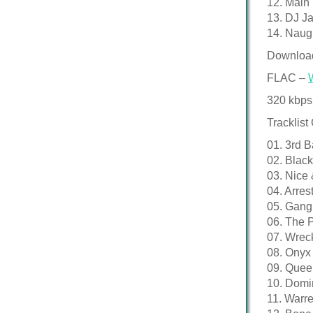
12. Main
13. DJ J
14. Naugh
Downloa
FLAC –
320 kbps
Tracklist
01. 3rd 
02. Black
03. Nice
04. Arre
05. Gang 
06. The 
07. Wrec
08. Onyx
09. Queen
10. Domi
11. Warr