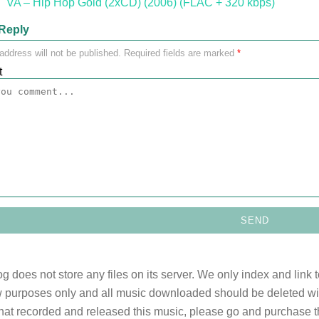
"VA – Hip Hop Gold (2xCD) (2006) (FLAC + 320 kbps)"
Reply
address will not be published.
Required fields are marked
*
t
og does not store any files on its server. We only index and link 
 purposes only and all music downloaded should be deleted withi
 that recorded and released this music, please go and purchase t