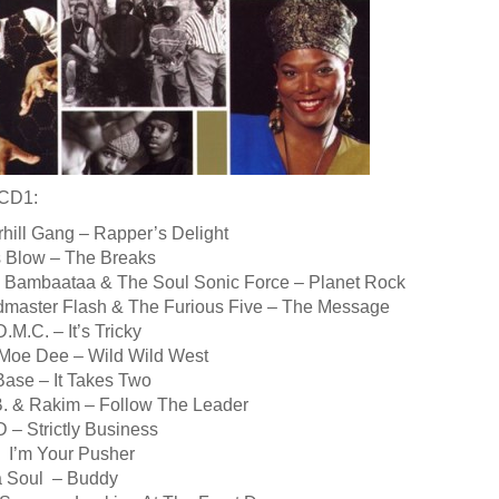
 CD1:
hill Gang – Rapper’s Delight
is Blow – The Breaks
ka Bambaataa & The Soul Sonic Force – Planet Rock
dmaster Flash & The Furious Five – The Message
.M.C. – It’s Tricky
 Moe Dee – Wild Wild West
Base – It Takes Two
 B. & Rakim – Follow The Leader
 – Strictly Business
T I’m Your Pusher
a Soul – Buddy