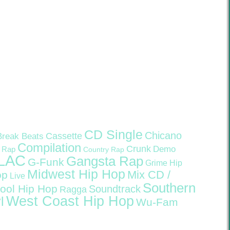
CD Single
Chicano
Cassette
Break Beats
Compilation
Crunk
Demo
 Rap
Country Rap
LAC
Gangsta Rap
G-Funk
Grime
Hip
Midwest Hip Hop
Mix CD /
op
Live
Southern
ool Hip Hop
Soundtrack
Ragga
West Coast Hip Hop
l
Wu-Fam