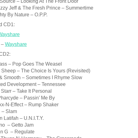
 Source – Looking At The Front Door
azzy Jeff & The Fresh Prince – Summertime
ty By Nature – O.P.P.
d CD1:
Wayshare
 –
Wayshare
 CD2:
Bass – Pop Goes The Weasel
 Sheep – The Choice Is Yours (Revisited)
 & Smooth – Sometimes I Rhyme Slow
sted Development – Tennessee
Starr – Take It Personal
Pharcyde – Passin’ Me By
kx-N-Effect – Rump Shaker
 – Slam
 Latifah – U.N.I.T.Y.
no – Getto Jam
en G – Regulate