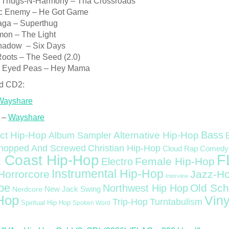
 Thugs-N-Harmony – Tha Crossroads
ic Enemy – He Got Game
aga – Superthug
on – The Light
hadow – Six Days
Roots – The Seed (2.0)
k Eyed Peas – Hey Mama
d CD2:
Wayshare
 –
Wayshare
Bass
ct Hip-Hop
Alternative Hip-Hop
Album Sampler
Christian Hip-Hop
hopped And Screwed
Cloud Rap
Comedy
F
 Coast Hip-Hop
Female Hip-Hop
Electro
Instrumental Hip-Hop
Horrorcore
Jazz-H
Interview
pe
Old Sch
Northwest Hip Hop
Nerdcore
New Jack Swing
Hop
Viny
Trip-Hop
Turntabulism
Spiritual Hip Hop
Spoken Word