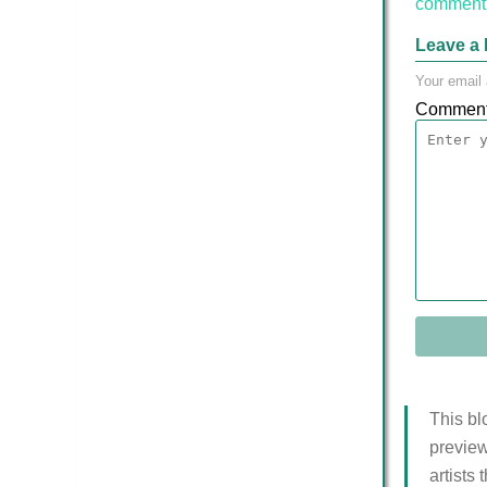
comment 
Leave a 
Your email 
Commen
This bl
preview
artists