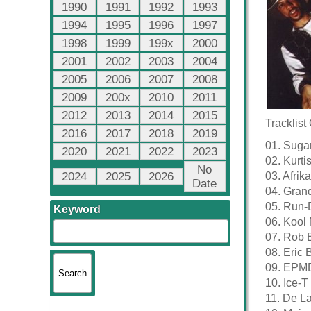
1990
1991
1992
1993
1994
1995
1996
1997
1998
1999
199x
2000
2001
2002
2003
2004
2005
2006
2007
2008
2009
200x
2010
2011
2012
2013
2014
2015
Tracklist
2016
2017
2018
2019
01. Sugar
2020
2021
2022
2023
02. Kurt
No
2024
2025
2026
03. Afri
Date
04. Gran
05. Run-D
Keyword
06. Kool
07. Rob 
08. Eric
09. EPMD
10. Ice-
11. De L