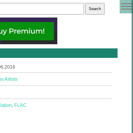
06.2016
s Artists
lation
,
FLAC