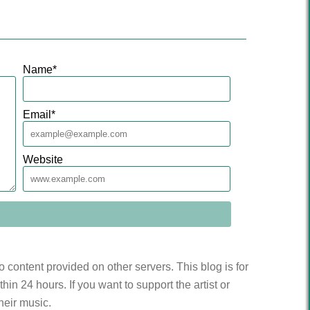
Name
*
Email
*
Website
to content provided on other servers. This blog is for
n 24 hours. If you want to support the artist or
heir music.