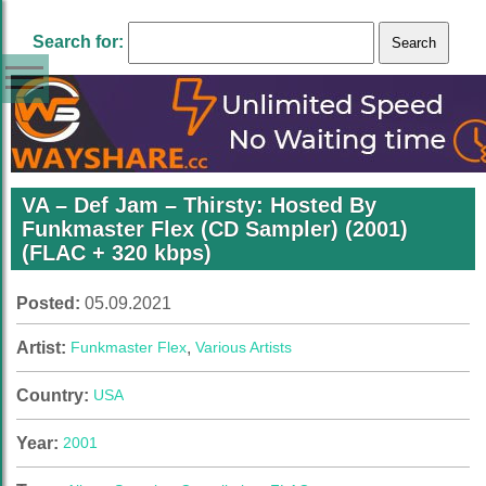
Search for:
VA – Def Jam – Thirsty: Hosted By
Funkmaster Flex (CD Sampler) (2001)
(FLAC + 320 kbps)
Posted:
05.09.2021
Artist:
Funkmaster Flex
,
Various Artists
Country:
USA
Year:
2001