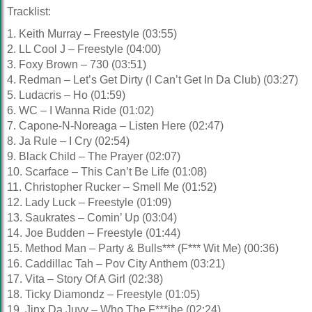
Tracklist:
1. Keith Murray – Freestyle (03:55)
2. LL Cool J – Freestyle (04:00)
3. Foxy Brown – 730 (03:51)
4. Redman – Let’s Get Dirty (I Can’t Get In Da Club) (03:27)
5. Ludacris – Ho (01:59)
6. WC – I Wanna Ride (01:02)
7. Capone-N-Noreaga – Listen Here (02:47)
8. Ja Rule – I Cry (02:54)
9. Black Child – The Prayer (02:07)
10. Scarface – This Can’t Be Life (01:08)
11. Christopher Rucker – Smell Me (01:52)
12. Lady Luck – Freestyle (01:09)
13. Saukrates – Comin’ Up (03:04)
14. Joe Budden – Freestyle (01:44)
15. Method Man – Party & Bulls*** (F*** Wit Me) (00:36)
16. Caddillac Tah – Pov City Anthem (03:21)
17. Vita – Story Of A Girl (02:38)
18. Ticky Diamondz – Freestyle (01:05)
19. Jinx Da Juvy – Who The F***ibe (02:24)