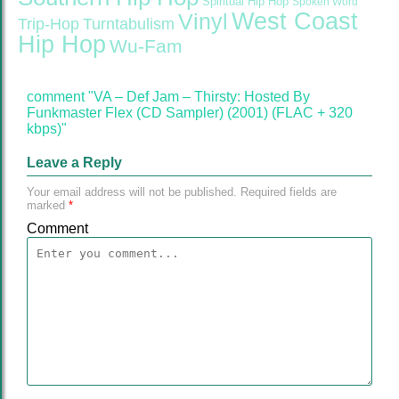
Spiritual Hip Hop
Spoken Word
West Coast
Vinyl
Trip-Hop
Turntabulism
Hip Hop
Wu-Fam
comment "VA – Def Jam – Thirsty: Hosted By
Funkmaster Flex (CD Sampler) (2001) (FLAC + 320
kbps)"
Leave a Reply
Your email address will not be published.
Required fields are
marked
*
Comment