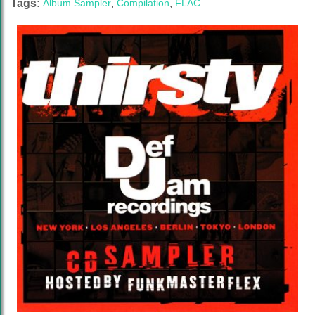
Tags:
Album Sampler
,
Compilation
,
FLAC