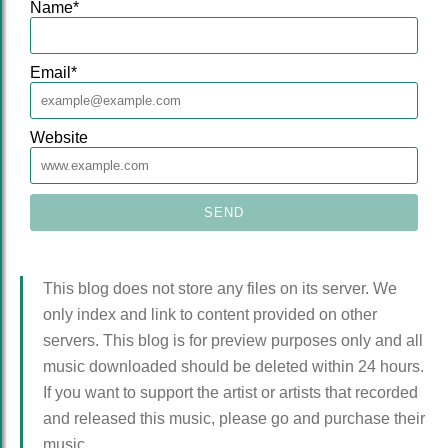
Name
*
Email
*
Website
This blog does not store any files on its server. We
only index and link to content provided on other
servers. This blog is for preview purposes only and all
music downloaded should be deleted within 24 hours.
If you want to support the artist or artists that recorded
and released this music, please go and purchase their
music.