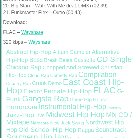
20. Big Stan – Walk With Me (feat. DMX) (02:39)
21. Funkmaster Flex – Outro (00:43)
Download:
FLAC –
Wayshare
320 kbps –
Wayshare
Abstract Hip-Hop
Alternative
Album Sampler
CD Single
Bass
Hip-Hop
Cassette
Break Beats
Chicano Rap
Christian
Chopped And Screwed
Compilation
Hip-Hop
Cloud Rap
Comedy Rap
East Coast Hip-
Crunk
Demo
Country Rap
FLAC
Hop
Female Hip-Hop
G-
Electro
Gangsta Rap
Funk
Grime
Hip House
Instrumental Hip-Hop
Horrorcore
Interview
Midwest Hip Hop
Mix CD /
Jazz-Hop
Live
Mixtape
Northwest Hip
Nerdcore
New Jack Swing
Old School Hip Hop
Hop
Soundtrack
Ragga
Southern Hip Hop