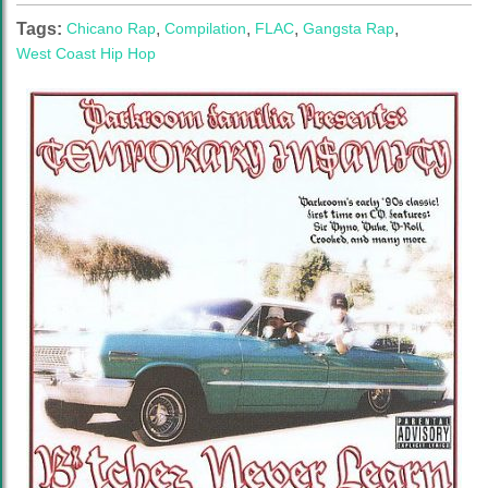
Tags:
Chicano Rap
,
Compilation
,
FLAC
,
Gangsta Rap
,
West Coast Hip Hop