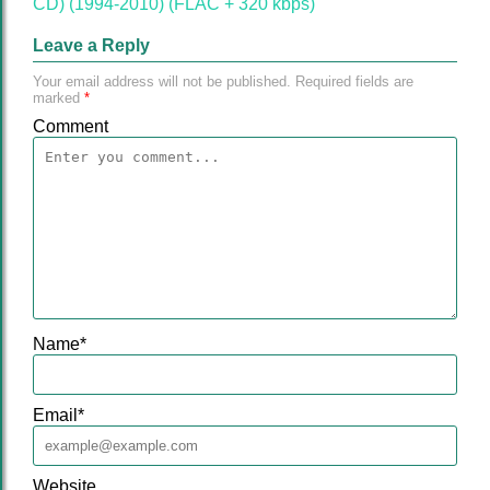
CD) (1994-2010) (FLAC + 320 kbps)"
Leave a Reply
Your email address will not be published.
Required fields are
marked
*
Comment
Name
*
Email
*
Website