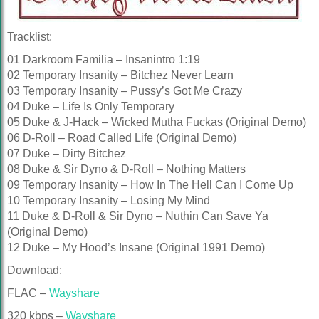
Tracklist:
01 Darkroom Familia – Insanintro 1:19
02 Temporary Insanity – Bitchez Never Learn
03 Temporary Insanity – Pussy’s Got Me Crazy
04 Duke – Life Is Only Temporary
05 Duke & J-Hack – Wicked Mutha Fuckas (Original Demo)
06 D-Roll – Road Called Life (Original Demo)
07 Duke – Dirty Bitchez
08 Duke & Sir Dyno & D-Roll – Nothing Matters
09 Temporary Insanity – How In The Hell Can I Come Up
10 Temporary Insanity – Losing My Mind
11 Duke & D-Roll & Sir Dyno – Nuthin Can Save Ya
(Original Demo)
12 Duke – My Hood’s Insane (Original 1991 Demo)
Download:
FLAC –
Wayshare
320 kbps –
Wayshare