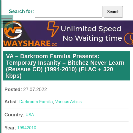
Search for:
VA – Darkroom Familia Presents:
Temporary Insanity – Bitchez Never Learn
(Reissue CD) (1994-2010) (FLAC + 320
kbps)
Posted:
27.07.2022
Artist:
Darkroom Familia
,
Various Artists
Country:
USA
Year:
1994
2010