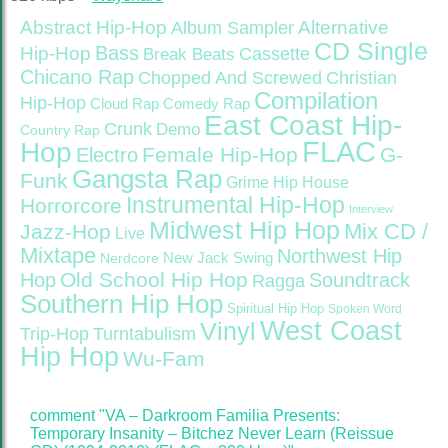
Abstract Hip-Hop
Alternative
Album Sampler
CD Single
Bass
Hip-Hop
Cassette
Break Beats
Chicano Rap
Christian
Chopped And Screwed
Compilation
Hip-Hop
Cloud Rap
Comedy Rap
East Coast Hip-
Crunk
Demo
Country Rap
FLAC
Hop
Female Hip-Hop
G-
Electro
Gangsta Rap
Funk
Grime
Hip House
Instrumental Hip-Hop
Horrorcore
Interview
Midwest Hip Hop
Mix CD /
Jazz-Hop
Live
Mixtape
Northwest Hip
Nerdcore
New Jack Swing
Old School Hip Hop
Hop
Soundtrack
Ragga
Southern Hip Hop
Spiritual Hip Hop
Spoken Word
West Coast
Vinyl
Trip-Hop
Turntabulism
Hip Hop
Wu-Fam
comment "VA – Darkroom Familia Presents:
Temporary Insanity – Bitchez Never Learn (Reissue