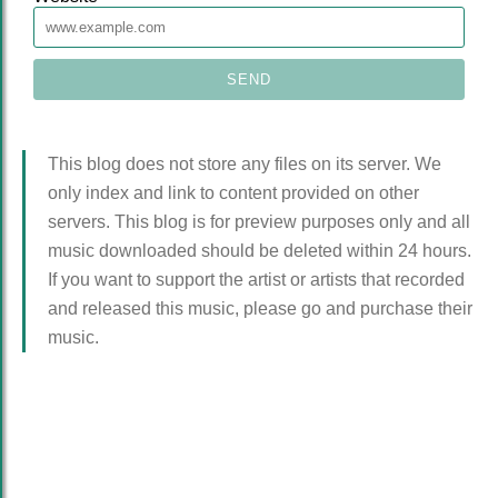
This blog does not store any files on its server. We
only index and link to content provided on other
servers. This blog is for preview purposes only and all
music downloaded should be deleted within 24 hours.
If you want to support the artist or artists that recorded
and released this music, please go and purchase their
music.