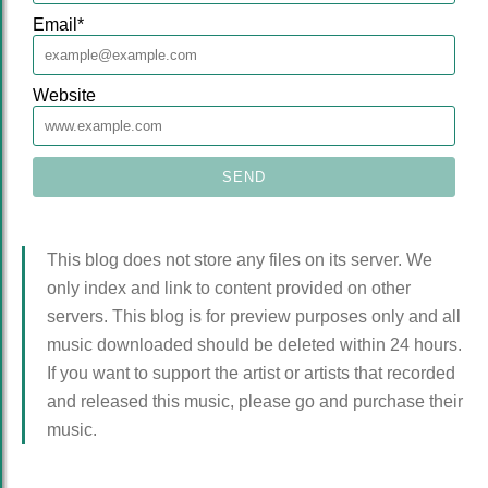
Email
*
Website
This blog does not store any files on its server. We
only index and link to content provided on other
servers. This blog is for preview purposes only and all
music downloaded should be deleted within 24 hours.
If you want to support the artist or artists that recorded
and released this music, please go and purchase their
music.