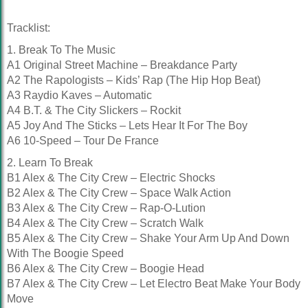
Tracklist:
1. Break To The Music
A1 Original Street Machine – Breakdance Party
A2 The Rapologists – Kids’ Rap (The Hip Hop Beat)
A3 Raydio Kaves – Automatic
A4 B.T. & The City Slickers – Rockit
A5 Joy And The Sticks – Lets Hear It For The Boy
A6 10-Speed – Tour De France
2. Learn To Break
B1 Alex & The City Crew – Electric Shocks
B2 Alex & The City Crew – Space Walk Action
B3 Alex & The City Crew – Rap-O-Lution
B4 Alex & The City Crew – Scratch Walk
B5 Alex & The City Crew – Shake Your Arm Up And Down
With The Boogie Speed
B6 Alex & The City Crew – Boogie Head
B7 Alex & The City Crew – Let Electro Beat Make Your Body
Move