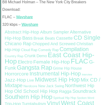
B8 Michael Holman – The New York City Breakers
Download:
FLAC –
Wayshare
320 kbps –
Wayshare
Abstract Hip-Hop
Alternative
Album Sampler
CD Single
Bass
Hip-Hop
Cassette
Break Beats
Chicano Rap
Christian
Chopped And Screwed
Compilation
Hip-Hop
Cloud Rap
Comedy Rap
East Coast Hip-
Crunk
Demo
Country Rap
FLAC
Hop
Female Hip-Hop
G-
Electro
Gangsta Rap
Funk
Grime
Hip House
Instrumental Hip-Hop
Horrorcore
Interview
Midwest Hip Hop
Mix CD /
Jazz-Hop
Live
Mixtape
Northwest Hip
Nerdcore
New Jack Swing
Old School Hip Hop
Hop
Soundtrack
Ragga
Southern Hip Hop
Spiritual Hip Hop
Spoken Word
West Coast
Vinyl
Trip-Hop
Turntabulism