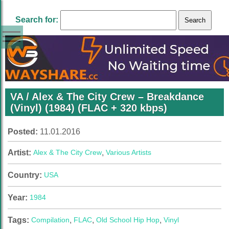
Search for:
VA / Alex & The City Crew ‎– Breakdance
(Vinyl) (1984) (FLAC + 320 kbps)
Posted:
11.01.2016
Artist:
Alex & The City Crew
,
Various Artists
Country:
USA
Year:
1984
Tags:
Compilation
,
FLAC
,
Old School Hip Hop
,
Vinyl