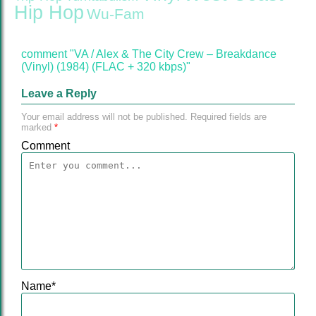
Hip Hop
Wu-Fam
comment "VA / Alex & The City Crew ‎– Breakdance
(Vinyl) (1984) (FLAC + 320 kbps)"
Leave a Reply
Your email address will not be published.
Required fields are
marked
*
Comment
Name
*