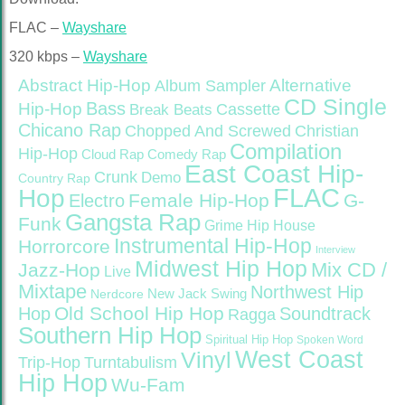
FLAC –
Wayshare
320 kbps –
Wayshare
Abstract Hip-Hop
Alternative
Album Sampler
CD Single
Bass
Hip-Hop
Cassette
Break Beats
Chicano Rap
Christian
Chopped And Screwed
Compilation
Hip-Hop
Cloud Rap
Comedy Rap
East Coast Hip-
Crunk
Demo
Country Rap
FLAC
Hop
Female Hip-Hop
G-
Electro
Gangsta Rap
Funk
Grime
Hip House
Instrumental Hip-Hop
Horrorcore
Interview
Midwest Hip Hop
Mix CD /
Jazz-Hop
Live
Mixtape
Northwest Hip
Nerdcore
New Jack Swing
Old School Hip Hop
Hop
Soundtrack
Ragga
Southern Hip Hop
Spiritual Hip Hop
Spoken Word
West Coast
Vinyl
Trip-Hop
Turntabulism
Hip Hop
Wu-Fam