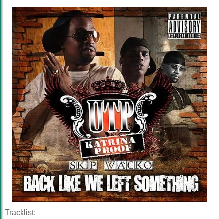
Tracklist: