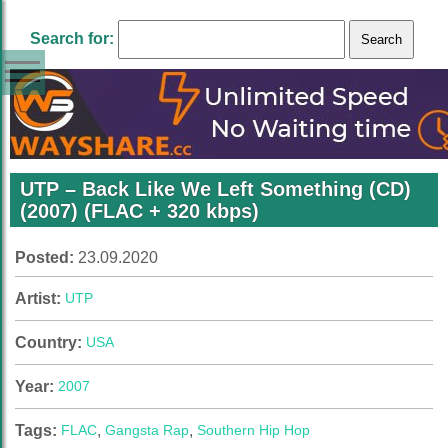
Search for:
UTP – Back Like We Left Something (CD)
(2007) (FLAC + 320 kbps)
Posted:
23.09.2020
Artist:
UTP
Country:
USA
Year:
2007
Tags:
FLAC
,
Gangsta Rap
,
Southern Hip Hop