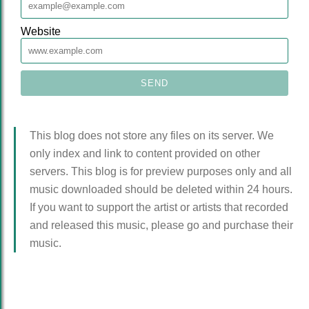
Website
This blog does not store any files on its server. We
only index and link to content provided on other
servers. This blog is for preview purposes only and all
music downloaded should be deleted within 24 hours.
If you want to support the artist or artists that recorded
and released this music, please go and purchase their
music.