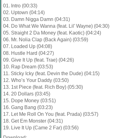
01. Intro (00:33)
02. Uptown (04:14)
03. Damn Nigga Damn (04:31)
04. Do What We Wanna (feat. Lil’ Wayne) (04:30)
05. Straight 2 Da Money (feat. Kaotic) (04:24)
06. Mr. Nolia Clap (Back Again) (03:59)
07. Loaded Up (04:08)
08. Hustle Hard (04:27)
09. Give It Up (feat. Trae) (04:26)
10. Rap Dream (03:53)
11. Sticky Icky (feat. Devin the Dude) (04:15)
12. Who’s Your Daddy (03:50)
13. 1st Piece (feat. Rich Boy) (05:30)
14. 20 Dollars (03:45)
15. Dope Money (03:51)
16. Gang Bang (03:23)
17. Let Me Roll On You (feat. Prada) (03:57)
18. Get Em Monster (04:31)
19. Live It Up (Came 2 Far) (03:56)
Download: