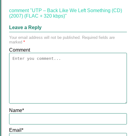
comment "UTP – Back Like We Left Something (CD)
(2007) (FLAC + 320 kbps)"
Leave a Reply
Your email address will not be published.
Required fields are
marked
*
Comment
Name
*
Email
*