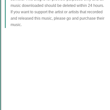
music downloaded should be deleted within 24 hours.
If you want to support the artist or artists that recorded
and released this music, please go and purchase their
music.