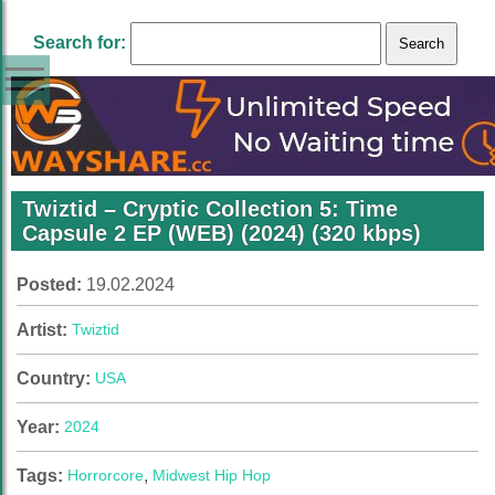
Search for:
Twiztid – Cryptic Collection 5: Time
Capsule 2 EP (WEB) (2024) (320 kbps)
Posted:
19.02.2024
Artist:
Twiztid
Country:
USA
Year:
2024
Tags:
Horrorcore
,
Midwest Hip Hop