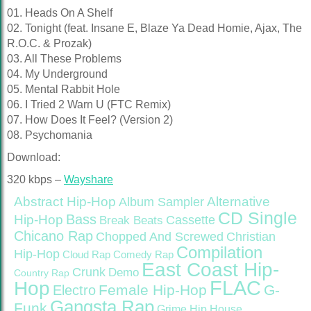
01. Heads On A Shelf
02. Tonight (feat. Insane E, Blaze Ya Dead Homie, Ajax, The
R.O.C. & Prozak)
03. All These Problems
04. My Underground
05. Mental Rabbit Hole
06. I Tried 2 Warn U (FTC Remix)
07. How Does It Feel? (Version 2)
08. Psychomania
Download:
320 kbps –
Wayshare
Abstract Hip-Hop
Alternative
Album Sampler
CD Single
Bass
Hip-Hop
Cassette
Break Beats
Chicano Rap
Christian
Chopped And Screwed
Compilation
Hip-Hop
Cloud Rap
Comedy Rap
East Coast Hip-
Crunk
Demo
Country Rap
FLAC
Hop
Female Hip-Hop
G-
Electro
Gangsta Rap
Funk
Grime
Hip House