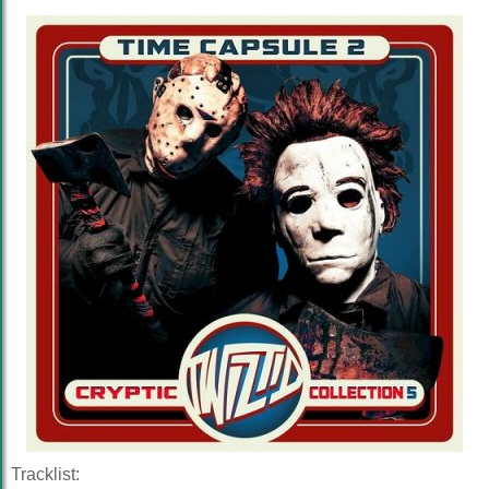
Tracklist: