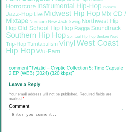
Instrumental Hip-Hop
Horrorcore
Interview
Midwest Hip Hop
Mix CD /
Jazz-Hop
Live
Mixtape
Northwest Hip
Nerdcore
New Jack Swing
Old School Hip Hop
Hop
Soundtrack
Ragga
Southern Hip Hop
Spiritual Hip Hop
Spoken Word
West Coast
Vinyl
Trip-Hop
Turntabulism
Hip Hop
Wu-Fam
comment "Twiztid – Cryptic Collection 5: Time Capsule
2 EP (WEB) (2024) (320 kbps)"
Leave a Reply
Your email address will not be published.
Required fields are
marked
*
Comment