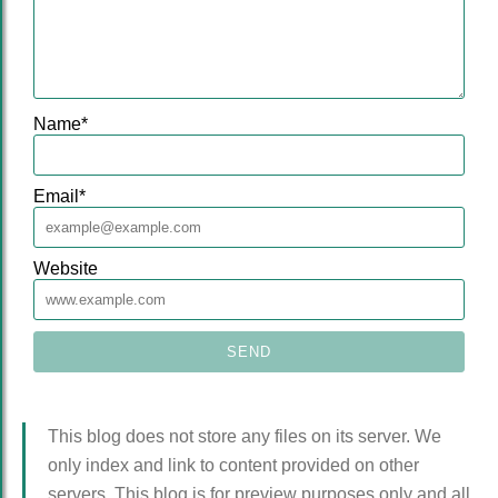
Name
*
Email
*
Website
This blog does not store any files on its server. We
only index and link to content provided on other
servers. This blog is for preview purposes only and all