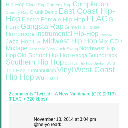
Compilation
Hip-Hop
Cloud Rap
Comedy Rap
East Coast Hip-
Crunk
Demo
Country Rap
FLAC
Hop
Female Hip-Hop
G-
Electro
Gangsta Rap
Funk
Grime
Hip House
Instrumental Hip-Hop
Horrorcore
Interview
Midwest Hip Hop
Mix CD /
Jazz-Hop
Live
Mixtape
Northwest Hip
Nerdcore
New Jack Swing
Old School Hip Hop
Hop
Soundtrack
Ragga
Southern Hip Hop
Spiritual Hip Hop
Spoken Word
West Coast
Vinyl
Trip-Hop
Turntabulism
Hip Hop
Wu-Fam
2 comments "Twiztid – A New Nightmare (CD) (2013)
(FLAC + 320 kbps)"
November 13, 2014 at 3:04 pm
@
ne-yo
read: