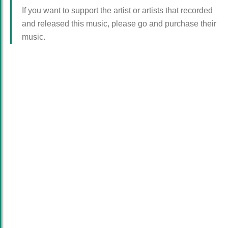
If you want to support the artist or artists that recorded
and released this music, please go and purchase their
music.