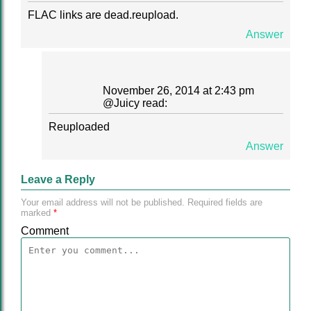
FLAC links are dead.reupload.
Answer
November 26, 2014 at 2:43 pm
@
Juicy
read:
Reuploaded
Answer
Leave a Reply
Your email address will not be published.
Required fields are
marked
*
Comment