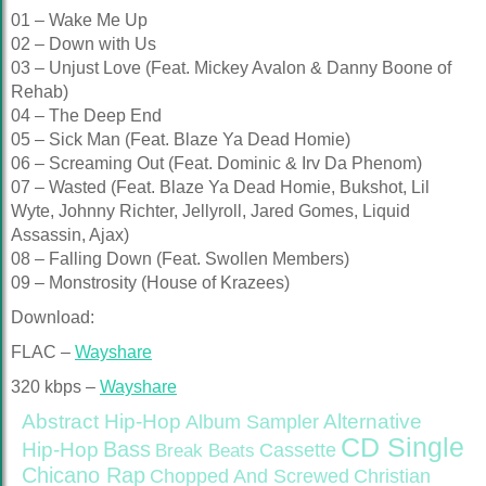
01 – Wake Me Up
02 – Down with Us
03 – Unjust Love (Feat. Mickey Avalon & Danny Boone of
Rehab)
04 – The Deep End
05 – Sick Man (Feat. Blaze Ya Dead Homie)
06 – Screaming Out (Feat. Dominic & Irv Da Phenom)
07 – Wasted (Feat. Blaze Ya Dead Homie, Bukshot, Lil
Wyte, Johnny Richter, Jellyroll, Jared Gomes, Liquid
Assassin, Ajax)
08 – Falling Down (Feat. Swollen Members)
09 – Monstrosity (House of Krazees)
Download:
FLAC –
Wayshare
320 kbps –
Wayshare
Abstract Hip-Hop
Alternative
Album Sampler
CD Single
Bass
Hip-Hop
Cassette
Break Beats
Chicano Rap
Christian
Chopped And Screwed