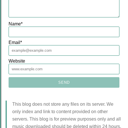
Name
*
Email
*
Website
This blog does not store any files on its server. We
only index and link to content provided on other
servers. This blog is for preview purposes only and all
music downloaded should be deleted within 24 hours.