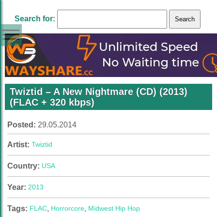
Search for:
Twiztid – A New Nightmare (CD) (2013)
(FLAC + 320 kbps)
Posted:
29.05.2014
Artist:
Twiztid
Country:
USA
Year:
2013
Tags:
FLAC
,
Horrorcore
,
Midwest Hip Hop