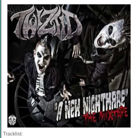
Tracklist: