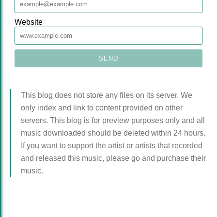
Website
This blog does not store any files on its server. We
only index and link to content provided on other
servers. This blog is for preview purposes only and all
music downloaded should be deleted within 24 hours.
If you want to support the artist or artists that recorded
and released this music, please go and purchase their
music.