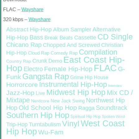
FLAC –
Wayshare
320 kbps –
Wayshare
Abstract Hip-Hop
Alternative
Album Sampler
CD Single
Bass
Hip-Hop
Cassette
Break Beats
Chicano Rap
Christian
Chopped And Screwed
Compilation
Hip-Hop
Cloud Rap
Comedy Rap
East Coast Hip-
Crunk
Demo
Country Rap
FLAC
Hop
Female Hip-Hop
G-
Electro
Gangsta Rap
Funk
Grime
Hip House
Instrumental Hip-Hop
Horrorcore
Interview
Midwest Hip Hop
Mix CD /
Jazz-Hop
Live
Mixtape
Northwest Hip
Nerdcore
New Jack Swing
Old School Hip Hop
Hop
Soundtrack
Ragga
Southern Hip Hop
Spiritual Hip Hop
Spoken Word
West Coast
Vinyl
Trip-Hop
Turntabulism
Hip Hop
Wu-Fam