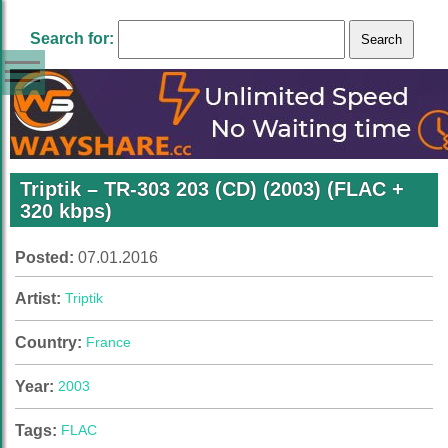
Search for:
Triptik – TR-303 203 (CD) (2003) (FLAC +
320 kbps)
Posted:
07.01.2016
Artist:
Triptik
Country:
France
Year:
2003
Tags:
FLAC