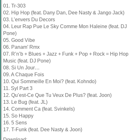
01. Tr-303
02. Hip Hop (feat. Dany Dan, Dee Nasty & Jango Jack)
03. L’envers Du Decors
04. Leur Rap Pue Le Sky Comme Mon Haleine (feat. DJ
Pone)
05. Good Vibe
06. Panam’ Rmx
07. R’n’b + Blues + Jazz + Funk + Pop + Rock = Hip Hop
Music (feat. DJ Pone)
08. Si Un Jour…
09. A Chaque Fois
10. Qui Sommeille En Moi? (feat. Kohndo)
11. Syl Part 3
12. Qu’est-Ce Que Tu Veux De Plus? (feat. Joon)
13. Le Bug (feat. JL)
14. Comment Ca (feat. Svinkels)
15. So Happy
16. 5 Sens
17. T-Funk (feat. Dee Nasty & Joon)
Download: