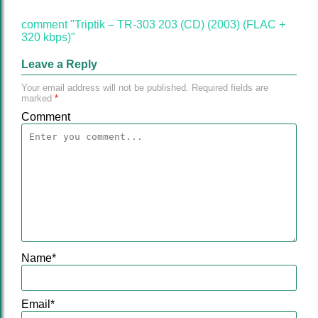
comment "Triptik – TR-303 203 (CD) (2003) (FLAC +
320 kbps)"
Leave a Reply
Your email address will not be published.
Required fields are
marked
*
Comment
Name
*
Email
*