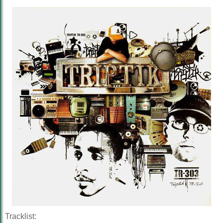
Tracklist: