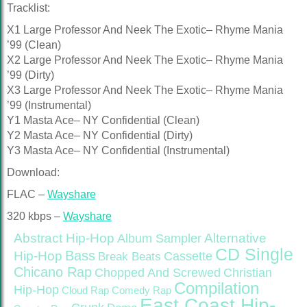
Tracklist:
X1 Large Professor And Neek The Exotic– Rhyme Mania
’99 (Clean)
X2 Large Professor And Neek The Exotic– Rhyme Mania
’99 (Dirty)
X3 Large Professor And Neek The Exotic– Rhyme Mania
’99 (Instrumental)
Y1 Masta Ace– NY Confidential (Clean)
Y2 Masta Ace– NY Confidential (Dirty)
Y3 Masta Ace– NY Confidential (Instrumental)
Download:
FLAC –
Wayshare
320 kbps –
Wayshare
Abstract Hip-Hop
Alternative
Album Sampler
CD Single
Bass
Hip-Hop
Cassette
Break Beats
Chicano Rap
Christian
Chopped And Screwed
Compilation
Hip-Hop
Cloud Rap
Comedy Rap
East Coast Hip-