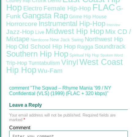
Crunk
Demo
Country Rap
FLAC
Hop
Female Hip-Hop
G-
Electro
Gangsta Rap
Funk
Grime
Hip House
Instrumental Hip-Hop
Horrorcore
Interview
Midwest Hip Hop
Mix CD /
Jazz-Hop
Live
Mixtape
Northwest Hip
Nerdcore
New Jack Swing
Old School Hip Hop
Hop
Soundtrack
Ragga
Southern Hip Hop
Spiritual Hip Hop
Spoken Word
West Coast
Vinyl
Trip-Hop
Turntabulism
Hip Hop
Wu-Fam
comment "The Sqwad – Rhyme Mania ’99 / NY
Confidential (VLS) (1999) (FLAC + 320 kbps)"
Leave a Reply
Your email address will not be published.
Required fields are
marked
*
Comment