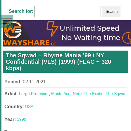
Search for:
The Sqwad – Rhyme Mania ’99 / NY
Confidential (VLS) (1999) (FLAC + 320
kbps)
Posted:
02.11.2021
Artist:
Large Professor
,
Masta Ace
,
Neek The Exotic
,
The Sqwad
Country:
USA
Year:
1999