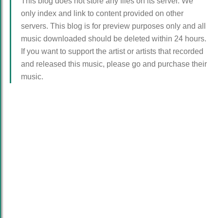
This blog does not store any files on its server. We
only index and link to content provided on other
servers. This blog is for preview purposes only and all
music downloaded should be deleted within 24 hours.
If you want to support the artist or artists that recorded
and released this music, please go and purchase their
music.