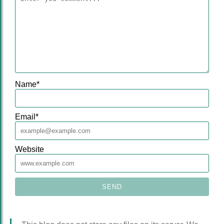
Name
*
Email
*
Website