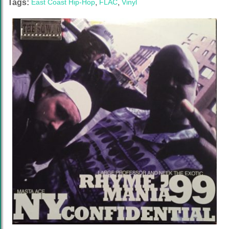
Tags:
East Coast Hip-Hop
,
FLAC
,
Vinyl