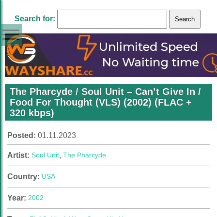
Search for:
The Pharcyde / Soul Unit – Can’t Give In /
Food For Thought (VLS) (2002) (FLAC +
320 kbps)
Posted:
01.11.2023
Artist:
Soul Unit
,
The Pharcyde
Country:
USA
Year:
2002