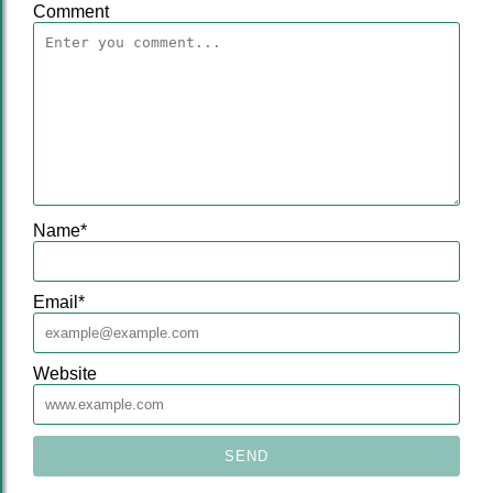
Comment
Name
*
Email
*
Website