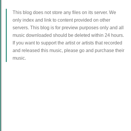
This blog does not store any files on its server. We
only index and link to content provided on other
servers. This blog is for preview purposes only and all
music downloaded should be deleted within 24 hours.
If you want to support the artist or artists that recorded
and released this music, please go and purchase their
music.