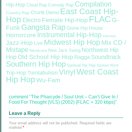
Compilation
Hip-Hop
Cloud Rap
Comedy Rap
East Coast Hip-
Crunk
Demo
Country Rap
FLAC
Hop
Female Hip-Hop
G-
Electro
Gangsta Rap
Funk
Grime
Hip House
Instrumental Hip-Hop
Horrorcore
Interview
Midwest Hip Hop
Mix CD /
Jazz-Hop
Live
Mixtape
Northwest Hip
Nerdcore
New Jack Swing
Old School Hip Hop
Hop
Soundtrack
Ragga
Southern Hip Hop
Spiritual Hip Hop
Spoken Word
West Coast
Vinyl
Trip-Hop
Turntabulism
Hip Hop
Wu-Fam
comment "The Pharcyde / Soul Unit – Can’t Give In /
Food For Thought (VLS) (2002) (FLAC + 320 kbps)"
Leave a Reply
Your email address will not be published.
Required fields are
marked
*