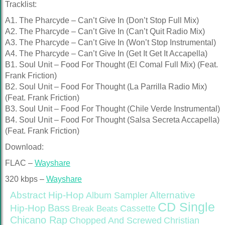
Tracklist:
A1. The Pharcyde – Can’t Give In (Don’t Stop Full Mix)
A2. The Pharcyde – Can’t Give In (Can’t Quit Radio Mix)
A3. The Pharcyde – Can’t Give In (Won’t Stop Instrumental)
A4. The Pharcyde – Can’t Give In (Get It Get It Accapella)
B1. Soul Unit – Food For Thought (El Comal Full Mix) (Feat.
Frank Friction)
B2. Soul Unit – Food For Thought (La Parrilla Radio Mix)
(Feat. Frank Friction)
B3. Soul Unit – Food For Thought (Chile Verde Instrumental)
B4. Soul Unit – Food For Thought (Salsa Secreta Accapella)
(Feat. Frank Friction)
Download:
FLAC –
Wayshare
320 kbps –
Wayshare
Abstract Hip-Hop
Alternative
Album Sampler
CD Single
Bass
Hip-Hop
Cassette
Break Beats
Chicano Rap
Christian
Chopped And Screwed