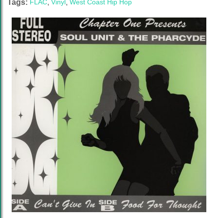
Tags:
FLAC
,
Vinyl
,
West Coast Hip Hop