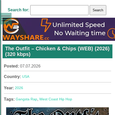
Search for:
The Outfit – Chicken & Chips (WEB) (2026)
(320 kbps)
Posted:
07.07.2026
Country:
USA
Year:
2026
Tags:
Gangsta Rap
,
West Coast Hip Hop