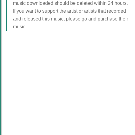
music downloaded should be deleted within 24 hours.
If you want to support the artist or artists that recorded
and released this music, please go and purchase their
music.