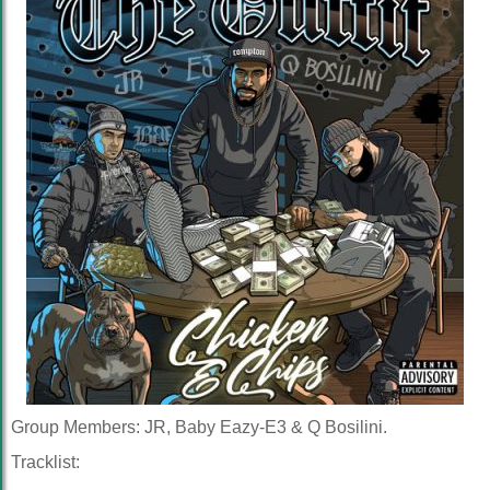
Group Members: JR, Baby Eazy-E3 & Q Bosilini.
Tracklist: