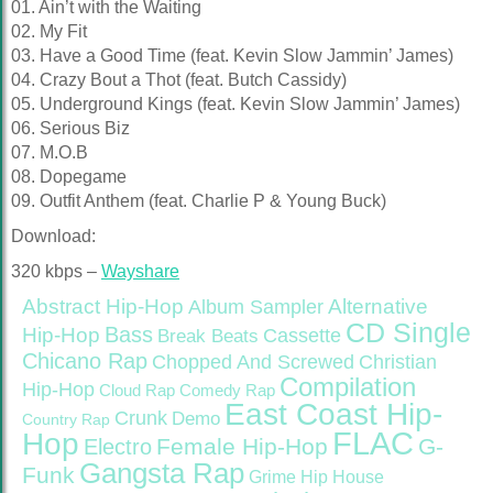
01. Ain’t with the Waiting
02. My Fit
03. Have a Good Time (feat. Kevin Slow Jammin’ James)
04. Crazy Bout a Thot (feat. Butch Cassidy)
05. Underground Kings (feat. Kevin Slow Jammin’ James)
06. Serious Biz
07. M.O.B
08. Dopegame
09. Outfit Anthem (feat. Charlie P & Young Buck)
Download:
320 kbps –
Wayshare
Abstract Hip-Hop
Alternative
Album Sampler
CD Single
Bass
Hip-Hop
Cassette
Break Beats
Chicano Rap
Christian
Chopped And Screwed
Compilation
Hip-Hop
Cloud Rap
Comedy Rap
East Coast Hip-
Crunk
Demo
Country Rap
FLAC
Hop
Female Hip-Hop
G-
Electro
Gangsta Rap
Funk
Grime
Hip House