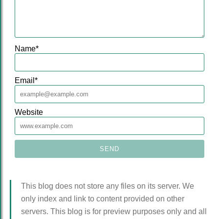
Name
*
Email
*
Website
This blog does not store any files on its server. We
only index and link to content provided on other
servers. This blog is for preview purposes only and all