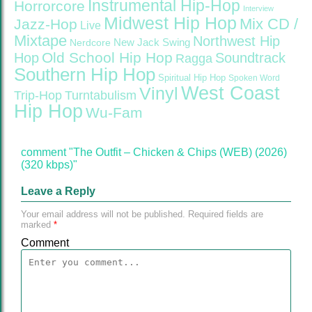
Instrumental Hip-Hop
Horrorcore
Interview
Midwest Hip Hop
Mix CD /
Jazz-Hop
Live
Mixtape
Northwest Hip
Nerdcore
New Jack Swing
Old School Hip Hop
Hop
Soundtrack
Ragga
Southern Hip Hop
Spiritual Hip Hop
Spoken Word
West Coast
Vinyl
Trip-Hop
Turntabulism
Hip Hop
Wu-Fam
comment "The Outfit – Chicken & Chips (WEB) (2026)
(320 kbps)"
Leave a Reply
Your email address will not be published.
Required fields are
marked
*
Comment