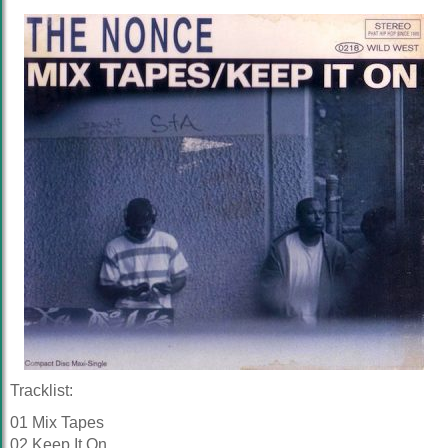
Tracklist:
01 Mix Tapes
02 Keep It On