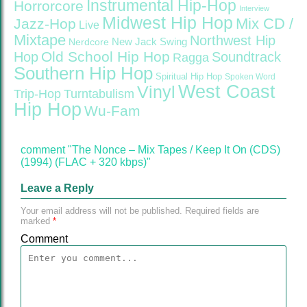
Instrumental Hip-Hop
Horrorcore
Interview
Midwest Hip Hop
Mix CD /
Jazz-Hop
Live
Mixtape
Northwest Hip
Nerdcore
New Jack Swing
Old School Hip Hop
Hop
Soundtrack
Ragga
Southern Hip Hop
Spiritual Hip Hop
Spoken Word
West Coast
Vinyl
Trip-Hop
Turntabulism
Hip Hop
Wu-Fam
comment "The Nonce – Mix Tapes / Keep It On (CDS)
(1994) (FLAC + 320 kbps)"
Leave a Reply
Your email address will not be published.
Required fields are
marked
*
Comment