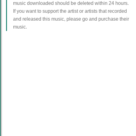
music downloaded should be deleted within 24 hours.
If you want to support the artist or artists that recorded
and released this music, please go and purchase their
music.