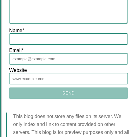
Name
*
Email
*
Website
This blog does not store any files on its server. We
only index and link to content provided on other
servers. This blog is for preview purposes only and all