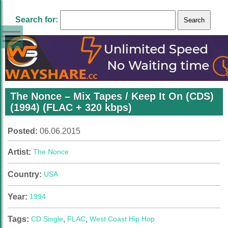
Search for:
The Nonce – Mix Tapes / Keep It On (CDS)
(1994) (FLAC + 320 kbps)
Posted:
06.06.2015
Artist:
The Nonce
Country:
USA
Year:
1994
Tags:
CD Single
,
FLAC
,
West Coast Hip Hop