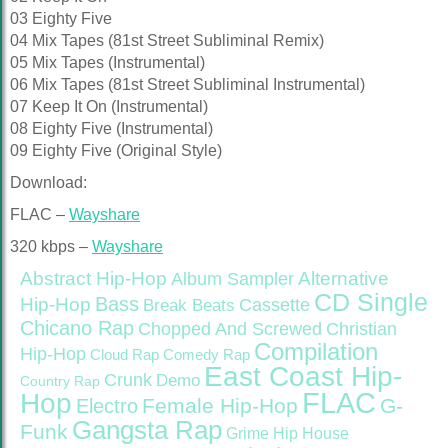
03 Eighty Five
04 Mix Tapes (81st Street Subliminal Remix)
05 Mix Tapes (Instrumental)
06 Mix Tapes (81st Street Subliminal Instrumental)
07 Keep It On (Instrumental)
08 Eighty Five (Instrumental)
09 Eighty Five (Original Style)
Download:
FLAC –
Wayshare
320 kbps –
Wayshare
Abstract Hip-Hop
Alternative
Album Sampler
CD Single
Bass
Hip-Hop
Cassette
Break Beats
Chicano Rap
Christian
Chopped And Screwed
Compilation
Hip-Hop
Cloud Rap
Comedy Rap
East Coast Hip-
Crunk
Demo
Country Rap
FLAC
Hop
Female Hip-Hop
G-
Electro
Gangsta Rap
Funk
Grime
Hip House