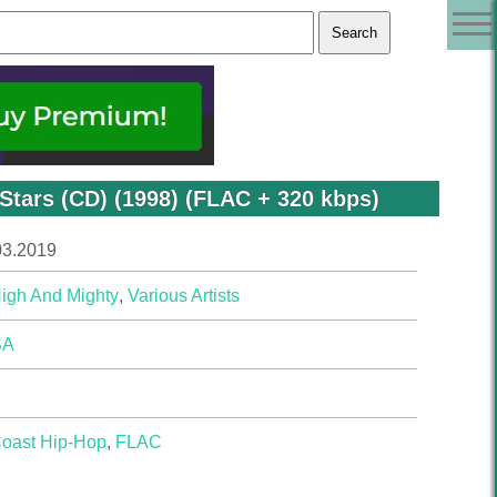
Stars (CD) (1998) (FLAC + 320 kbps)
03.2019
igh And Mighty
,
Various Artists
SA
Coast Hip-Hop
,
FLAC