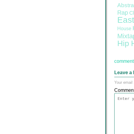
Abstra
Rap
C
East
House
Mixta
Hip 
comment 
Leave a 
Your email 
Commen