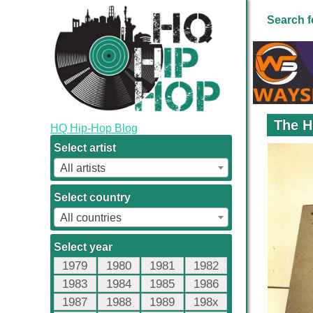
Search f
The H
HQ Hip-Hop Blog
Select artist
All artists
Select country
All countries
Select year
1979
1980
1981
1982
1983
1984
1985
1986
1987
1988
1989
198x