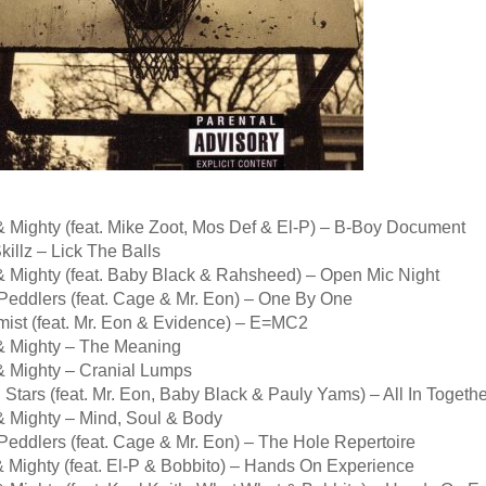
& Mighty (feat. Mike Zoot, Mos Def & El-P) – B-Boy Document
illz – Lick The Balls
& Mighty (feat. Baby Black & Rahsheed) – Open Mic Night
Peddlers (feat. Cage & Mr. Eon) – One By One
mist (feat. Mr. Eon & Evidence) – E=MC2
& Mighty – The Meaning
& Mighty – Cranial Lumps
 Stars (feat. Mr. Eon, Baby Black & Pauly Yams) – All In Togethe
& Mighty – Mind, Soul & Body
Peddlers (feat. Cage & Mr. Eon) – The Hole Repertoire
& Mighty (feat. El-P & Bobbito) – Hands On Experience