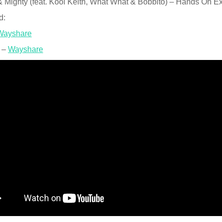
 Mighty (feat. Kool Keith, What What & Bobbito) – Hands On Exp
d:
Wayshare
 –
Wayshare