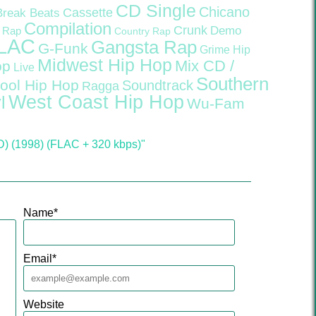
CD Single
Chicano
Cassette
Break Beats
Compilation
Crunk
Demo
 Rap
Country Rap
LAC
Gangsta Rap
G-Funk
Grime
Hip
Midwest Hip Hop
Mix CD /
op
Live
Southern
ool Hip Hop
Soundtrack
Ragga
West Coast Hip Hop
l
Wu-Fam
D) (1998) (FLAC + 320 kbps)"
Name
*
Email
*
Website