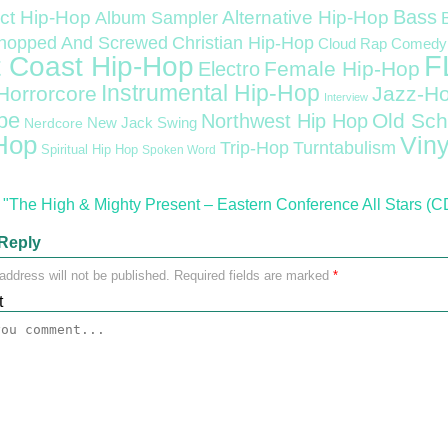
Bass
ct Hip-Hop
Alternative Hip-Hop
Album Sampler
Christian Hip-Hop
hopped And Screwed
Cloud Rap
Comedy
F
 Coast Hip-Hop
Female Hip-Hop
Electro
Instrumental Hip-Hop
Horrorcore
Jazz-H
Interview
pe
Old Sch
Northwest Hip Hop
Nerdcore
New Jack Swing
Hop
Viny
Trip-Hop
Turntabulism
Spiritual Hip Hop
Spoken Word
"The High & Mighty Present – Eastern Conference All Stars (C
Reply
address will not be published.
Required fields are marked
*
t