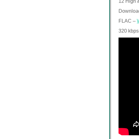
12 High &
Downloa
FLAC –
320 kbps