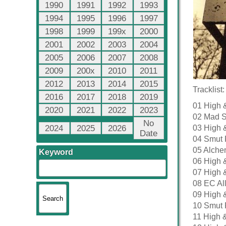
1990
1991
1992
1993
1994
1995
1996
1997
1998
1999
199x
2000
2001
2002
2003
2004
2005
2006
2007
2008
2009
200x
2010
2011
2012
2013
2014
2015
Tracklist:
2016
2017
2018
2019
01 High 
2020
2021
2022
2023
02 Mad Sk
No
2024
2025
2026
03 High 
Date
04 Smut 
05 Alche
Keyword
06 High 
07 High 
08 EC All
09 High 
10 Smut 
11 High 