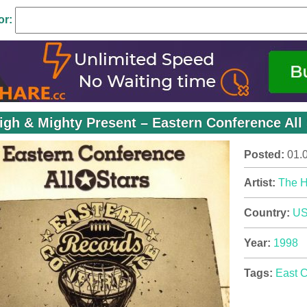
or:
igh & Mighty Present – Eastern Conference All 
Posted:
01.
Artist:
The H
Country:
U
Year:
1998
Tags:
East 