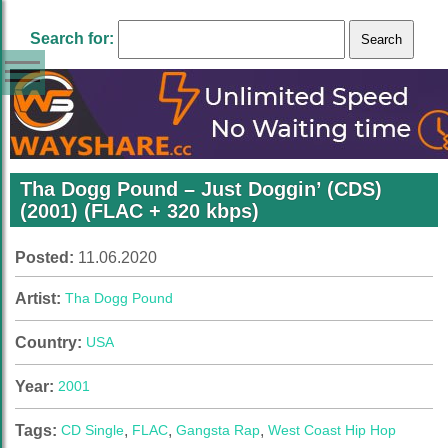
Search for:
Tha Dogg Pound – Just Doggin’ (CDS)
(2001) (FLAC + 320 kbps)
Posted:
11.06.2020
Artist:
Tha Dogg Pound
Country:
USA
Year:
2001
Tags:
CD Single
,
FLAC
,
Gangsta Rap
,
West Coast Hip Hop