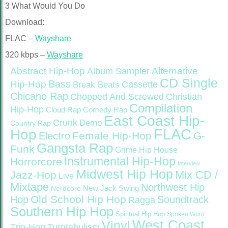
3 What Would You Do
Download:
FLAC –
Wayshare
320 kbps –
Wayshare
Abstract Hip-Hop
Alternative
Album Sampler
CD Single
Bass
Hip-Hop
Cassette
Break Beats
Chicano Rap
Christian
Chopped And Screwed
Compilation
Hip-Hop
Cloud Rap
Comedy Rap
East Coast Hip-
Crunk
Demo
Country Rap
FLAC
Hop
Female Hip-Hop
G-
Electro
Gangsta Rap
Funk
Grime
Hip House
Instrumental Hip-Hop
Horrorcore
Interview
Midwest Hip Hop
Mix CD /
Jazz-Hop
Live
Mixtape
Northwest Hip
Nerdcore
New Jack Swing
Old School Hip Hop
Hop
Soundtrack
Ragga
Southern Hip Hop
Spiritual Hip Hop
Spoken Word
West Coast
Vinyl
Trip-Hop
Turntabulism