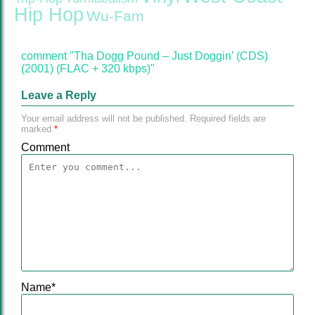
Hip Hop
Wu-Fam
comment "Tha Dogg Pound – Just Doggin’ (CDS)
(2001) (FLAC + 320 kbps)"
Leave a Reply
Your email address will not be published.
Required fields are
marked
*
Comment
Name
*