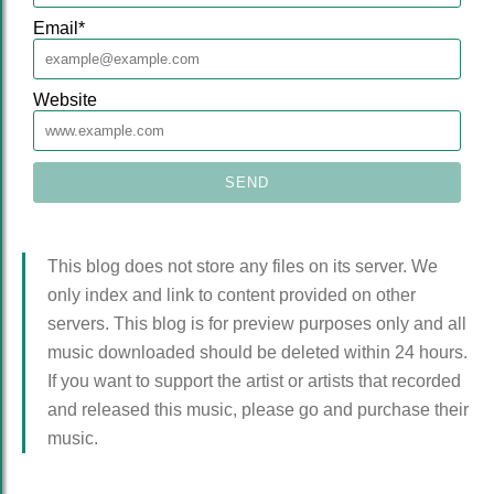
Email
*
Website
This blog does not store any files on its server. We
only index and link to content provided on other
servers. This blog is for preview purposes only and all
music downloaded should be deleted within 24 hours.
If you want to support the artist or artists that recorded
and released this music, please go and purchase their
music.