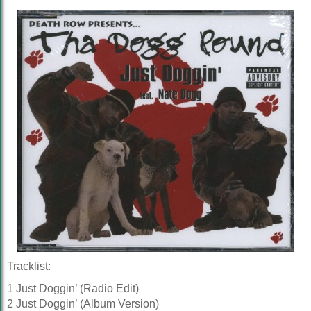
Tracklist:
1 Just Doggin’ (Radio Edit)
2 Just Doggin’ (Album Version)