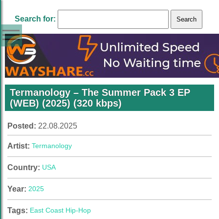
Search for:
Termanology – The Summer Pack 3 EP
(WEB) (2025) (320 kbps)
Posted:
22.08.2025
Artist:
Termanology
Country:
USA
Year:
2025
Tags:
East Coast Hip-Hop