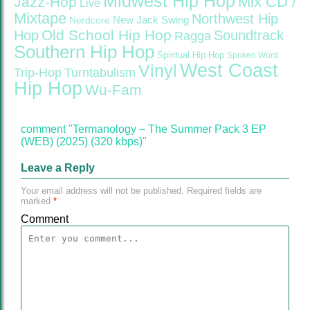
Midwest Hip Hop
Mix CD /
Jazz-Hop
Live
Mixtape
Northwest Hip
Nerdcore
New Jack Swing
Old School Hip Hop
Hop
Soundtrack
Ragga
Southern Hip Hop
Spiritual Hip Hop
Spoken Word
West Coast
Vinyl
Trip-Hop
Turntabulism
Hip Hop
Wu-Fam
comment "Termanology – The Summer Pack 3 EP
(WEB) (2025) (320 kbps)"
Leave a Reply
Your email address will not be published.
Required fields are
marked
*
Comment