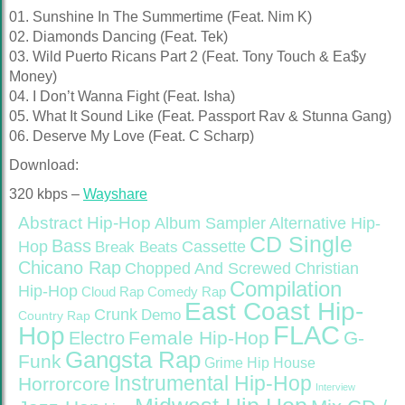
01. Sunshine In The Summertime (Feat. Nim K)
02. Diamonds Dancing (Feat. Tek)
03. Wild Puerto Ricans Part 2 (Feat. Tony Touch & Ea$y
Money)
04. I Don’t Wanna Fight (Feat. Isha)
05. What It Sound Like (Feat. Passport Rav & Stunna Gang)
06. Deserve My Love (Feat. C Scharp)
Download:
320 kbps –
Wayshare
Abstract Hip-Hop
Alternative Hip-
Album Sampler
CD Single
Bass
Hop
Cassette
Break Beats
Chicano Rap
Christian
Chopped And Screwed
Compilation
Hip-Hop
Cloud Rap
Comedy Rap
East Coast Hip-
Crunk
Demo
Country Rap
FLAC
Hop
Female Hip-Hop
G-
Electro
Gangsta Rap
Funk
Grime
Hip House
Instrumental Hip-Hop
Horrorcore
Interview