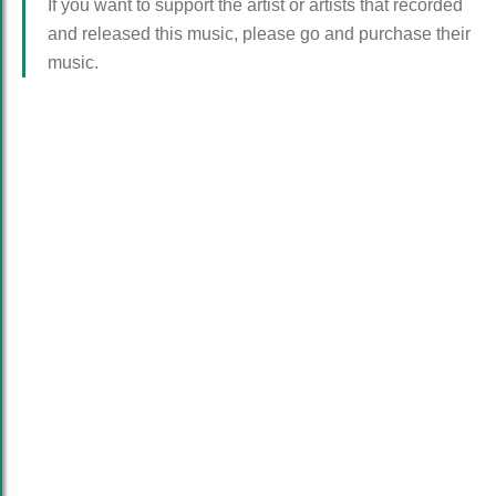
If you want to support the artist or artists that recorded
and released this music, please go and purchase their
music.