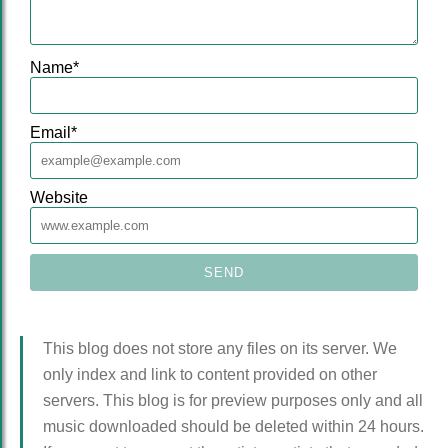
Name
*
Email
*
Website
This blog does not store any files on its server. We
only index and link to content provided on other
servers. This blog is for preview purposes only and all
music downloaded should be deleted within 24 hours.