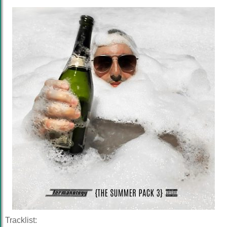
Tracklist: