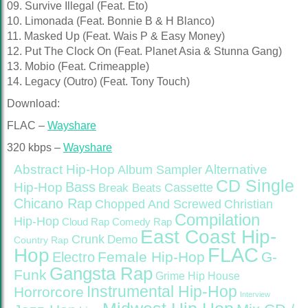
09. Survive Illegal (Feat. Eto)
10. Limonada (Feat. Bonnie B & H Blanco)
11. Masked Up (Feat. Wais P & Easy Money)
12. Put The Clock On (Feat. Planet Asia & Stunna Gang)
13. Mobio (Feat. Crimeapple)
14. Legacy (Outro) (Feat. Tony Touch)
Download:
FLAC –
Wayshare
320 kbps –
Wayshare
Abstract Hip-Hop
Alternative
Album Sampler
CD Single
Bass
Hip-Hop
Cassette
Break Beats
Chicano Rap
Christian
Chopped And Screwed
Compilation
Hip-Hop
Cloud Rap
Comedy Rap
East Coast Hip-
Crunk
Demo
Country Rap
FLAC
Hop
Female Hip-Hop
G-
Electro
Gangsta Rap
Funk
Grime
Hip House
Instrumental Hip-Hop
Horrorcore
Interview