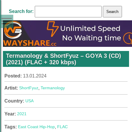
Search for:
Termanology & ShortFyuz – GOYA 3 (CD)
(2021) (FLAC + 320 kbps)
Posted:
13.01.2024
Artist:
ShortFyuz
,
Termanology
Country:
USA
Year:
2021
Tags:
East Coast Hip-Hop
,
FLAC