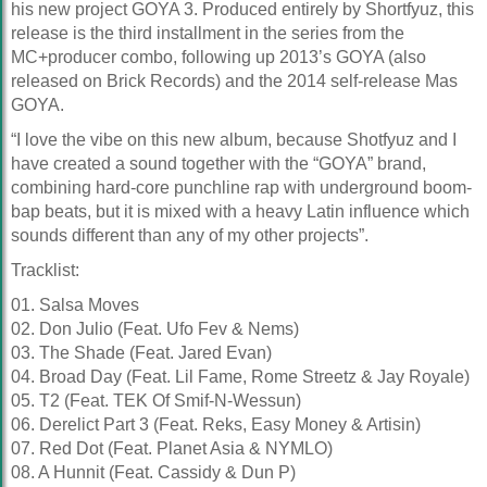
his new project GOYA 3. Produced entirely by Shortfyuz, this
release is the third installment in the series from the
MC+producer combo, following up 2013’s GOYA (also
released on Brick Records) and the 2014 self-release Mas
GOYA.
“I love the vibe on this new album, because Shotfyuz and I
have created a sound together with the “GOYA” brand,
combining hard-core punchline rap with underground boom-
bap beats, but it is mixed with a heavy Latin influence which
sounds different than any of my other projects”.
Tracklist:
01. Salsa Moves
02. Don Julio (Feat. Ufo Fev & Nems)
03. The Shade (Feat. Jared Evan)
04. Broad Day (Feat. Lil Fame, Rome Streetz & Jay Royale)
05. T2 (Feat. TEK Of Smif-N-Wessun)
06. Derelict Part 3 (Feat. Reks, Easy Money & Artisin)
07. Red Dot (Feat. Planet Asia & NYMLO)
08. A Hunnit (Feat. Cassidy & Dun P)