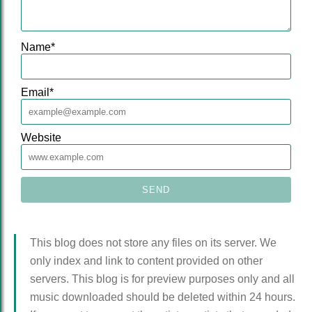
Name
*
Email
*
Website
This blog does not store any files on its server. We
only index and link to content provided on other
servers. This blog is for preview purposes only and all
music downloaded should be deleted within 24 hours.