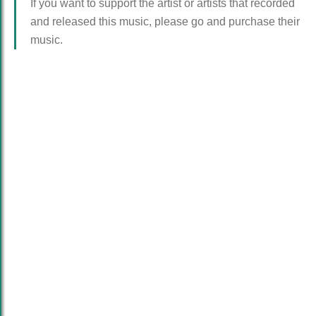
If you want to support the artist or artists that recorded
and released this music, please go and purchase their
music.