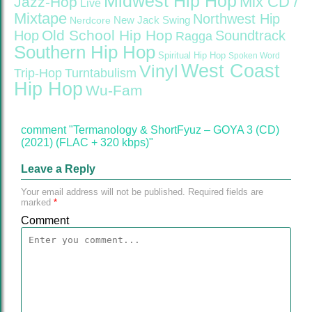
Midwest Hip Hop
Mix CD /
Jazz-Hop
Live
Mixtape
Northwest Hip
Nerdcore
New Jack Swing
Old School Hip Hop
Hop
Soundtrack
Ragga
Southern Hip Hop
Spiritual Hip Hop
Spoken Word
West Coast
Vinyl
Trip-Hop
Turntabulism
Hip Hop
Wu-Fam
comment "Termanology & ShortFyuz – GOYA 3 (CD)
(2021) (FLAC + 320 kbps)"
Leave a Reply
Your email address will not be published.
Required fields are
marked
*
Comment