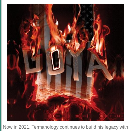
Now in 2021, Termanology continues to build his legacy with