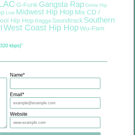
LAC
Gangsta Rap
G-Funk
Grime
Hip
Midwest Hip Hop
Mix CD /
op
Live
Southern
ool Hip Hop
Soundtrack
Ragga
West Coast Hip Hop
l
Wu-Fam
320 kbps)"
Name
*
Email
*
Website