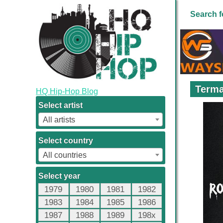
Search f
Terma
HQ Hip-Hop Blog
Select artist
All artists
Select country
All countries
Select year
1979
1980
1981
1982
1983
1984
1985
1986
1987
1988
1989
198x