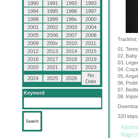
1990
1991
1992
1993
1994
1995
1996
1997
1998
1999
199x
2000
2001
2002
2003
2004
2005
2006
2007
2008
Tracklist:
2009
200x
2010
2011
01. Terms
2012
2013
2014
2015
02. Baby
2016
2017
2018
2019
03. Lege
2020
2021
2022
2023
04. Crack
No
05. Angel
2024
2025
2026
Date
06. Prob
07. Bedt
Keyword
08. Impo
Downloa
320 kbps
Abstra
Rap
C