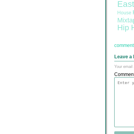
East
House
Mixta
Hip 
comment 
Leave a 
Your email 
Commen