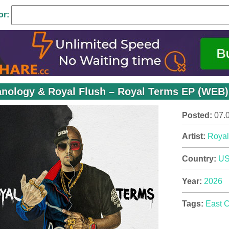
or:
nology & Royal Flush – Royal Terms EP (WEB) 
Posted:
07.
Artist:
Royal
Country:
U
Year:
2026
Tags:
East 