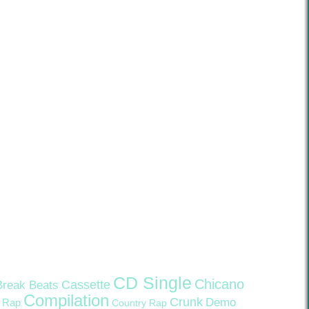
CD Single
Chicano
Cassette
Break Beats
Compilation
Crunk
Demo
 Rap
Country Rap