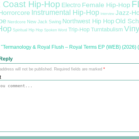
F
 Coast Hip-Hop
Female Hip-Hop
Electro
Instrumental Hip-Hop
Horrorcore
Jazz-H
Interview
pe
Old Sch
Northwest Hip Hop
Nerdcore
New Jack Swing
Hop
Viny
Trip-Hop
Turntabulism
Spiritual Hip Hop
Spoken Word
"Termanology & Royal Flush – Royal Terms EP (WEB) (2026) (
Reply
address will not be published.
Required fields are marked
*
t