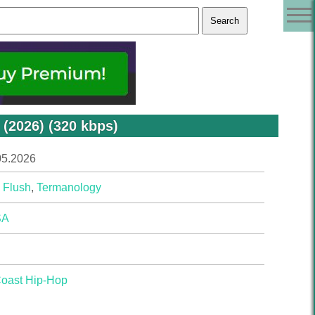
(2026) (320 kbps)
05.2026
 Flush
,
Termanology
SA
Coast Hip-Hop