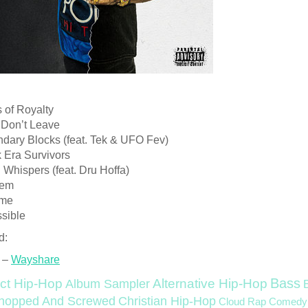
 of Royalty
 Don’t Leave
ndary Blocks (feat. Tek & UFO Fev)
 Era Survivors
 Whispers (feat. Dru Hoffa)
lem
ime
ssible
d:
 –
Wayshare
Bass
ct Hip-Hop
Alternative Hip-Hop
Album Sampler
Christian Hip-Hop
hopped And Screwed
Cloud Rap
Comedy