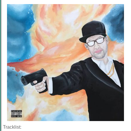
Tracklist: