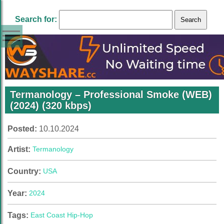
Search for:
Termanology – Professional Smoke (WEB)
(2024) (320 kbps)
Posted:
10.10.2024
Artist:
Termanology
Country:
USA
Year:
2024
Tags:
East Coast Hip-Hop