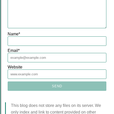
Name
*
Email
*
Website
This blog does not store any files on its server. We
only index and link to content provided on other