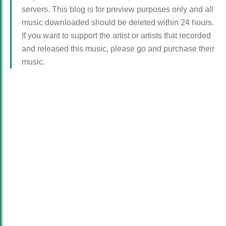
servers. This blog is for preview purposes only and all
music downloaded should be deleted within 24 hours.
If you want to support the artist or artists that recorded
and released this music, please go and purchase their
music.