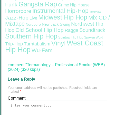
Gangsta Rap
Funk
Grime
Hip House
Instrumental Hip-Hop
Horrorcore
Interview
Midwest Hip Hop
Mix CD /
Jazz-Hop
Live
Mixtape
Northwest Hip
Nerdcore
New Jack Swing
Old School Hip Hop
Hop
Soundtrack
Ragga
Southern Hip Hop
Spiritual Hip Hop
Spoken Word
West Coast
Vinyl
Trip-Hop
Turntabulism
Hip Hop
Wu-Fam
comment "Termanology – Professional Smoke (WEB)
(2024) (320 kbps)"
Leave a Reply
Your email address will not be published.
Required fields are
marked
*
Comment