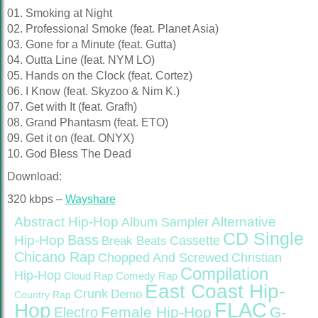
01. Smoking at Night
02. Professional Smoke (feat. Planet Asia)
03. Gone for a Minute (feat. Gutta)
04. Outta Line (feat. NYM LO)
05. Hands on the Clock (feat. Cortez)
06. I Know (feat. Skyzoo & Nim K.)
07. Get with It (feat. Grafh)
08. Grand Phantasm (feat. ETO)
09. Get it on (feat. ONYX)
10. God Bless The Dead
Download:
320 kbps –
Wayshare
Abstract Hip-Hop
Alternative
Album Sampler
CD Single
Bass
Hip-Hop
Cassette
Break Beats
Chicano Rap
Christian
Chopped And Screwed
Compilation
Hip-Hop
Cloud Rap
Comedy Rap
East Coast Hip-
Crunk
Demo
Country Rap
FLAC
Hop
Female Hip-Hop
G-
Electro