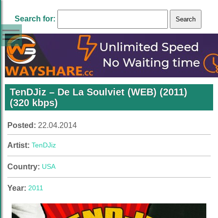
Search for:
TenDJiz – De La Soulviet (WEB) (2011)
(320 kbps)
Posted:
22.04.2014
Artist:
TenDJiz
Country:
USA
Year:
2011