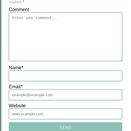
marked
*
Comment
Name
*
Email
*
Website