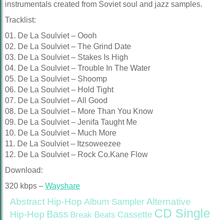
instrumentals created from Soviet soul and jazz samples.
Tracklist:
01. De La Soulviet – Oooh
02. De La Soulviet – The Grind Date
03. De La Soulviet – Stakes Is High
04. De La Soulviet – Trouble In The Water
05. De La Soulviet – Shoomp
06. De La Soulviet – Hold Tight
07. De La Soulviet – All Good
08. De La Soulviet – More Than You Know
09. De La Soulviet – Jenifa Taught Me
10. De La Soulviet – Much More
11. De La Soulviet – Itzsoweezee
12. De La Soulviet – Rock Co.Kane Flow
Download:
320 kbps –
Wayshare
Abstract Hip-Hop
Alternative
Album Sampler
CD Single
Bass
Hip-Hop
Cassette
Break Beats