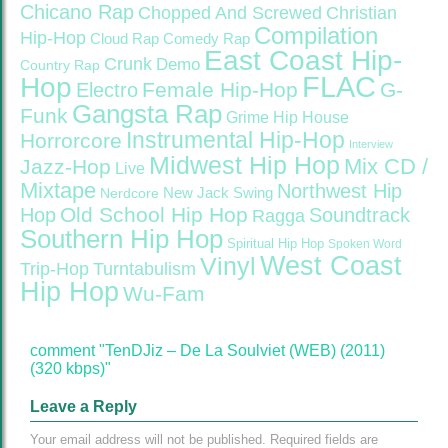
Chicano Rap
Christian
Chopped And Screwed
Compilation
Hip-Hop
Cloud Rap
Comedy Rap
East Coast Hip-
Crunk
Demo
Country Rap
FLAC
Hop
Female Hip-Hop
G-
Electro
Gangsta Rap
Funk
Grime
Hip House
Instrumental Hip-Hop
Horrorcore
Interview
Midwest Hip Hop
Mix CD /
Jazz-Hop
Live
Mixtape
Northwest Hip
Nerdcore
New Jack Swing
Old School Hip Hop
Hop
Soundtrack
Ragga
Southern Hip Hop
Spiritual Hip Hop
Spoken Word
West Coast
Vinyl
Trip-Hop
Turntabulism
Hip Hop
Wu-Fam
comment "TenDJiz – De La Soulviet (WEB) (2011)
(320 kbps)"
Leave a Reply
Your email address will not be published.
Required fields are