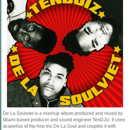
De La Soulviet is a mashup album produced and mixed by
Miami-based producer and sound engineer TenDJiz. It uses
acapellas of hip-hop trio De La Soul and couples it with