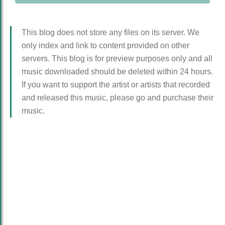
This blog does not store any files on its server. We
only index and link to content provided on other
servers. This blog is for preview purposes only and all
music downloaded should be deleted within 24 hours.
If you want to support the artist or artists that recorded
and released this music, please go and purchase their
music.