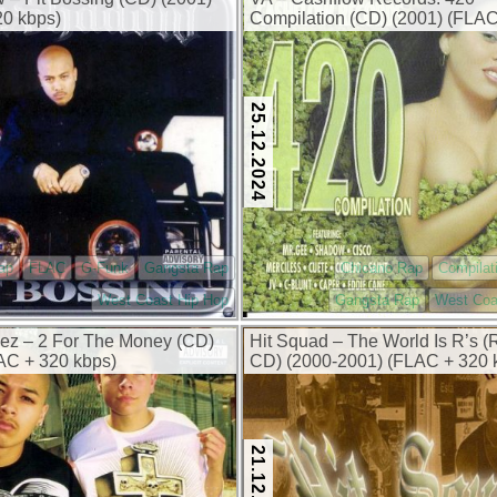
0 kbps)
Compilation (CD) (2001) (FLA
kbps)
25.12.2024
ap
FLAC
G-Funk
Gangsta Rap
Chicano Rap
Compilat
West Coast Hip Hop
Gangsta Rap
West Coa
ez – 2 For The Money (CD)
Hit Squad – The World Is R’s (
AC + 320 kbps)
CD) (2000-2001) (FLAC + 320 
21.12.2024