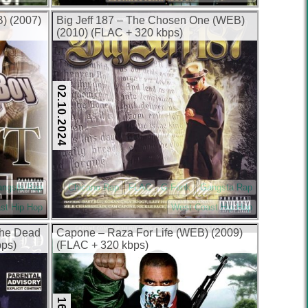
B) (2007)
Big Jeff 187 – The Chosen One (WEB)
(2010) (FLAC + 320 kbps)
02.10.2024
angsta Rap
Chicano Rap
FLAC
G-Funk
Gangsta Rap
st Hip Hop
West Coast Hip Hop
The Dead
Capone – Raza For Life (WEB) (2009)
bps)
(FLAC + 320 kbps)