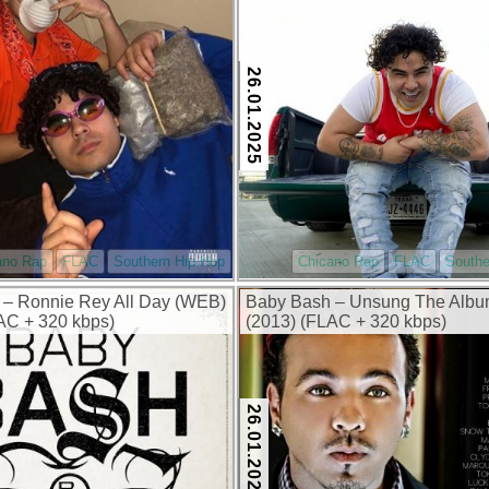
26.01.2025
ano Rap
FLAC
Southern Hip Hop
Chicano Rap
FLAC
Southe
 – Ronnie Rey All Day (WEB)
Baby Bash – Unsung The Alb
AC + 320 kbps)
(2013) (FLAC + 320 kbps)
26.01.2025