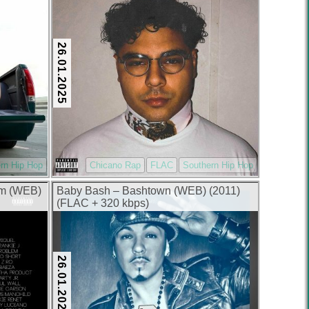
26.01.2025
rn Hip Hop
Chicano Rap
FLAC
Southern Hip Hop
um (WEB)
Baby Bash – Bashtown (WEB) (2011)
(FLAC + 320 kbps)
26.01.2025