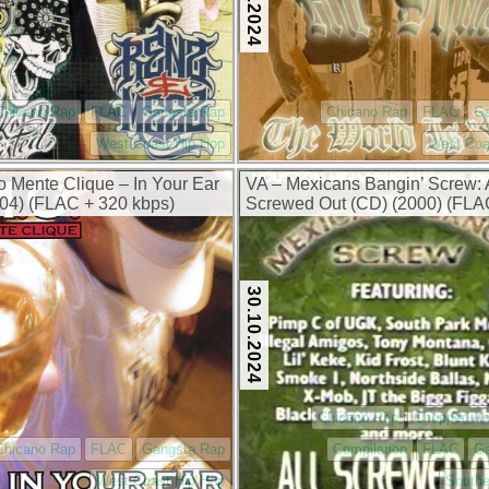
Chicano Rap
FLAC
Gangsta Rap
Chicano Rap
FLAC
G
West Coast Hip Hop
West Coa
o Mente Clique – In Your Ear
VA – Mexicans Bangin’ Screw: 
04) (FLAC + 320 kbps)
Screwed Out (CD) (2000) (FLA
kbps)
30.10.2024
Chicano Rap
Chopped A
Chicano Rap
FLAC
Gangsta Rap
Compilation
FLAC
G
West Coast Hip Hop
Southe