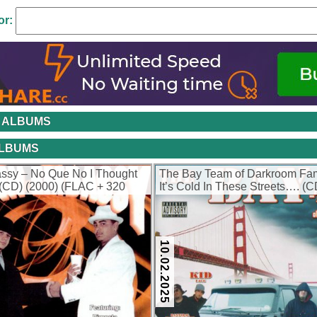
or:
 ALBUMS
ALBUMS
ssy – No Que No I Thought
The Bay Team of Darkroom Fam
(CD) (2000) (FLAC + 320
It’s Cold In These Streets…. (C
(FLAC + 320 kbps)
10.02.2025