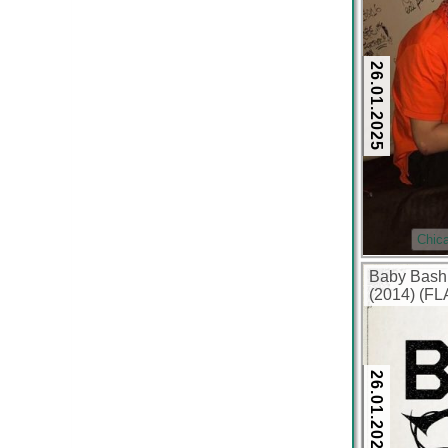
26.01.2025
Chic
Baby Bash
(2014) (FL
26.01.2025