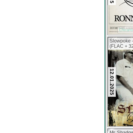
Chican
Slowpoke –
(FLAC + 32
12.01.2025
Mr. Shadow