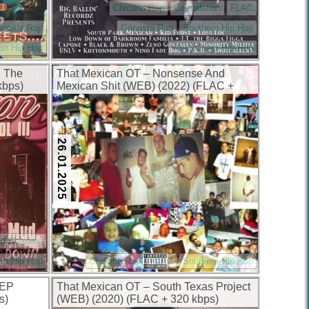
Chicano Rap
Compilation
FLAC
angsta Rap
Gangsta Rap
Southern Hip Hop
st Hip Hop
West Coast Hip Hop
n The
That Mexican OT – Nonsense And
kbps)
Mexican Shit (WEB) (2022) (FLAC +
320 kbps)
26.01.2025
nd Screwed
rn Hip Hop
Chicano Rap
FLAC
Southern Hip Hop
 EP
That Mexican OT – South Texas Project
s)
(WEB) (2020) (FLAC + 320 kbps)