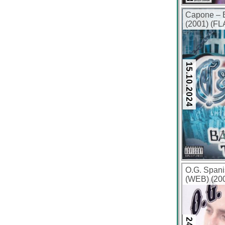
Capone – B
(2001) (FL
15.10.2024
O.G. Spani
(WEB) (200