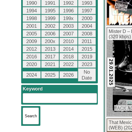
1990
1991
1992
1993
1994
1995
1996
1997
Chicano R
1998
1999
199x
2000
2001
2002
2003
2004
Mister D –
2005
2006
2007
2008
(320 kbps)
2009
200x
2010
2011
2012
2013
2014
2015
2016
2017
2018
2019
29.01.2025
2020
2021
2022
2023
No
2024
2025
2026
Date
Keyword
Ch
That Mexic
(WEB) (202