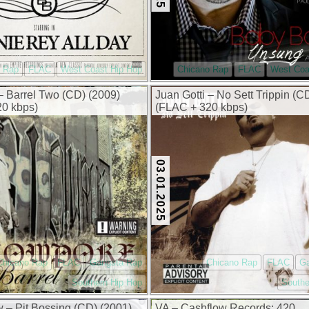
o Rap
FLAC
West Coast Hip Hop
Chicano Rap
FLAC
West Coa
 Barrel Two (CD) (2009)
Juan Gotti – No Sett Trippin (C
0 kbps)
(FLAC + 320 kbps)
03.01.2025
Chicano Rap
FLAC
Gangsta Rap
Chicano Rap
FLAC
G
Southern Hip Hop
Southe
 – Pit Bossing (CD) (2001)
VA – Cashflow Records: 420