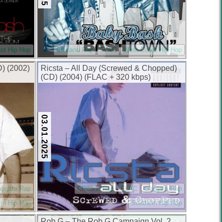
st Hip Hop
Chicano Rap
FLAC
West Coast Hip Hop
D) (2002)
Ricsta – All Day (Screwed & Chopped)
(CD) (2004) (FLAC + 320 kbps)
03.01.2025
angsta Rap
Chicano Rap
FLAC
Gangsta Rap
rn Hip Hop
Southern Hip Hop
Rob G – The Rob G Campaign Vol. 2