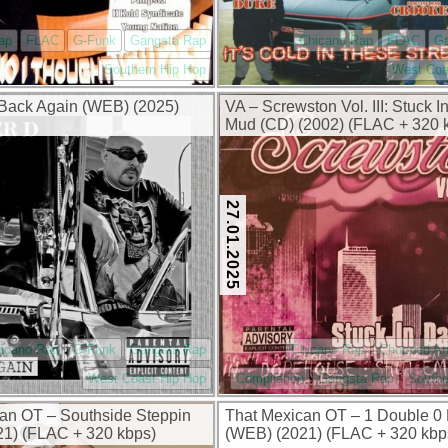
ap
FLAC
G-Funk
Gangsta Rap
Chicano Rap
FLAC
G
Southern Hip Hop
West Coa
 Back Again (WEB) (2025)
VA – Screwston Vol. III: Stuck I
Mud (CD) (2002) (FLAC + 320 
27.01.2025
icano Rap
G-Funk
Gangsta Rap
Chicano Rap
Chopped A
West Coast Hip Hop
Compilation
Gangsta Rap
Southe
an OT – Southside Steppin
That Mexican OT – 1 Double 0
1) (FLAC + 320 kbps)
(WEB) (2021) (FLAC + 320 kbp