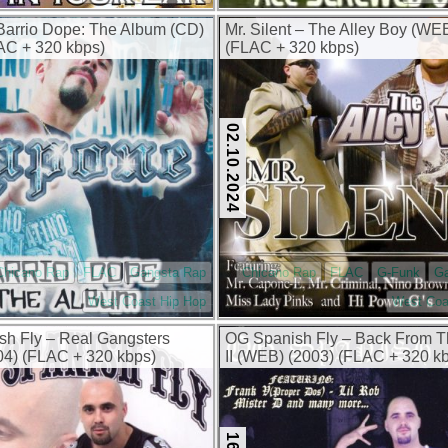
arrio Dope: The Album (CD)
Mr. Silent – The Alley Boy (WE
AC + 320 kbps)
(FLAC + 320 kbps)
02.10.2024
Chicano Rap
FLAC
Gangsta Rap
Chicano Rap
FLAC
G-Funk
G
West Coast Hip Hop
West Coa
sh Fly – Real Gangsters
OG Spanish Fly – Back From 
4) (FLAC + 320 kbps)
II (WEB) (2003) (FLAC + 320 k