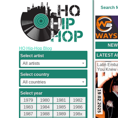
Search f
NEW
HQ Hip-Hop Blog
LATEST 
Select artist
All artists
Latin Emba
You Knew 
kbps)
Select country
All countries
19.02.2025
Select year
1979
1980
1981
1982
1983
1984
1985
1986
1987
1988
1989
198x