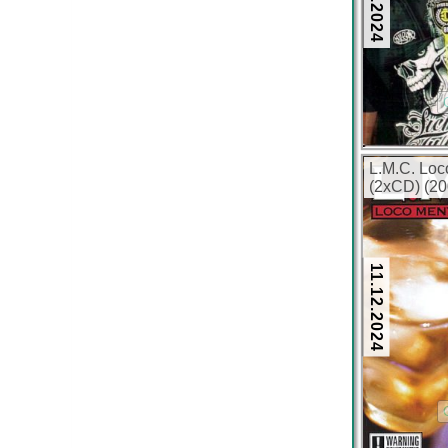
L.M.C. Loc
(2xCD) (20
11.12.2024