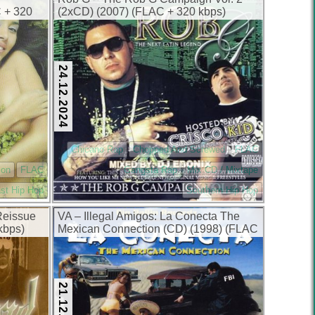
C + 320
(2xCD) (2007) (FLAC + 320 kbps)
24.12.2024
Chicano Rap
Chopped And Screwed
FLAC
ion
FLAC
Gangsta Rap
Mix CD / Mixtape
st Hip Hop
Southern Hip Hop
Reissue
VA – Illegal Amigos: La Conecta The
kbps)
Mexican Connection (CD) (1998) (FLAC
+ 320 kbps)
21.12.2024