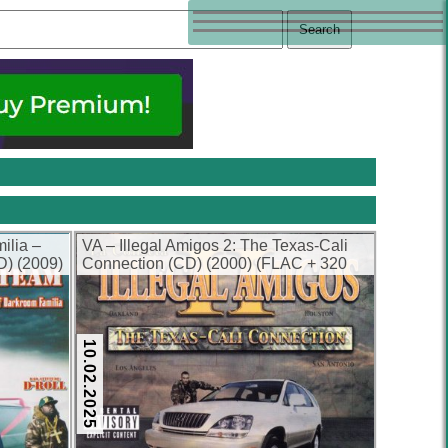
ilia –
VA – Illegal Amigos 2: The Texas-Cali
D) (2009)
Connection (CD) (2000) (FLAC + 320
kbps)
10.02.2025