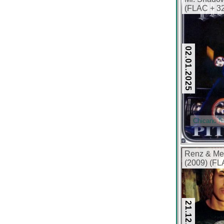
(FLAC + 32
02.01.2025
Chicano R
Renz & Me
(2009) (FL
21.12.2024