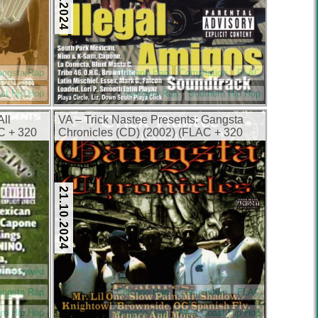
angsta Rap
Chicano Rap
Compilation
FLAC
st Hip Hop
Gangsta Rap
Southern Hip Hop
All
VA – Trick Nastee Presents: Gangsta
C + 320
Chronicles (CD) (2002) (FLAC + 320
kbps)
21.10.2024
nd Screwed
angsta Rap
Chicano Rap
Compilation
FLAC
rn Hip Hop
Gangsta Rap
West Coast Hip Hop